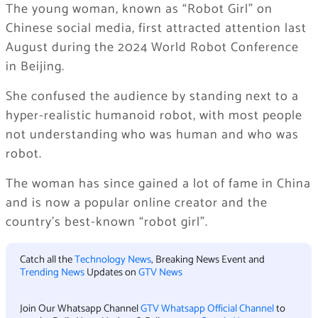
The young woman, known as “Robot Girl” on
Chinese social media, first attracted attention last
August during the 2024 World Robot Conference
in Beijing.
She confused the audience by standing next to a
hyper-realistic humanoid robot, with most people
not understanding who was human and who was
robot.
The woman has since gained a lot of fame in China
and is now a popular online creator and the
country’s best-known “robot girl”.
Catch all the
Technology News
, Breaking News Event and
Trending News
Updates on
GTV News
Join Our Whatsapp Channel
GTV Whatsapp Official Channel
to