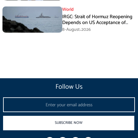
World
IRGC: Strait of Hormuz Reopening
Depends on US Acceptance of
Iran’s Conditions
8-August،2026
Follow Us
Email
SUBSCRIBE NOW