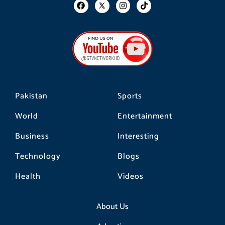
F
I
T
a
n
i
c
s
k
e
t
t
b
a
o
o
g
k
o
r
k
a
m
Pakistan
Sports
World
Entertainment
Business
Interesting
Technology
Blogs
Health
Videos
About Us