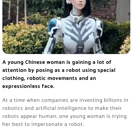
A young Chinese woman is gaining a lot of
attention by posing as a robot using special
clothing, robotic movements and an
expressionless face.
At a time when companies are investing billions in
robotics and artificial intelligence to make their
robots appear human, one young woman is trying
her best to impersonate a robot.