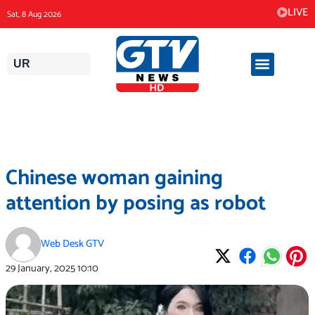
Skip
LIVE
Sat, 8 Aug 2026
to
content
UR
Chinese woman gaining
attention by posing as robot
Web Desk GTV
29 January, 2025
10:10