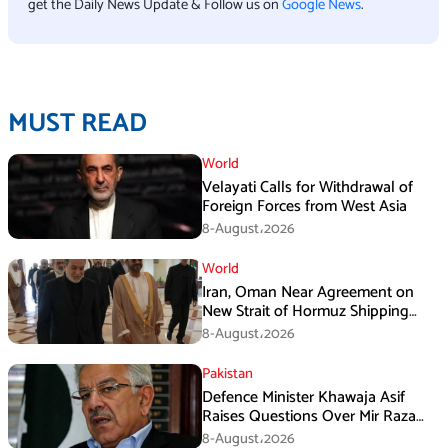
get the Daily News Update & Follow us on
Google News
.
MUST READ
World
Velayati Calls for Withdrawal of
Foreign Forces from West Asia
8-August،2026
World
Iran, Oman Near Agreement on
New Strait of Hormuz Shipping
Mechanism: Araghchi
8-August،2026
Pakistan
Defence Minister Khawaja Asif
Raises Questions Over Mir Raza
Death Investigation
8-August،2026