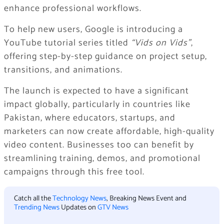
enhance professional workflows.
To help new users, Google is introducing a
YouTube tutorial series titled
“Vids on Vids”
,
offering step-by-step guidance on project setup,
transitions, and animations.
The launch is expected to have a significant
impact globally, particularly in countries like
Pakistan, where educators, startups, and
marketers can now create affordable, high-quality
video content. Businesses too can benefit by
streamlining training, demos, and promotional
campaigns through this free tool.
Catch all the
Technology News
, Breaking News Event and
Trending News
Updates on
GTV News