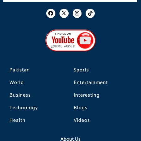
F
I
T
a
n
i
c
s
k
e
t
t
b
a
o
o
g
k
o
r
k
a
m
Pakistan
Sports
World
Entertainment
Business
Interesting
Technology
Blogs
Health
Videos
About Us