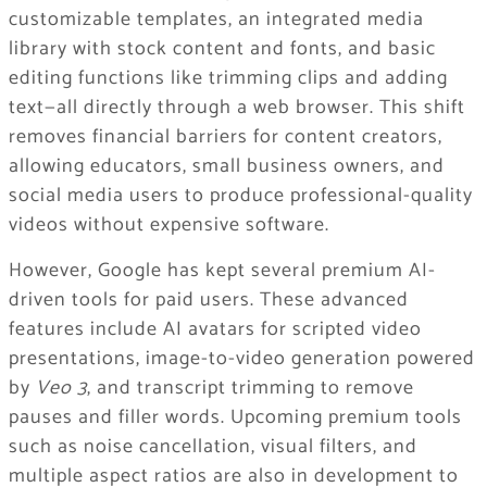
customizable templates, an integrated media
library with stock content and fonts, and basic
editing functions like trimming clips and adding
text—all directly through a web browser. This shift
removes financial barriers for content creators,
allowing educators, small business owners, and
social media users to produce professional-quality
videos without expensive software.
However, Google has kept several premium AI-
driven tools for paid users. These advanced
features include AI avatars for scripted video
presentations, image-to-video generation powered
by
Veo 3
, and transcript trimming to remove
pauses and filler words. Upcoming premium tools
such as noise cancellation, visual filters, and
multiple aspect ratios are also in development to