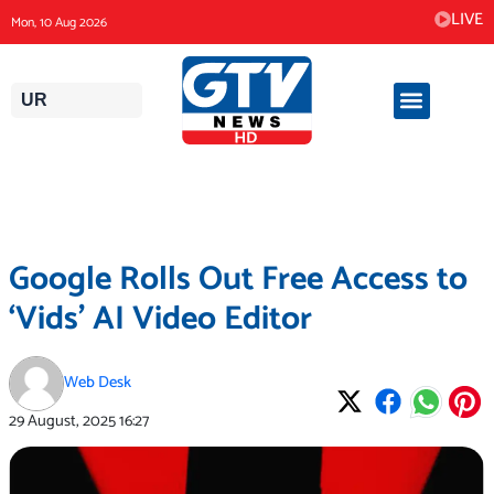
Skip
LIVE
Mon, 10 Aug 2026
to
content
UR
Google Rolls Out Free Access to
‘Vids’ AI Video Editor
Web Desk
29 August, 2025
16:27