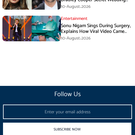
Rumors
10-August،2026
Entertainment
Sonu Nigam Sings During Surgery,
Explains How Viral Video Came
Online
10-August،2026
Follow Us
Email
SUBSCRIBE NOW