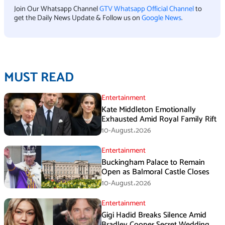
Join Our Whatsapp Channel
GTV Whatsapp Official Channel
to
get the Daily News Update & Follow us on
Google News
.
MUST READ
Entertainment
Kate Middleton Emotionally
Exhausted Amid Royal Family Rift
10-August،2026
Entertainment
Buckingham Palace to Remain
Open as Balmoral Castle Closes
10-August،2026
Entertainment
Gigi Hadid Breaks Silence Amid
Bradley Cooper Secret Wedding