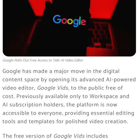
Google Rolls Out Free Access to ‘Vids’ AI Video Editor
Google has made a major move in the digital
content space by opening its advanced AI-powered
video editor,
Google Vids
, to the public free of
cost. Previously available only to Workspace and
AI subscription holders, the platform is now
accessible to everyone, providing essential editing
tools and templates for polished video creation.
The free version of
Google Vids
includes