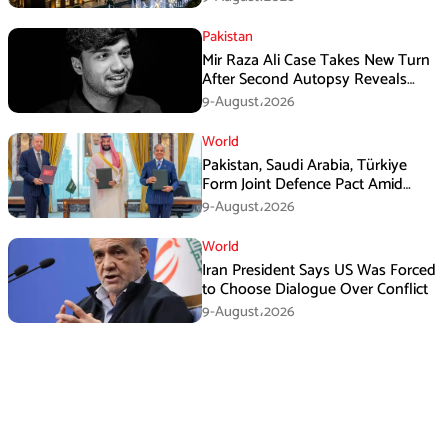
Pakistan
Mir Raza Ali Case Takes New Turn
After Second Autopsy Reveals
Multiple Injuries
9-August،2026
World
Pakistan, Saudi Arabia, Türkiye
Form Joint Defence Pact Amid
Rising Middle East Tensions
9-August،2026
World
Iran President Says US Was Forced
to Choose Dialogue Over Conflict
9-August،2026