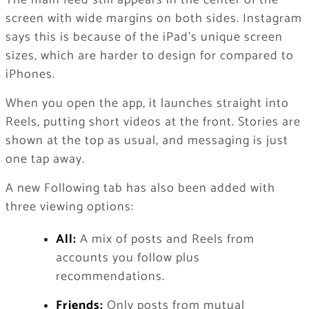
screen with wide margins on both sides. Instagram
says this is because of the iPad’s unique screen
sizes, which are harder to design for compared to
iPhones.
When you open the app, it launches straight into
Reels, putting short videos at the front. Stories are
shown at the top as usual, and messaging is just
one tap away.
A new Following tab has also been added with
three viewing options:
All:
A mix of posts and Reels from
accounts you follow plus
recommendations.
Friends:
Only posts from mutual