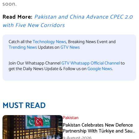
soon.
Read More:
Pakistan and China Advance CPEC 2.0
with Five New Corridors
Catch all the
Technology News
, Breaking News Event and
Trending News
Updates on
GTV News
Join Our Whatsapp Channel
GTV Whatsapp Official Channel
to
get the Daily News Update & Follow us on
Google News
.
MUST READ
Pakistan
Pakistan Celebrates New Defence
Partnership With Türkiye and Saudi
Arabia
9-August،2026