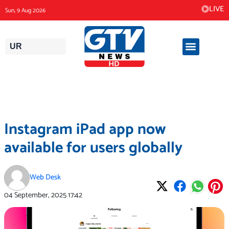
Skip
LIVE
Sun, 9 Aug 2026
to
content
UR
Instagram iPad app now
available for users globally
Web Desk
04 September, 2025
17:42