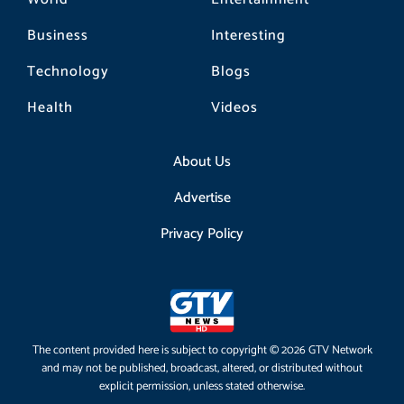
Business
Interesting
Technology
Blogs
Health
Videos
About Us
Advertise
Privacy Policy
The content provided here is subject to copyright © 2026 GTV Network
and may not be published, broadcast, altered, or distributed without
explicit permission, unless stated otherwise.