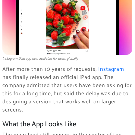
Instagram iPad app now available for users globally
After more than 10 years of requests,
Instagram
has finally released an official iPad app. The
company admitted that users have been asking for
this for a long time, but said the delay was due to
designing a version that works well on larger
screens.
What the App Looks Like
The main feed still appears in the center of the