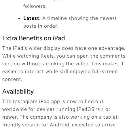
followers.
Latest:
A timeline showing the newest
posts in order.
Extra Benefits on iPad
The iPad’s wider display does have one advantage.
While watching Reels, you can open the comments
section without shrinking the video. This makes it
easier to interact while still enjoying full-screen
content.
Availability
The Instagram iPad app is now rolling out
worldwide for devices running iPadOS 15.1 or
newer. The company is also working on a tablet-
friendly version for Android, expected to arrive