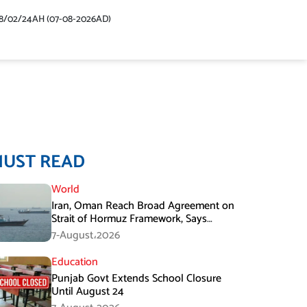
48/02/24AH (07-08-2026AD)
MUST READ
World
Iran, Oman Reach Broad Agreement on
Strait of Hormuz Framework, Says
Lawmaker
7-August،2026
Education
Punjab Govt Extends School Closure
Until August 24