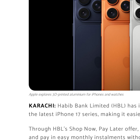
Apple explores 3D-printed aluminium for iPhones and watches
KARACHI:
Habib Bank Limited (HBL) has 
the latest iPhone 17 series, making it eas
Through HBL’s Shop Now, Pay Later offer,
and pay in easy monthly instalments witho