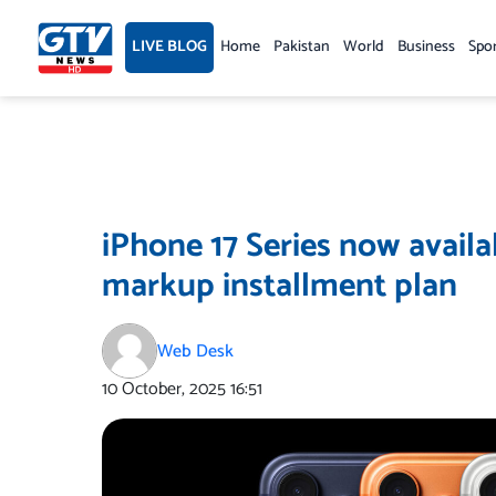
Skip
to
LIVE BLOG
Home
Pakistan
World
Business
Spo
content
iPhone 17 Series now availa
markup installment plan
Web Desk
10 October, 2025
16:51