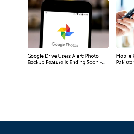
Google Drive Users Alert: Photo
Mobile 
Backup Feature Is Ending Soon –
Pakista
Here’s How to Save Your Memories