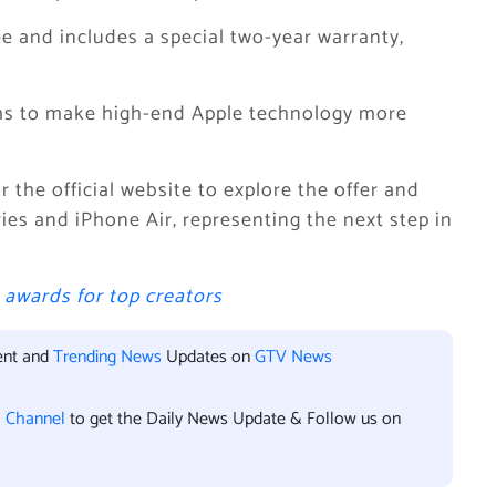
e and includes a special two-year warranty,
ims to make high-end Apple technology more
 the official website to explore the offer and
ries and iPhone Air, representing the next step in
awards for top creators
ent and
Trending News
Updates on
GTV News
l Channel
to get the Daily News Update & Follow us on