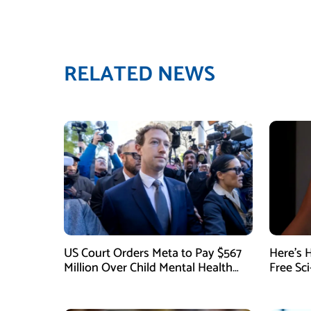
RELATED NEWS
US Court Orders Meta to Pay $567
Here’s 
Million Over Child Mental Health
Free Sc
Harm
August