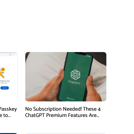
Passkey
No Subscription Needed! These 4
e to
ChatGPT Premium Features Are
Now Available for Free