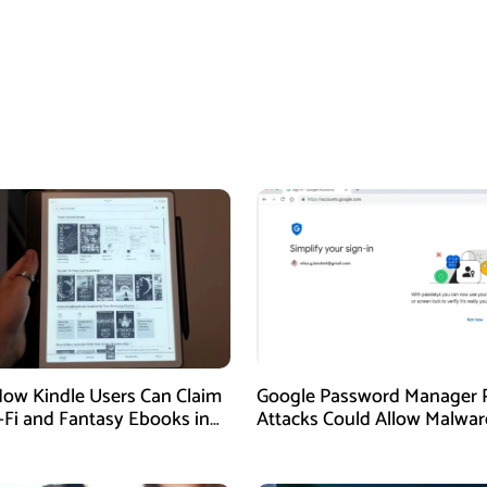
How Kindle Users Can Claim
Google Password Manager 
i-Fi and Fantasy Ebooks in
Attacks Could Allow Malwar
Hijack Protected Accounts