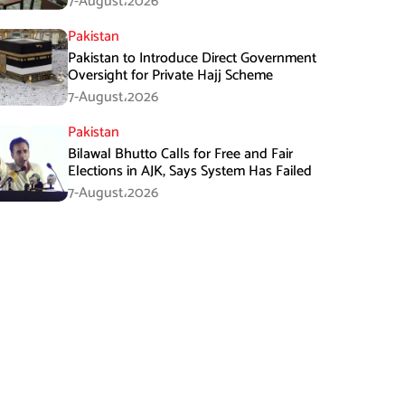
7-August،2026
Pakistan
Pakistan to Introduce Direct Government
Oversight for Private Hajj Scheme
7-August،2026
Pakistan
Bilawal Bhutto Calls for Free and Fair
Elections in AJK, Says System Has Failed
7-August،2026