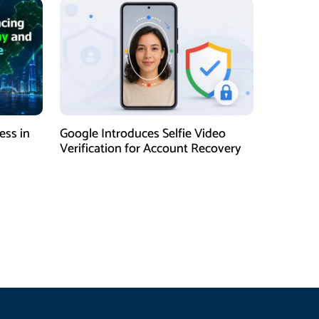
ess in
Google Introduces Selfie Video
Verification for Account Recovery