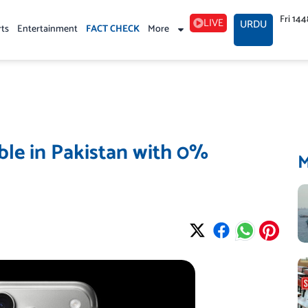
Fri 14
LIVE
URDU
rts
Entertainment
FACT CHECK
More
ble in Pakistan with 0%