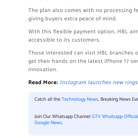
The plan also comes with no processing fe
giving buyers extra peace of mind.
With this flexible payment option, HBL a
accessible to its customers.
Those interested can visit HBL branches or
get their hands on the latest iPhone 17 se
innovation.
Read More:
Instagram launches new rings 
Catch all the
Technology News
, Breaking News Ev
Join Our Whatsapp Channel
GTV Whatsapp Officia
Google News
.