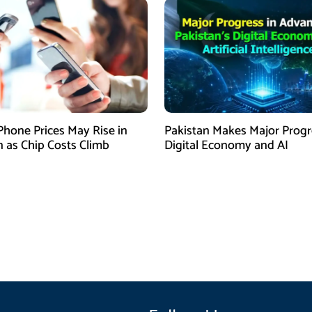
Phone Prices May Rise in
Pakistan Makes Major Progr
n as Chip Costs Climb
Digital Economy and AI