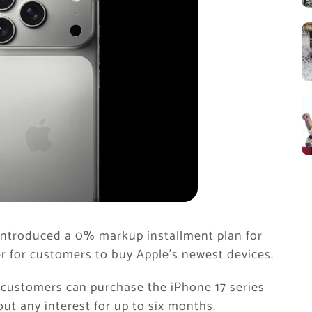
introduced a 0% markup installment plan for
ier for customers to buy Apple’s newest devices.
 customers can purchase the iPhone 17 series
ut any interest for up to six months.