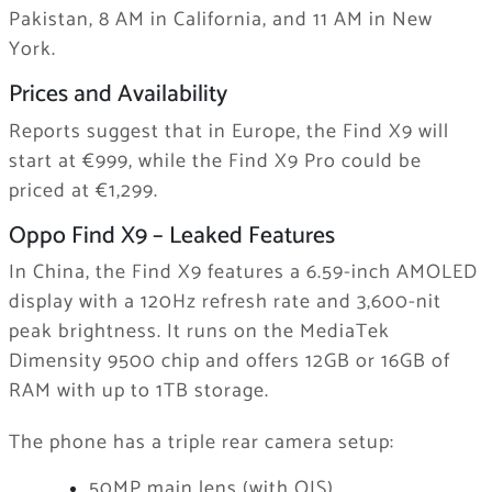
Pakistan, 8 AM in California, and 11 AM in New
York.
Prices and Availability
Reports suggest that in Europe, the Find X9 will
start at €999, while the Find X9 Pro could be
priced at €1,299.
Oppo Find X9 – Leaked Features
In China, the Find X9 features a 6.59-inch AMOLED
display with a 120Hz refresh rate and 3,600-nit
peak brightness. It runs on the MediaTek
Dimensity 9500 chip and offers 12GB or 16GB of
RAM with up to 1TB storage.
The phone has a triple rear camera setup:
50MP main lens (with OIS)