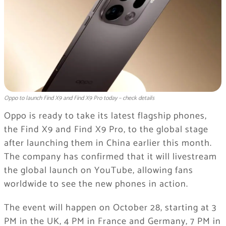
Oppo to launch Find X9 and Find X9 Pro today – check details
Oppo is ready to take its latest flagship phones,
the Find X9 and Find X9 Pro, to the global stage
after launching them in China earlier this month.
The company has confirmed that it will livestream
the global launch on YouTube, allowing fans
worldwide to see the new phones in action.
The event will happen on October 28, starting at 3
PM in the UK, 4 PM in France and Germany, 7 PM in