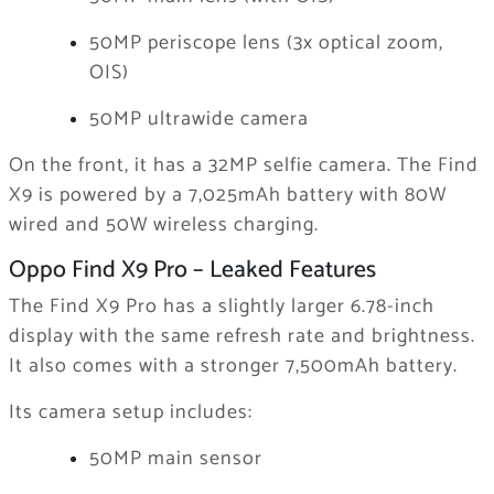
50MP periscope lens (3x optical zoom,
OIS)
50MP ultrawide camera
On the front, it has a 32MP selfie camera. The Find
X9 is powered by a 7,025mAh battery with 80W
wired and 50W wireless charging.
Oppo Find X9 Pro – Leaked Features
The Find X9 Pro has a slightly larger 6.78-inch
display with the same refresh rate and brightness.
It also comes with a stronger 7,500mAh battery.
Its camera setup includes:
50MP main sensor