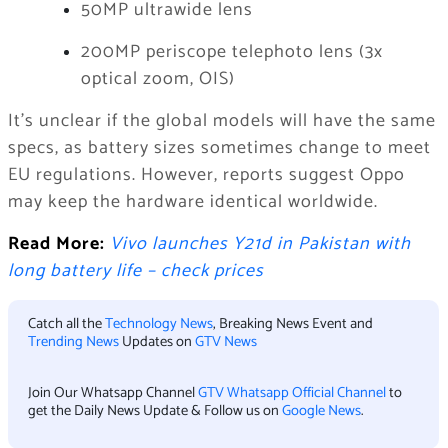
50MP ultrawide lens
200MP periscope telephoto lens (3x
optical zoom, OIS)
It’s unclear if the global models will have the same
specs, as battery sizes sometimes change to meet
EU regulations. However, reports suggest Oppo
may keep the hardware identical worldwide.
Read More:
Vivo launches Y21d in Pakistan with
long battery life – check prices
Catch all the
Technology News
, Breaking News Event and
Trending News
Updates on
GTV News
Join Our Whatsapp Channel
GTV Whatsapp Official Channel
to
get the Daily News Update & Follow us on
Google News
.