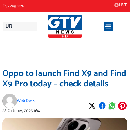
Skip
LIVE
Fri, 7 Aug 2026
to
content
UR
Oppo to launch Find X9 and Find
X9 Pro today – check details
Web Desk
28 October, 2025
16:41