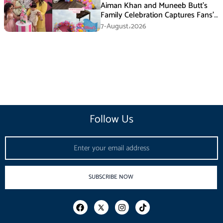
Aiman Khan and Muneeb Butt’s
Family Celebration Captures Fans’
Attention
7-August،2026
Follow Us
Email
SUBSCRIBE NOW
F
I
T
a
n
i
c
s
k