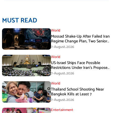
MUST READ
World
Mossad Shake-Up After Failed Iran
Regime Change Plan, Two Senior
Officers Removed
7-August،2026
World
US-Israel Ships Face Possible
Restrictions Under Iran’s Proposed
New Law
7-August،2026
World
Thailand School Shooting Near
Bangkok Kills at Least 7
7-August،2026
Entertainment