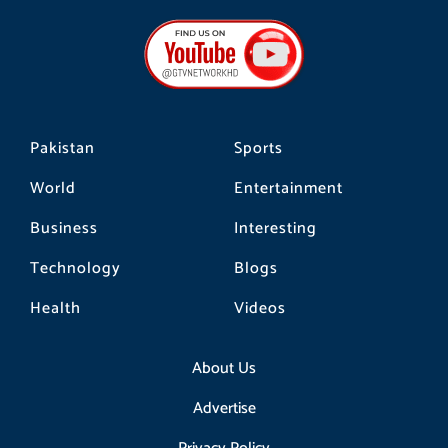
e
t
t
b
a
o
o
g
k
o
r
k
a
m
Pakistan
Sports
World
Entertainment
Business
Interesting
Technology
Blogs
Health
Videos
About Us
Advertise