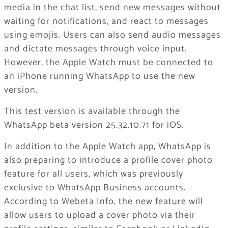
media in the chat list, send new messages without
waiting for notifications, and react to messages
using emojis. Users can also send audio messages
and dictate messages through voice input.
However, the Apple Watch must be connected to
an iPhone running WhatsApp to use the new
version.
This test version is available through the
WhatsApp beta version 25.32.10.71 for iOS.
In addition to the Apple Watch app, WhatsApp is
also preparing to introduce a profile cover photo
feature for all users, which was previously
exclusive to WhatsApp Business accounts.
According to Webeta Info, the new feature will
allow users to upload a cover photo via their