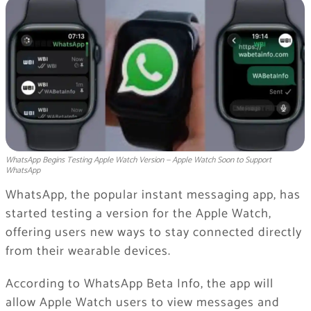
WhatsApp Begins Testing Apple Watch Version — Apple Watch Soon to Support
WhatsApp
WhatsApp, the popular instant messaging app, has
started testing a version for the Apple Watch,
offering users new ways to stay connected directly
from their wearable devices.
According to WhatsApp Beta Info, the app will
allow Apple Watch users to view messages and