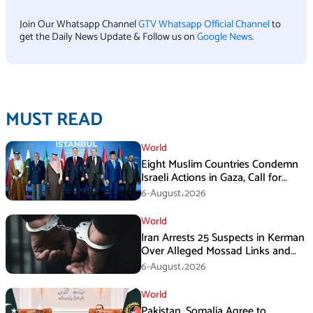
Join Our Whatsapp Channel
GTV Whatsapp Official Channel
to
get the Daily News Update & Follow us on
Google News
.
MUST READ
World
Eight Muslim Countries Condemn
Israeli Actions in Gaza, Call for
Immediate Ceasefire
6-August،2026
World
Iran Arrests 25 Suspects in Kerman
Over Alleged Mossad Links and
Armed Activities
6-August،2026
World
Pakistan, Somalia Agree to