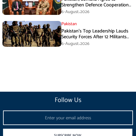
Strengthen Defence Cooperation
During GHQ Meeting
6-August،2026
Pakistan
Pakistan’s Top Leadership Lauds
Security Forces After 12 Militants
Killed in Balochistan Operations
6-August،2026
Follow Us
Email
SUBSCRIBE NOW