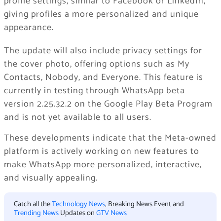
profile settings, similar to Facebook or LinkedIn,
giving profiles a more personalized and unique
appearance.
The update will also include privacy settings for
the cover photo, offering options such as My
Contacts, Nobody, and Everyone. This feature is
currently in testing through WhatsApp beta
version 2.25.32.2 on the Google Play Beta Program
and is not yet available to all users.
These developments indicate that the Meta-owned
platform is actively working on new features to
make WhatsApp more personalized, interactive,
and visually appealing.
Catch all the
Technology News
, Breaking News Event and
Trending News
Updates on
GTV News