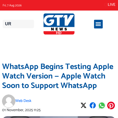
Skip
LIVE
Fri, 7 Aug 2026
to
content
UR
WhatsApp Begins Testing Apple
Watch Version — Apple Watch
Soon to Support WhatsApp
Web Desk
01 November, 2025
11:25