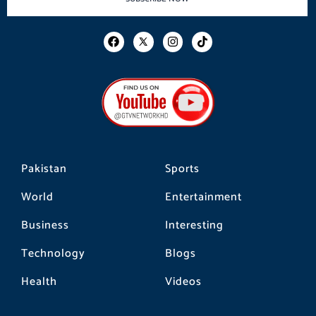
F
I
T
a
n
i
c
s
k
e
t
t
b
a
o
o
g
k
o
r
k
a
m
Pakistan
Sports
World
Entertainment
Business
Interesting
Technology
Blogs
Health
Videos