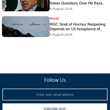
Raises Questions Over Mir Raza
Death Investigation
8-August،2026
World
IRGC: Strait of Hormuz Reopening
Depends on US Acceptance of
Iran’s Conditions
8-August،2026
Follow Us
Email
SUBSCRIBE NOW