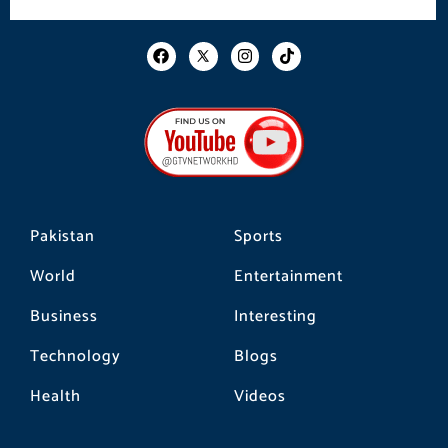
F
I
T
a
n
i
c
s
k
e
t
t
b
a
o
o
g
k
o
r
k
a
m
Pakistan
Sports
World
Entertainment
Business
Interesting
Technology
Blogs
Health
Videos