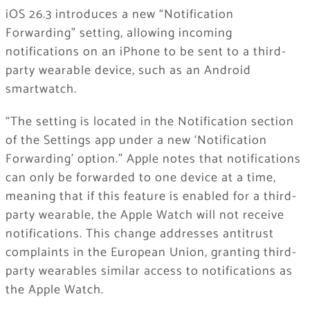
iOS 26.3 introduces a new “Notification
Forwarding” setting, allowing incoming
notifications on an ‌iPhone‌ to be sent to a third-
party wearable device, such as an Android
smartwatch.
“The setting is located in the Notification section
of the Settings app under a new ‘Notification
Forwarding’ option.” Apple notes that notifications
can only be forwarded to one device at a time,
meaning that if this feature is enabled for a third-
party wearable, the Apple Watch will not receive
notifications. This change addresses antitrust
complaints in the European Union, granting third-
party wearables similar access to notifications as
the Apple Watch.