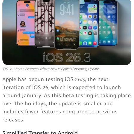
iOS 26.3 Beta 1 Features: What’s New in Apple’s Upcoming Update
Apple has begun testing iOS 26.3, the next
iteration of iOS 26, which is expected to launch
around January. As this beta testing is taking place
over the holidays, the update is smaller and
includes fewer features compared to previous
releases.
Simplified Transfer to Android