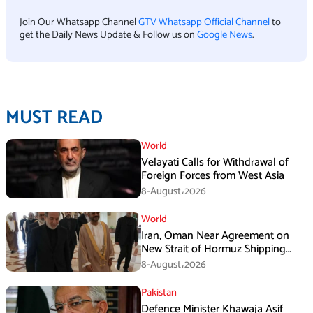
Join Our Whatsapp Channel
GTV Whatsapp Official Channel
to
get the Daily News Update & Follow us on
Google News
.
MUST READ
World
Velayati Calls for Withdrawal of
Foreign Forces from West Asia
8-August،2026
World
Iran, Oman Near Agreement on
New Strait of Hormuz Shipping
Mechanism: Araghchi
8-August،2026
Pakistan
Defence Minister Khawaja Asif