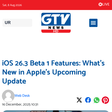
Skip
LIVE
Sat, 8 Aug 2026
to
content
UR
iOS 26.3 Beta 1 Features: What’s
New in Apple’s Upcoming
Update
Web Desk
16 December, 2025
10:31