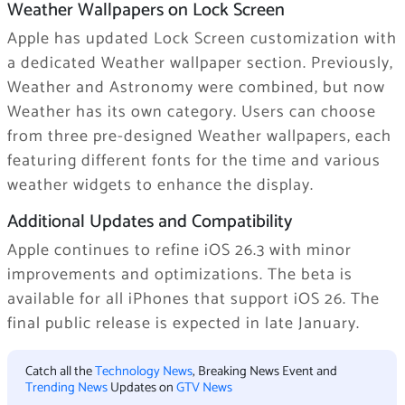
Weather Wallpapers on Lock Screen
Apple has updated Lock Screen customization with
a dedicated Weather wallpaper section. Previously,
Weather and Astronomy were combined, but now
Weather has its own category. Users can choose
from three pre-designed Weather wallpapers, each
featuring different fonts for the time and various
weather widgets to enhance the display.
Additional Updates and Compatibility
Apple continues to refine iOS 26.3 with minor
improvements and optimizations. The beta is
available for all iPhones that support ‌iOS 26‌. The
final public release is expected in late January.
Catch all the
Technology News
, Breaking News Event and
Trending News
Updates on
GTV News