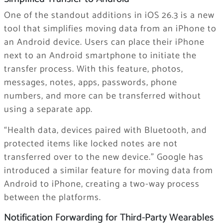
One of the standout additions in iOS 26.3 is a new
tool that simplifies moving data from an ‌iPhone‌ to
an Android device. Users can place their iPhone
next to an Android smartphone to initiate the
transfer process. With this feature, photos,
messages, notes, apps, passwords, phone
numbers, and more can be transferred without
using a separate app.
“Health data, devices paired with Bluetooth, and
protected items like locked notes are not
transferred over to the new device.” Google has
introduced a similar feature for moving data from
Android to ‌iPhone‌, creating a two-way process
between the platforms.
Notification Forwarding for Third-Party Wearables