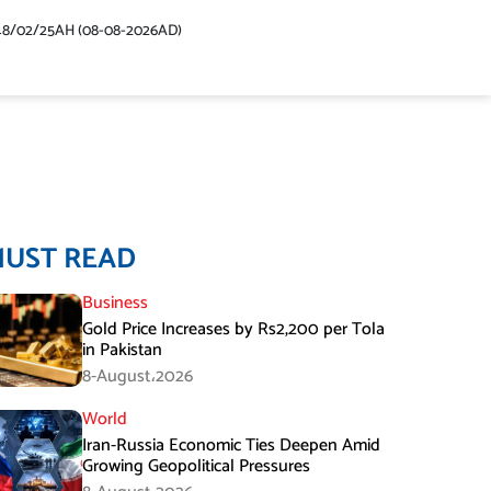
48/02/25AH (08-08-2026AD)
MUST READ
Business
Gold Price Increases by Rs2,200 per Tola
in Pakistan
8-August،2026
World
Iran-Russia Economic Ties Deepen Amid
Growing Geopolitical Pressures