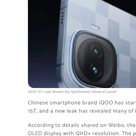
iQOO 15T Leak Reveals Key Specifications Ahead of Launch
Chinese smartphone brand
iQOO
has star
15T, and a new leak has revealed many of i
According to details shared on Weibo, the
OLED display with QHD+ resolution. The ph