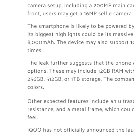
camera setup, including a 200MP main ca
front, users may get a 16MP selfie camera.
The smartphone is likely to be powered b
its biggest highlights could be its massive
8,000mAh. The device may also support 10
times.
The leak further suggests that the phone 
options. These may include 12GB RAM wit
256GB, 512GB, or 1TB storage. The compan
colors.
Other expected features include an ultraso
resistance, and a metal frame, which cou
feel.
iQOO has not officially announced the la