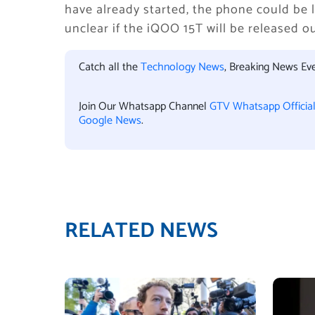
have already started, the phone could be l
unclear if the iQOO 15T will be released o
Catch all the
Technology News
, Breaking News Ev
Join Our Whatsapp Channel
GTV Whatsapp Officia
Google News
.
RELATED NEWS