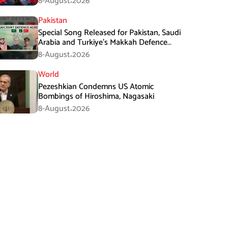
8-August،2026
Pakistan
Special Song Released for Pakistan, Saudi
Arabia and Turkiye’s Makkah Defence
Agreement
8-August،2026
World
Pezeshkian Condemns US Atomic
Bombings of Hiroshima, Nagasaki
8-August،2026