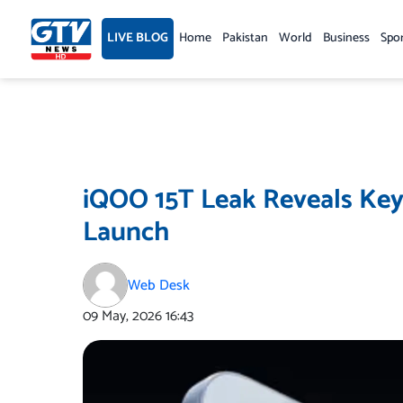
Skip
to
LIVE BLOG
Home
Pakistan
World
Business
Spo
content
iQOO 15T Leak Reveals Key
Launch
Web Desk
09 May, 2026
16:43