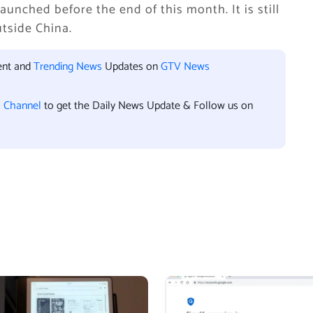
aunched before the end of this month. It is still
utside China.
ent and
Trending News
Updates on
GTV News
l Channel
to get the Daily News Update & Follow us on