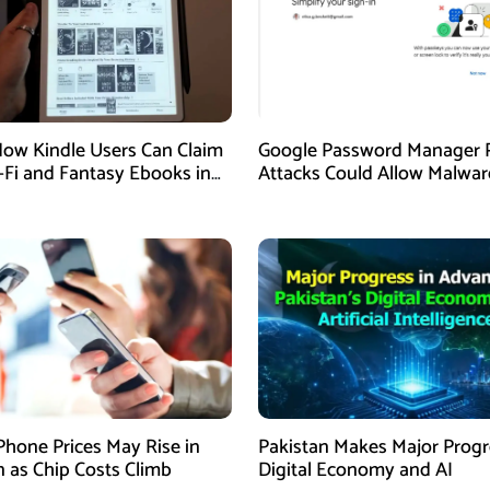
How Kindle Users Can Claim
Google Password Manager 
i-Fi and Fantasy Ebooks in
Attacks Could Allow Malwar
Hijack Protected Accounts
Phone Prices May Rise in
Pakistan Makes Major Progr
n as Chip Costs Climb
Digital Economy and AI