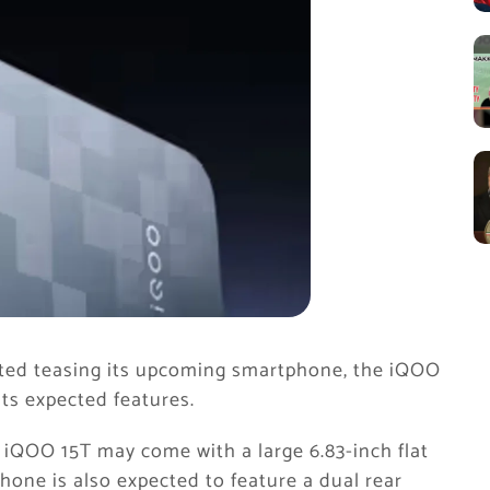
ted teasing its upcoming smartphone, the iQOO
ts expected features.
 iQOO 15T may come with a large 6.83-inch flat
one is also expected to feature a dual rear