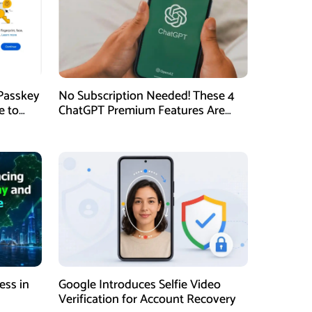
Passkey
No Subscription Needed! These 4
e to
ChatGPT Premium Features Are
Now Available for Free
ess in
Google Introduces Selfie Video
Verification for Account Recovery