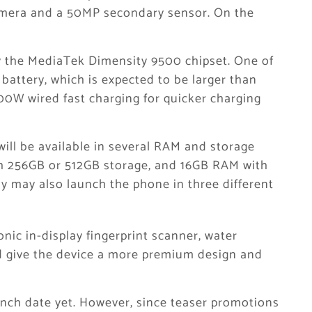
mera and a 50MP secondary sensor. On the
y the MediaTek Dimensity 9500 chipset. One of
 battery, which is expected to be larger than
0W wired fast charging for quicker charging
will be available in several RAM and storage
h 256GB or 512GB storage, and 16GB RAM with
y may also launch the phone in three different
nic in-display fingerprint scanner, water
ld give the device a more premium design and
unch date yet. However, since teaser promotions