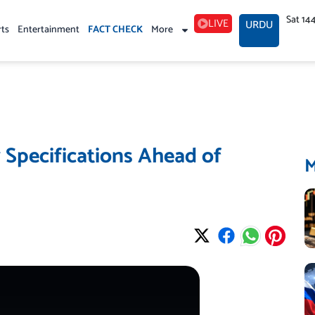
Sat 14
LIVE
URDU
rts
Entertainment
FACT CHECK
More
 Specifications Ahead of