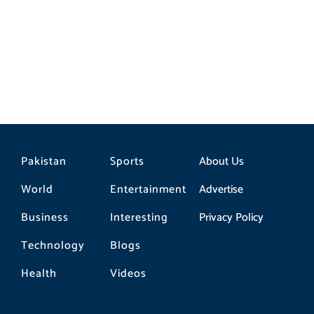
Here’s How to Save Your Memories
Pakistan
Sports
About Us
World
Entertainment
Advertise
Business
Interesting
Privacy Policy
Technology
Blogs
Health
Videos