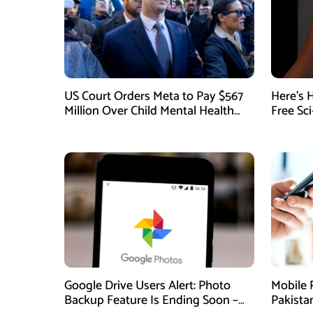
US Court Orders Meta to Pay $567
Here’s 
Million Over Child Mental Health
Free Sc
Harm
August
Google Drive Users Alert: Photo
Mobile 
Backup Feature Is Ending Soon –
Pakista