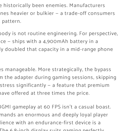
e historically been enemies. Manufacturers
ones heavier or bulkier — a trade-off consumers
 pattern.
dy is not routine engineering. For perspective,
ce — ships with a 4,900mAh battery in a
vely doubled that capacity in a mid-range phone
s manageable. More strategically, the bypass
m the adapter during gaming sessions, skipping
 stress significantly — a feature that premium
ve offered at three times the price.
BGMI gameplay at 60 FPS isn’t a casual boast.
mands an enormous and deeply loyal player
ience with an endurance-first device is a
he 6.8-inch display suits gaming perfectly.