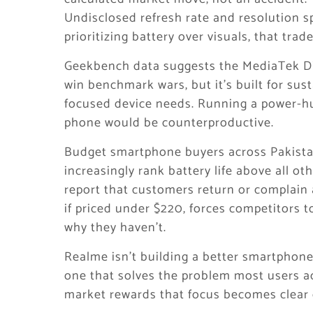
Undisclosed refresh rate and resolution s
prioritizing battery over visuals, that trad
Geekbench data suggests the MediaTek Di
win benchmark wars, but it’s built for sus
focused device needs. Running a power-h
phone would be counterproductive.
Budget smartphone buyers across Pakistan
increasingly rank battery life above all ot
report that customers return or complain a
if priced under $220, forces competitors t
why they haven’t.
Realme isn’t building a better smartphone.
one that solves the problem most users a
market rewards that focus becomes clear 