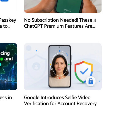
Passkey
No Subscription Needed! These 4
e to
ChatGPT Premium Features Are
Now Available for Free
ess in
Google Introduces Selfie Video
Verification for Account Recovery