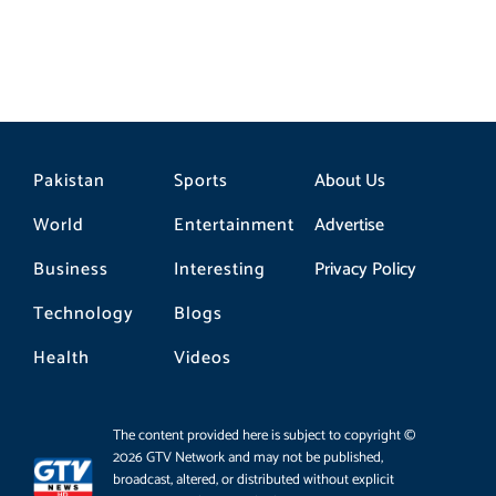
Pakistan
Sports
About Us
World
Entertainment
Advertise
Business
Interesting
Privacy Policy
Technology
Blogs
Health
Videos
The content provided here is subject to copyright ©
2026 GTV Network and may not be published,
broadcast, altered, or distributed without explicit