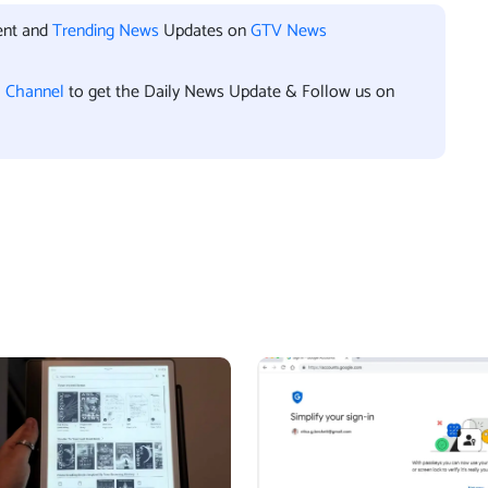
ent and
Trending News
Updates on
GTV News
l Channel
to get the Daily News Update & Follow us on