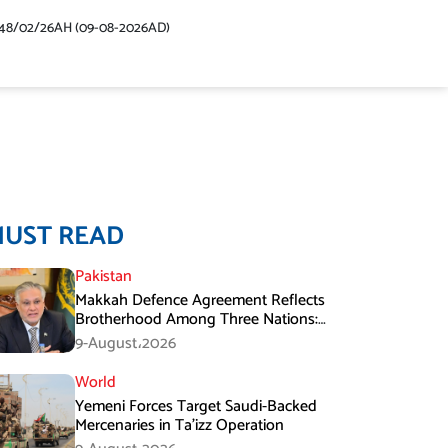
48/02/26AH (09-08-2026AD)
MUST READ
Pakistan
Makkah Defence Agreement Reflects
Brotherhood Among Three Nations:
Ishaq Dar
9-August،2026
World
Yemeni Forces Target Saudi-Backed
Mercenaries in Ta’izz Operation