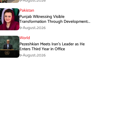
9-August،2026
Pakistan
Punjab Witnessing Visible
Transformation Through Development:
Maryam Aurangzeb
9-August،2026
World
Pezeshkian Meets Iran’s Leader as He
Enters Third Year in Office
9-August،2026