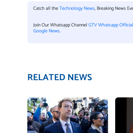
Catch all the
Technology News
, Breaking News Ev
Join Our Whatsapp Channel
GTV Whatsapp Officia
Google News
.
RELATED NEWS