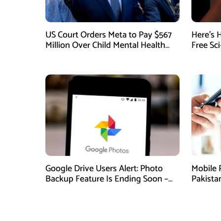
US Court Orders Meta to Pay $567
Here’s 
Million Over Child Mental Health
Free Sc
Harm
August
Google Drive Users Alert: Photo
Mobile 
Backup Feature Is Ending Soon –
Pakista
Here’s How to Save Your Memories