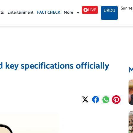
Sun 14
LIVE
URDU
rts
Entertainment
FACT CHECK
More
key specifications officially