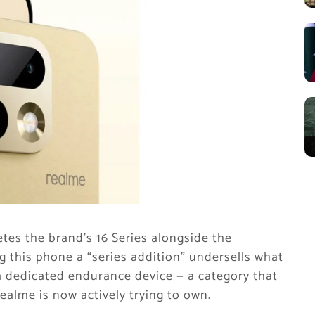
es the brand’s 16 Series alongside the
ng this phone a “series addition” undersells what
 a dedicated endurance device — a category that
ealme is now actively trying to own.