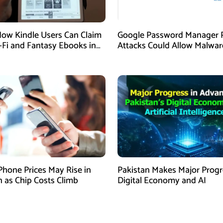
How Kindle Users Can Claim
Google Password Manager 
i-Fi and Fantasy Ebooks in
Attacks Could Allow Malwar
Hijack Protected Accounts
Phone Prices May Rise in
Pakistan Makes Major Progr
n as Chip Costs Climb
Digital Economy and AI