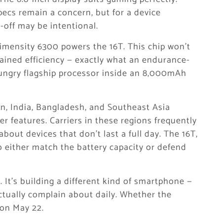
pecs remain a concern, but for a device
e-off may be intentional.
mensity 6300 powers the 16T. This chip won’t
tained efficiency — exactly what an endurance-
ungry flagship processor inside an 8,000mAh
, India, Bangladesh, and Southeast Asia
her features. Carriers in these regions frequently
bout devices that don’t last a full day. The 16T,
o either match the battery capacity or defend
 It’s building a different kind of smartphone —
ctually complain about daily. Whether the
on May 22.