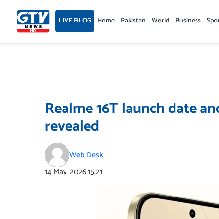
Skip
to
LIVE BLOG
Home
Pakistan
World
Business
Spo
content
Realme 16T launch date and 
revealed
Web Desk
14 May, 2026
15:21