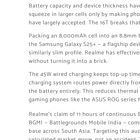
Battery capacity and device thickness hav
squeeze in larger cells only by making ph
have largely accepted. The 16T breaks that
Packing an 8,000mAh cell into an 8.8mm bo
the Samsung Galaxy S25+ — a flagship devi
similarly slim profile. Realme has effecti
without turning it into a brick.
The 45W wired charging keeps top-up time
charging system routes power directly fro
the battery entirely. This reduces thermal
gaming phones like the ASUS ROG series ha
Realme’s claim of 11 hours of continuous 
BGMI — Battlegrounds Mobile India — com
base across South Asia. Targeting this aud
calculated market move, not an accident. T