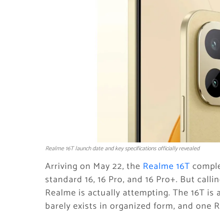
Realme 16T launch date and key specifications officially revealed
Arriving on May 22, the
Realme 16T
complet
standard 16, 16 Pro, and 16 Pro+. But calli
Realme is actually attempting. The 16T is
barely exists in organized form, and one R