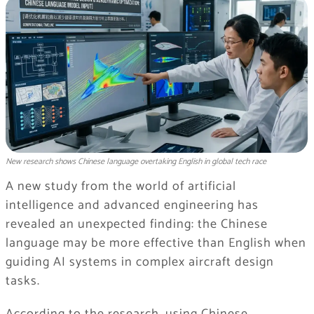
New research shows Chinese language overtaking English in global tech race
A new study from the world of artificial
intelligence and advanced engineering has
revealed an unexpected finding: the Chinese
language may be more effective than English when
guiding AI systems in complex aircraft design
tasks.