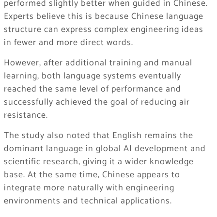
performed slightly better when guided in Chinese.
Experts believe this is because Chinese language
structure can express complex engineering ideas
in fewer and more direct words.
However, after additional training and manual
learning, both language systems eventually
reached the same level of performance and
successfully achieved the goal of reducing air
resistance.
The study also noted that English remains the
dominant language in global AI development and
scientific research, giving it a wider knowledge
base. At the same time, Chinese appears to
integrate more naturally with engineering
environments and technical applications.