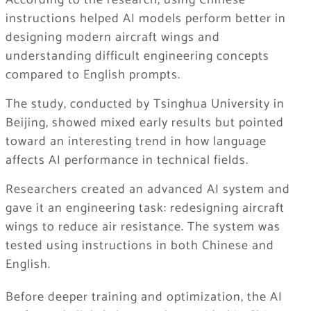
According to the research, using Chinese
instructions helped AI models perform better in
designing modern aircraft wings and
understanding difficult engineering concepts
compared to English prompts.
The study, conducted by Tsinghua University in
Beijing, showed mixed early results but pointed
toward an interesting trend in how language
affects AI performance in technical fields.
Researchers created an advanced AI system and
gave it an engineering task: redesigning aircraft
wings to reduce air resistance. The system was
tested using instructions in both Chinese and
English.
Before deeper training and optimization, the AI