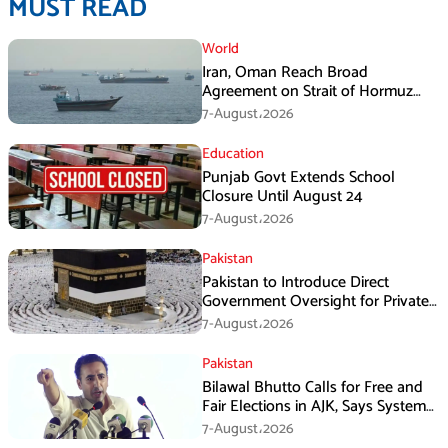
MUST READ
World
Iran, Oman Reach Broad
Agreement on Strait of Hormuz
Framework, Says Lawmaker
7-August،2026
Education
Punjab Govt Extends School
Closure Until August 24
7-August،2026
Pakistan
Pakistan to Introduce Direct
Government Oversight for Private
Hajj Scheme
7-August،2026
Pakistan
Bilawal Bhutto Calls for Free and
Fair Elections in AJK, Says System
Has Failed
7-August،2026