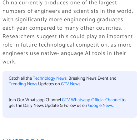
China currently produces one of the largest
numbers of engineers and scientists in the world,
with significantly more engineering graduates
each year compared to many other countries.
Researchers suggest this could play an important
role in future technological competition, as more
engineers use native-language AI tools in their
work.
Catch all the
Technology News
, Breaking News Event and
Trending News
Updates on
GTV News
Join Our Whatsapp Channel
GTV Whatsapp Official Channel
to
get the Daily News Update & Follow us on
Google News
.