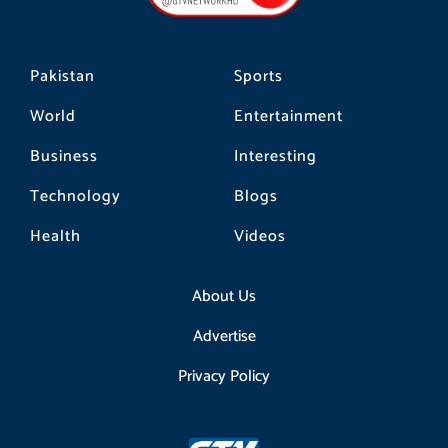
k
a
m
Pakistan
Sports
World
Entertainment
Business
Interesting
Technology
Blogs
Health
Videos
About Us
Advertise
Privacy Policy