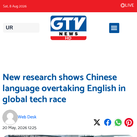
Skip
LIVE
Sat, 8 Aug 2026
to
content
UR
New research shows Chinese
language overtaking English in
global tech race
Web Desk
20 May, 2026
12:25