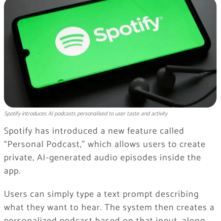
Spotify introduces AI podcasts personalised to user taste and activity
Spotify
has introduced a new feature called
“Personal Podcast,” which allows users to create
private, AI-generated audio episodes inside the
app.
Users can simply type a text prompt describing
what they want to hear. The system then creates a