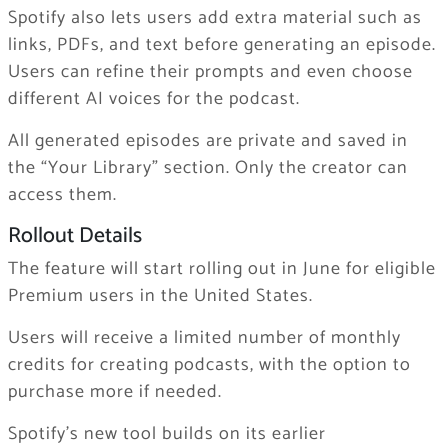
Spotify also lets users add extra material such as
links, PDFs, and text before generating an episode.
Users can refine their prompts and even choose
different AI voices for the podcast.
All generated episodes are private and saved in
the “Your Library” section. Only the creator can
access them.
Rollout Details
The feature will start rolling out in June for eligible
Premium users in the United States.
Users will receive a limited number of monthly
credits for creating podcasts, with the option to
purchase more if needed.
Spotify’s new tool builds on its earlier