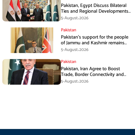
Pakistan, Egypt Discuss Bilateral
Ties and Regional Developments
in Amman
5-August،2026
Pakistan
Pakistan’s support for the people
of Jammu and Kashmir remains
unwavering and unconditional:
5-August،2026
Tipu Usman
Pakistan
Pakistan, Iran Agree to Boost
Trade, Border Connectivity and
Mining Cooperation
5-August،2026