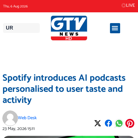
Skip
LIVE
Thu, 6 Aug 2026
to
content
UR
Spotify introduces AI podcasts
personalised to user taste and
activity
Web Desk
23 May, 2026
15:11