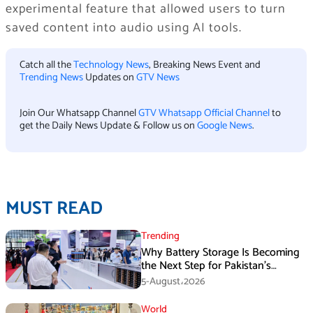
experimental feature that allowed users to turn
saved content into audio using AI tools.
Catch all the
Technology News
, Breaking News Event and
Trending News
Updates on
GTV News
Join Our Whatsapp Channel
GTV Whatsapp Official Channel
to
get the Daily News Update & Follow us on
Google News
.
MUST READ
Trending
Why Battery Storage Is Becoming
the Next Step for Pakistan’s
Industrial Solar Market
5-August،2026
World