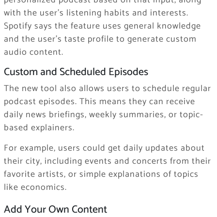
personalized podcast based on that input, along
with the user’s listening habits and interests.
Spotify says the feature uses general knowledge
and the user’s taste profile to generate custom
audio content.
Custom and Scheduled Episodes
The new tool also allows users to schedule regular
podcast episodes. This means they can receive
daily news briefings, weekly summaries, or topic-
based explainers.
For example, users could get daily updates about
their city, including events and concerts from their
favorite artists, or simple explanations of topics
like economics.
Add Your Own Content