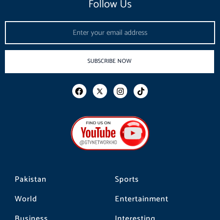
Follow Us
Email
SUBSCRIBE NOW
F
I
T
a
n
i
c
s
k
e
t
t
b
a
o
o
g
k
o
r
k
a
m
Pakistan
Sports
World
Entertainment
Business
Interesting