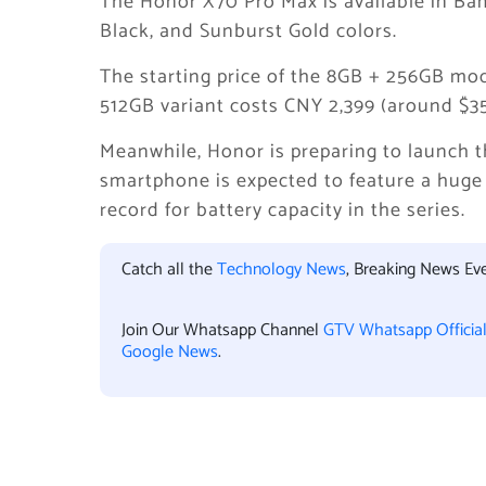
The Honor X70 Pro Max is available in B
Black, and Sunburst Gold colors.
The starting price of the 8GB + 256GB mod
512GB variant costs CNY 2,399 (around $35
Meanwhile, Honor is preparing to launch 
smartphone is expected to feature a huge
record for battery capacity in the series.
Catch all the
Technology News
, Breaking News Ev
Join Our Whatsapp Channel
GTV Whatsapp Officia
Google News
.