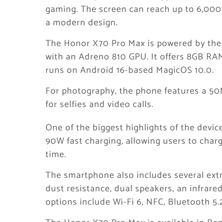
gaming. The screen can reach up to 6,000 
a modern design.
The Honor X70 Pro Max is powered by the
with an Adreno 810 GPU. It offers 8GB RA
runs on Android 16-based MagicOS 10.0.
For photography, the phone features a 5
for selfies and video calls.
One of the biggest highlights of the devic
90W fast charging, allowing users to char
time.
The smartphone also includes several extr
dust resistance, dual speakers, an infrared
options include Wi-Fi 6, NFC, Bluetooth 5.