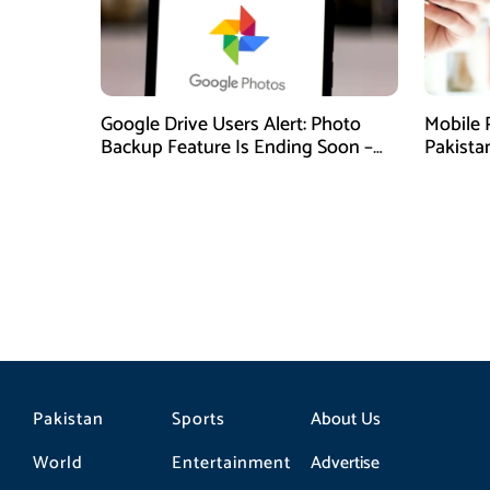
Google Drive Users Alert: Photo
Mobile 
Backup Feature Is Ending Soon –
Pakista
Here’s How to Save Your Memories
Pakistan
Sports
About Us
World
Entertainment
Advertise