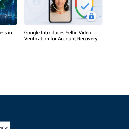
ess in
Google Introduces Selfie Video
Verification for Account Recovery
 NOW