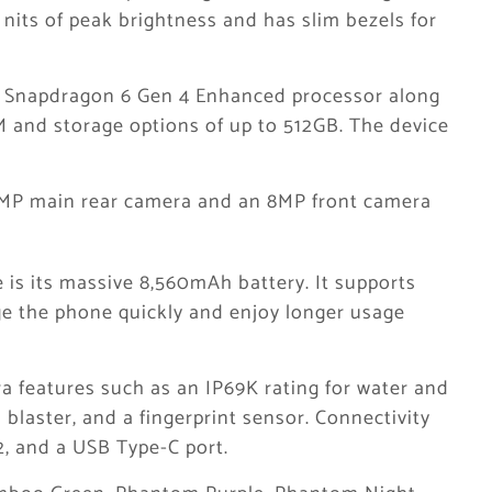
nits of peak brightness and has slim bezels for
 Snapdragon 6 Gen 4 Enhanced processor along
M and storage options of up to 512GB. The device
0MP main rear camera and an 8MP front camera
e is its massive 8,560mAh battery. It supports
ge the phone quickly and enjoy longer usage
a features such as an IP69K rating for water and
 blaster, and a fingerprint sensor. Connectivity
2, and a USB Type-C port.