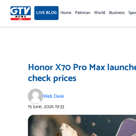
Skip
to
LIVE BLOG
Home
Pakistan
World
Business
Spo
content
Honor X70 Pro Max launche
check prices
Web Desk
15 June, 2026
19:33