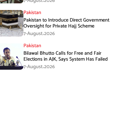
7-August،2026
Pakistan
Pakistan to Introduce Direct Government
Oversight for Private Hajj Scheme
7-August،2026
Pakistan
Bilawal Bhutto Calls for Free and Fair
Elections in AJK, Says System Has Failed
7-August،2026