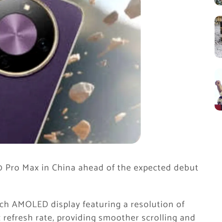
0 Pro Max in China ahead of the expected debut
h AMOLED display featuring a resolution of
 refresh rate, providing smoother scrolling and