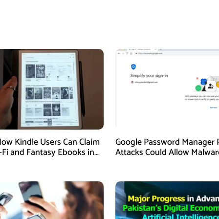
How Kindle Users Can Claim
Google Password Manager 
i-Fi and Fantasy Ebooks in
Attacks Could Allow Malwar
Hijack Protected Accounts