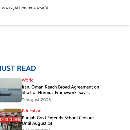
48/02/25AH (08-08-2026AD)
MUST READ
World
Iran, Oman Reach Broad Agreement on
Strait of Hormuz Framework, Says
Lawmaker
7-August،2026
Education
Punjab Govt Extends School Closure
Until August 24