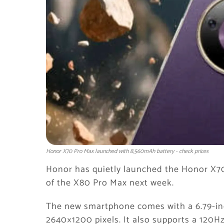
Honor X70 Pro Max launched with 8,560mAh battery - check prices
Honor has quietly launched the Honor X7
of the X80 Pro Max next week.
The new smartphone comes with a 6.79-inc
2640×1200 pixels. It also supports a 120Hz