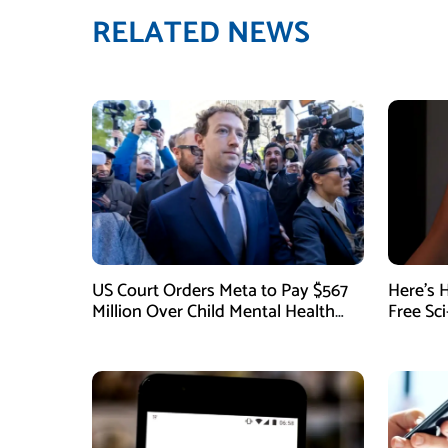
RELATED NEWS
US Court Orders Meta to Pay $567
Here’s 
Million Over Child Mental Health
Free Sc
Harm
August