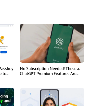
Passkey
No Subscription Needed! These 4
e to
ChatGPT Premium Features Are
Now Available for Free