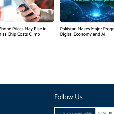
Phone Prices May Rise in
Pakistan Makes Major Progr
n as Chip Costs Climb
Digital Economy and AI
Follow Us
Email
SUBSCRIBE