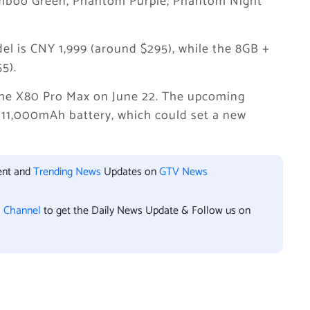
amboo Green, Phantom Purple, Phantom Night
el is CNY 1,999 (around $295), while the 8GB +
5).
the X80 Pro Max on June 22. The upcoming
 11,000mAh battery, which could set a new
ent and
Trending News
Updates on
GTV News
l Channel
to get the Daily News Update & Follow us on