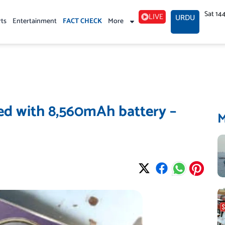
Sat 14
LIVE
URDU
rts
Entertainment
FACT CHECK
More
d with 8,560mAh battery –