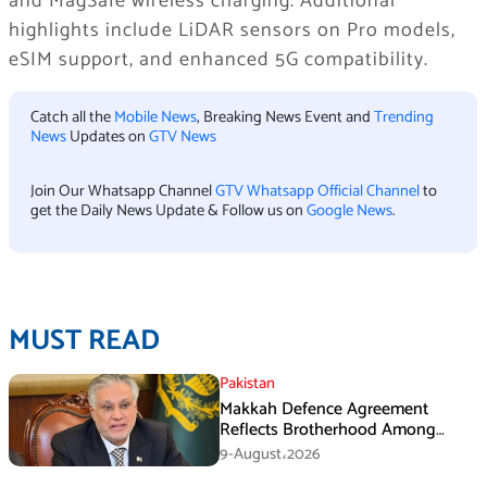
and MagSafe wireless charging. Additional
highlights include LiDAR sensors on Pro models,
eSIM support, and enhanced 5G compatibility.
Catch all the
Mobile News
, Breaking News Event and
Trending
News
Updates on
GTV News
Join Our Whatsapp Channel
GTV Whatsapp Official Channel
to
get the Daily News Update & Follow us on
Google News
.
MUST READ
Pakistan
Makkah Defence Agreement
Reflects Brotherhood Among
Three Nations: Ishaq Dar
9-August،2026