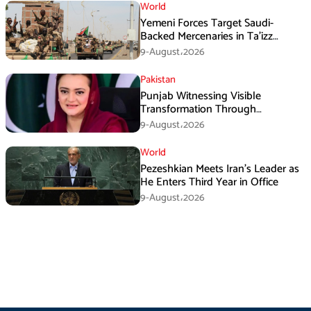
World
Yemeni Forces Target Saudi-
Backed Mercenaries in Ta’izz
Operation
9-August،2026
Pakistan
Punjab Witnessing Visible
Transformation Through
Development: Maryam Aurangzeb
9-August،2026
World
Pezeshkian Meets Iran’s Leader as
He Enters Third Year in Office
9-August،2026