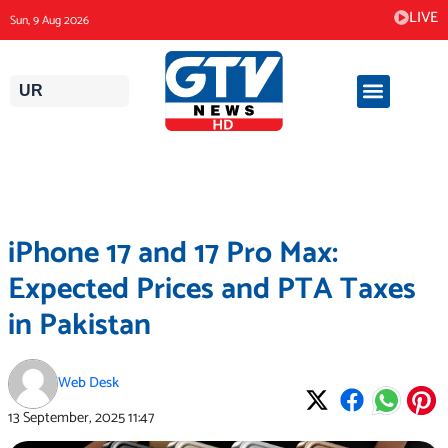
Skip
LIVE
Sun, 9 Aug 2026
to
content
UR
iPhone 17 and 17 Pro Max:
Expected Prices and PTA Taxes
in Pakistan
Web Desk
13 September, 2025
11:47