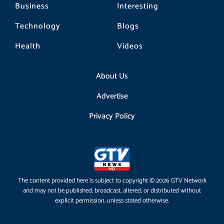
Business
Interesting
Technology
Blogs
Health
Videos
About Us
Advertise
Privacy Policy
The content provided here is subject to copyright © 2026 GTV Network
and may not be published, broadcast, altered, or distributed without
explicit permission, unless stated otherwise.