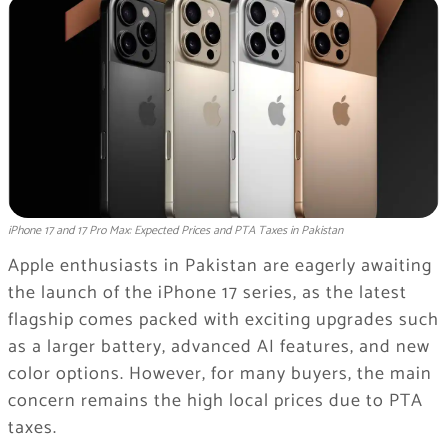
iPhone 17 and 17 Pro Max: Expected Prices and PTA Taxes in Pakistan
Apple enthusiasts in Pakistan are eagerly awaiting
the launch of the iPhone 17 series, as the latest
flagship comes packed with exciting upgrades such
as a larger battery, advanced AI features, and new
color options. However, for many buyers, the main
concern remains the high local prices due to PTA
taxes.