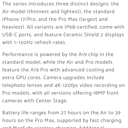
The series introduces three distinct designs: the
Air model (thinnest and lightest), the standard
iPhone 17/Pro, and the Pro Max (largest and
heaviest). All variants are IP68-certified, come with
USB-C ports, and feature Ceramic Shield 2 displays
with 1–120Hz refresh rates.
Performance is powered by the A19 chip in the
standard model, while the Air and Pro models
feature the A19 Pro with advanced cooling and
extra GPU cores. Camera upgrades include
telephoto lenses and 4K-120fps video recording on
Pro models, with all versions offering 18MP front
cameras with Center Stage.
Battery life ranges from 27 hours on the Air to 39
hours on the Pro Max, supported by fast charging