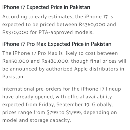
iPhone 17 Expected Price in Pakistan
According to early estimates, the iPhone 17 is
expected to be priced between Rs360,000 and
Rs370,000 for PTA-approved models.
iPhone 17 Pro Max Expected Price in Pakistan
The iPhone 17 Pro Max is likely to cost between
Rs450,000 and Rs480,000, though final prices will
be announced by authorized Apple distributors in
Pakistan.
International pre-orders for the iPhone 17 lineup
have already opened, with official availability
expected from Friday, September 19. Globally,
prices range from $799 to $1,999, depending on
model and storage capacity.