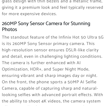
glass design with thin bezels and a metallic frame,
giving it a premium look and feel typically reserved
for more expensive devices.
260MP Sony Sensor Camera for Stunning
Photos
The standout feature of the Infinix Hot 50 Ultra 5G
is its 260MP Sony Sensor primary camera. This
high-resolution sensor ensures DSLR-like clarity
and detail, even in challenging lighting conditions.
The camera is further enhanced with AI
Optimization, HDR+, and Super Night Mode,
ensuring vibrant and sharp images day or night.
On the front, the phone sports a 50MP AI Selfie
Camera, capable of capturing sharp and natural-
looking selfies with advanced portrait effects. With
the ability to shoot 4K videos, the camera system