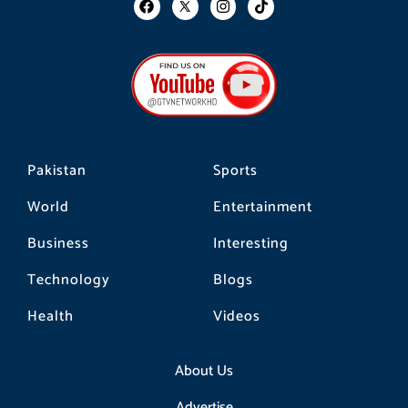
a
n
i
c
s
k
e
t
t
b
a
o
o
g
k
o
r
k
a
m
Pakistan
Sports
World
Entertainment
Business
Interesting
Technology
Blogs
Health
Videos
About Us
Advertise