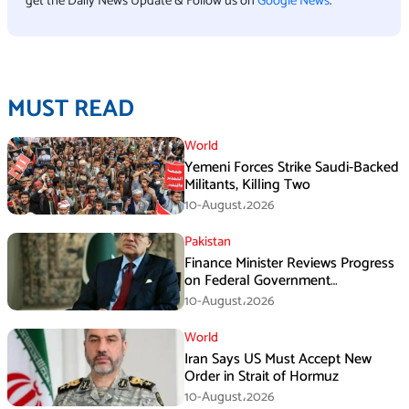
get the Daily News Update & Follow us on
Google News
.
MUST READ
World
Yemeni Forces Strike Saudi-Backed
Militants, Killing Two
10-August،2026
Pakistan
Finance Minister Reviews Progress
on Federal Government
Rightsizing
10-August،2026
World
Iran Says US Must Accept New
Order in Strait of Hormuz
10-August،2026