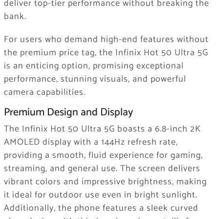
deliver top-tier performance without breaking the
bank.
For users who demand high-end features without
the premium price tag, the Infinix Hot 50 Ultra 5G
is an enticing option, promising exceptional
performance, stunning visuals, and powerful
camera capabilities.
Premium Design and Display
The Infinix Hot 50 Ultra 5G boasts a 6.8-inch 2K
AMOLED display with a 144Hz refresh rate,
providing a smooth, fluid experience for gaming,
streaming, and general use. The screen delivers
vibrant colors and impressive brightness, making
it ideal for outdoor use even in bright sunlight.
Additionally, the phone features a sleek curved