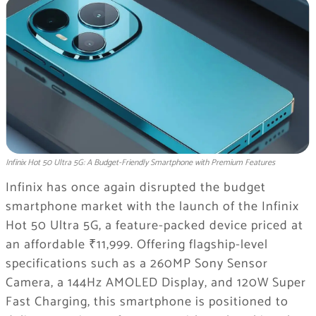
Infinix Hot 50 Ultra 5G: A Budget-Friendly Smartphone with Premium Features
Infinix has once again disrupted the budget
smartphone market with the launch of the Infinix
Hot 50 Ultra 5G, a feature-packed device priced at
an affordable ₹11,999. Offering flagship-level
specifications such as a 260MP Sony Sensor
Camera, a 144Hz AMOLED Display, and 120W Super
Fast Charging, this smartphone is positioned to