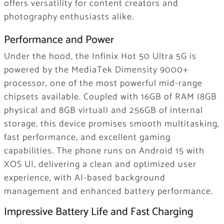
offers versatility for content creators and
photography enthusiasts alike.
Performance and Power
Under the hood, the Infinix Hot 50 Ultra 5G is
powered by the MediaTek Dimensity 9000+
processor, one of the most powerful mid-range
chipsets available. Coupled with 16GB of RAM (8GB
physical and 8GB virtual) and 256GB of internal
storage, this device promises smooth multitasking,
fast performance, and excellent gaming
capabilities. The phone runs on Android 15 with
XOS UI, delivering a clean and optimized user
experience, with AI-based background
management and enhanced battery performance.
Impressive Battery Life and Fast Charging