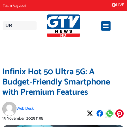
Skip
LIVE
Tue, 11 Aug 2026
to
content
UR
Infinix Hot 50 Ultra 5G: A
Budget-Friendly Smartphone
with Premium Features
Web Desk
15 November, 2025
11:58