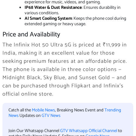
experience for music, videos, and gaming.
IP68 Water & Dust Resistance
: Ensures durability in
various conditions.
AI Smart Cooling System
: Keeps the phone cool during
extended gaming or heavy usage.
Price and Availability
The Infinix Hot 50 Ultra 5G is priced at ₹11,999 in
India, making it an excellent value for those
seeking premium features at an affordable price.
The phone is available in three color options —
Midnight Black, Sky Blue, and Sunset Gold — and
can be purchased through Flipkart and Infinix’s
official online store.
Catch all the
Mobile News
, Breaking News Event and
Trending
News
Updates on
GTV News
Join Our Whatsapp Channel
GTV Whatsapp Official Channel
to