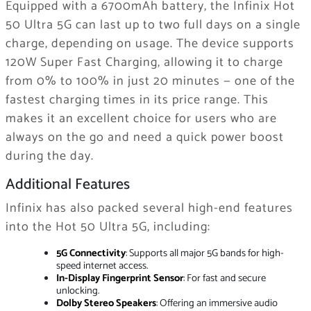
Equipped with a 6700mAh battery, the Infinix Hot
50 Ultra 5G can last up to two full days on a single
charge, depending on usage. The device supports
120W Super Fast Charging, allowing it to charge
from 0% to 100% in just 20 minutes — one of the
fastest charging times in its price range. This
makes it an excellent choice for users who are
always on the go and need a quick power boost
during the day.
Additional Features
Infinix has also packed several high-end features
into the Hot 50 Ultra 5G, including:
5G Connectivity
: Supports all major 5G bands for high-
speed internet access.
In-Display Fingerprint Sensor
: For fast and secure
unlocking.
Dolby Stereo Speakers
: Offering an immersive audio