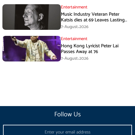
Entertainment
Music Industry Veteran Peter
Katsis dies at 69 Leaves Lasting
Music Legacy
7-August،2026
Entertainment
Hong Kong Lyricist Peter Lai
Passes Away at 76
7-August،2026
Follow Us
Email