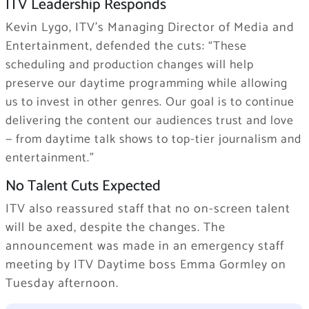
ITV Leadership Responds
Kevin Lygo, ITV’s Managing Director of Media and
Entertainment, defended the cuts:
“These
scheduling and production changes will help
preserve our daytime programming while allowing
us to
invest in other genres
. Our goal is to continue
delivering the content our audiences trust and love
— from daytime talk shows to top-tier journalism and
entertainment.”
No Talent Cuts Expected
ITV also reassured staff that no on-screen talent
will be axed, despite the changes. The
announcement was made in an emergency staff
meeting by ITV Daytime boss Emma Gormley on
Tuesday afternoon.