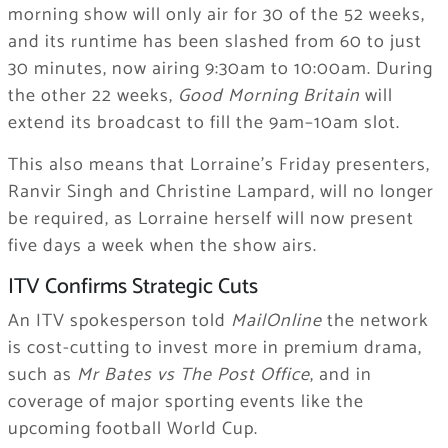
morning show will only air for 30 of the 52 weeks,
and its runtime has been slashed from 60 to just
30 minutes, now airing 9:30am to 10:00am. During
the other 22 weeks,
Good Morning Britain
will
extend its broadcast to fill the 9am–10am slot.
This also means that Lorraine’s Friday presenters,
Ranvir Singh and Christine Lampard, will no longer
be required, as Lorraine herself will now present
five days a week when the show airs.
ITV Confirms Strategic Cuts
An ITV spokesperson told
MailOnline
the network
is cost-cutting to invest more in premium drama,
such as
Mr Bates vs The Post Office
, and in
coverage of major sporting events like the
upcoming football World Cup.