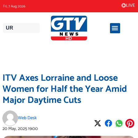
Skip
LIVE
Fri, 7 Aug 2026
to
content
UR
ITV Axes Lorraine and Loose
Women for Half the Year Amid
Major Daytime Cuts
Web Desk
20 May, 2025
19:00