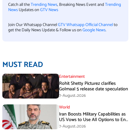
Catch all the
Trending News
, Breaking News Event and
Trending
News
Updates on
GTV News
Join Our Whatsapp Channel
GTV Whatsapp Official Channel
to
get the Daily News Update & Follow us on
Google News
.
MUST READ
Entertainment
Rohit Shetty Picturez clarifies
Golmaal 5 release date speculation
7-August،2026
World
Iran Boosts Military Capabilities as
US Vows to Use All Options to End
Conflict
7-August،2026