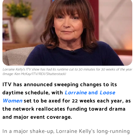
Lorraine Kelly's ITV show has had its runtime cut to 30 minutes for 30 weeks of the year
(Image: Ken McKay/ITV/REX/Shutterstock)
ITV has announced sweeping changes to its
daytime schedule, with
Lorraine
and
Loose
Women
set to be axed for 22 weeks each year, as
the network reallocates funding toward drama
and major event coverage.
In a major shake-up, Lorraine Kelly’s long-running