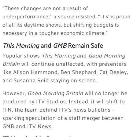
“These changes are not a result of
underperformance,” a source insisted. “ITV is proud
of all its daytime shows, but shifting budgets is
necessary in a tougher economic climate.”
This Morning
and
GMB
Remain Safe
Popular shows
This Morning
and
Good Morning
Britain
will continue unaffected, with presenters
like Alison Hammond, Ben Shephard, Cat Deeley,
and Susanna Reid staying on screen.
However,
Good Morning Britain
will no longer be
produced by ITV Studios. Instead, it will shift to
ITN, the team behind ITV’s news bulletins —
sparking speculation of a staff merger between
GMB and ITV News.