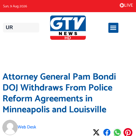
Skip
LIVE
Sun, 9 Aug 2026
to
content
UR
Attorney General Pam Bondi
DOJ Withdraws From Police
Reform Agreements in
Minneapolis and Louisville
Web Desk