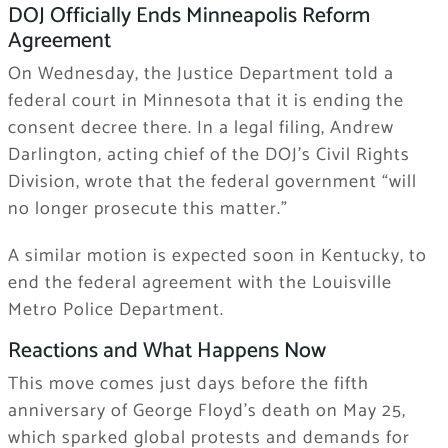
DOJ Officially Ends Minneapolis Reform
Agreement
On Wednesday, the Justice Department told a
federal court in Minnesota that it is ending the
consent decree there. In a legal filing, Andrew
Darlington, acting chief of the DOJ’s Civil Rights
Division, wrote that the federal government “will
no longer prosecute this matter.”
A similar motion is expected soon in Kentucky, to
end the federal agreement with the Louisville
Metro Police Department.
Reactions and What Happens Now
This move comes just days before the fifth
anniversary of George Floyd’s death on May 25,
which sparked global protests and demands for