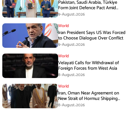
Pakistan, Saudi Arabia, Türkiye
Form Joint Defence Pact Amid
Rising Middle East Tensions
9-August،2026
World
Iran President Says US Was Forced
to Choose Dialogue Over Conflict
9-August،2026
World
Velayati Calls for Withdrawal of
Foreign Forces from West Asia
8-August،2026
World
Iran, Oman Near Agreement on
New Strait of Hormuz Shipping
Mechanism: Araghchi
8-August،2026