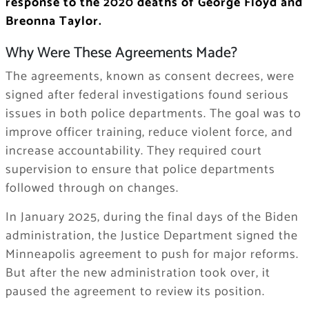
response to the 2020 deaths of George Floyd and
Breonna Taylor.
Why Were These Agreements Made?
The agreements, known as consent decrees, were
signed after federal investigations found serious
issues in both police departments. The goal was to
improve officer training, reduce violent force, and
increase accountability. They required court
supervision to ensure that police departments
followed through on changes.
In January 2025, during the final days of the Biden
administration, the Justice Department signed the
Minneapolis agreement to push for major reforms.
But after the new administration took over, it
paused the agreement to review its position.