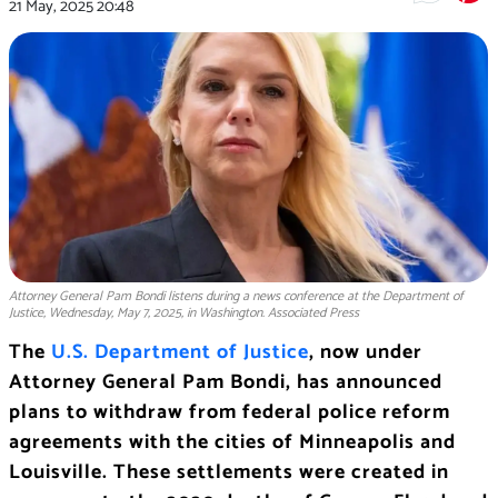
21 May, 2025
20:48
Attorney General Pam Bondi listens during a news conference at the Department of
Justice, Wednesday, May 7, 2025, in Washington. Associated Press
The
U.S. Department of Justice
, now under
Attorney General Pam Bondi, has announced
plans to withdraw from federal police reform
agreements with the cities of Minneapolis and
Louisville. These settlements were created in