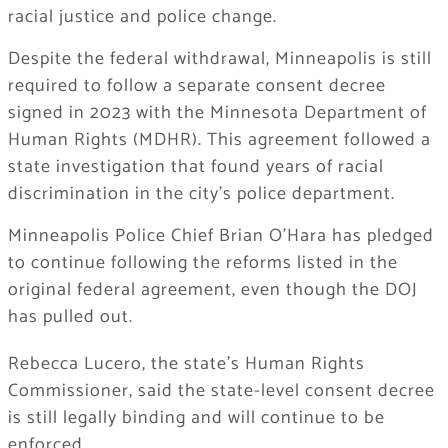
racial justice and police change.
Despite the federal withdrawal, Minneapolis is still
required to follow a separate consent decree
signed in 2023 with the Minnesota Department of
Human Rights (MDHR). This agreement followed a
state investigation that found years of racial
discrimination in the city’s police department.
Minneapolis Police Chief Brian O’Hara has pledged
to continue following the reforms listed in the
original federal agreement, even though the DOJ
has pulled out.
Rebecca Lucero, the state’s Human Rights
Commissioner, said the state-level consent decree
is still legally binding and will continue to be
enforced.