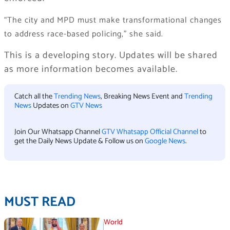
“The city and MPD must make transformational changes
to address race-based policing,” she said.
This is a developing story. Updates will be shared
as more information becomes available.
Catch all the
Trending News
, Breaking News Event and
Trending
News
Updates on
GTV News
Join Our Whatsapp Channel
GTV Whatsapp Official Channel
to
get the Daily News Update & Follow us on
Google News
.
MUST READ
World