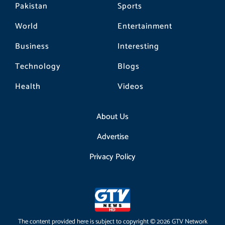
Pakistan
Sports
World
Entertainment
Business
Interesting
Technology
Blogs
Health
Videos
About Us
Advertise
Privacy Policy
The content provided here is subject to copyright © 2026 GTV Network