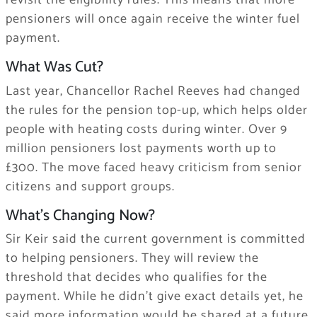
revisit the eligibility rules. This means that more
pensioners will once again receive the winter fuel
payment.
What Was Cut?
Last year, Chancellor Rachel Reeves had changed
the rules for the pension top-up, which helps older
people with heating costs during winter. Over 9
million pensioners lost payments worth up to
£300. The move faced heavy criticism from senior
citizens and support groups.
What’s Changing Now?
Sir Keir said the current government is committed
to helping pensioners. They will review the
threshold that decides who qualifies for the
payment. While he didn’t give exact details yet, he
said more information would be shared at a future