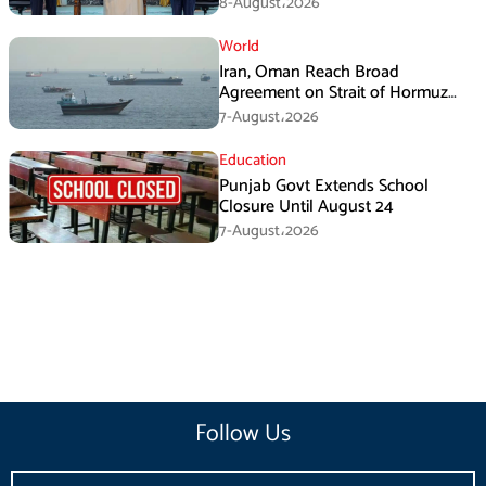
8-August،2026
World
Iran, Oman Reach Broad
Agreement on Strait of Hormuz
Framework, Says Lawmaker
7-August،2026
Education
Punjab Govt Extends School
Closure Until August 24
7-August،2026
Follow Us
Email