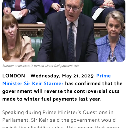
Starmer announces U-turn on winter fuel payment cuts
LONDON – Wednesday, May 21, 2025:
Prime
Minister Sir Keir Starmer
has confirmed that the
government will reverse the controversial cuts
made to winter fuel payments last year.
Speaking during Prime Minister’s Questions in
Parliament, Sir Keir said the government would