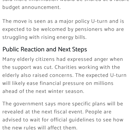
budget announcement.
The move is seen as a major policy U-turn and is
expected to be welcomed by pensioners who are
struggling with rising energy bills.
Public Reaction and Next Steps
Many elderly citizens had expressed anger when
the support was cut. Charities working with the
elderly also raised concerns. The expected U-turn
will likely ease financial pressure on millions
ahead of the next winter season.
The government says more specific plans will be
revealed at the next fiscal event. People are
advised to wait for official guidelines to see how
the new rules will affect them.