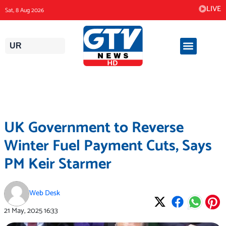
Skip
LIVE
Sat, 8 Aug 2026
to
content
UR
UK Government to Reverse
Winter Fuel Payment Cuts, Says
PM Keir Starmer
Web Desk
21 May, 2025
16:33