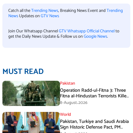
Catch all the
Trending News
, Breaking News Event and
Trending
News
Updates on
GTV News
Join Our Whatsapp Channel
GTV Whatsapp Official Channel
to
get the Daily News Update & Follow us on
Google News
.
MUST READ
Pakistan
Operation Radd-ul-Fitna 3: Three
Fitna al-Hindustan Terrorists Killed
in Balochistan
8-August،2026
World
Pakistan, Turkiye and Saudi Arabia
Sign Historic Defense Pact, PM
Shehbaz Calls It a Win for All Three