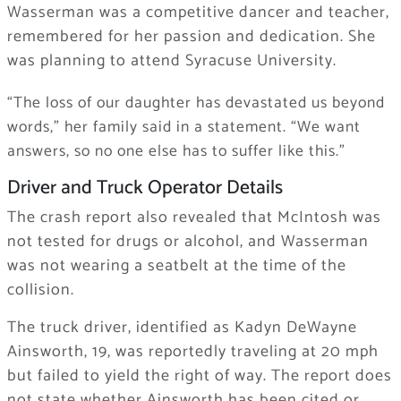
Wasserman was a competitive dancer and teacher,
remembered for her passion and dedication. She
was planning to attend Syracuse University.
“The loss of our daughter has devastated us beyond
words,” her family said in a statement. “We want
answers, so no one else has to suffer like this.”
Driver and Truck Operator Details
The crash report also revealed that McIntosh was
not tested for drugs or alcohol, and Wasserman
was not wearing a seatbelt at the time of the
collision.
The truck driver, identified as Kadyn DeWayne
Ainsworth, 19, was reportedly traveling at 20 mph
but failed to yield the right of way. The report does
not state whether Ainsworth has been cited or