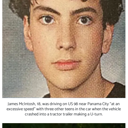
James McIntosh, 18, was driving on US 98 near Panama City “at an
excessive speed” with three other teens in the car when the vehicle
crashed into a tractor trailer making a U-turn.