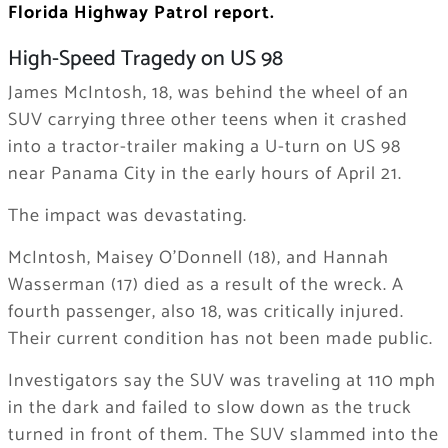
Florida Highway Patrol report.
High-Speed Tragedy on US 98
James McIntosh, 18, was behind the wheel of an
SUV carrying three other teens when it crashed
into a tractor-trailer making a U-turn on US 98
near Panama City in the early hours of April 21.
The impact was devastating.
McIntosh, Maisey O’Donnell (18), and Hannah
Wasserman (17) died as a result of the wreck. A
fourth passenger, also 18, was critically injured.
Their current condition has not been made public.
Investigators say the SUV was traveling at 110 mph
in the dark and failed to slow down as the truck
turned in front of them. The SUV slammed into the