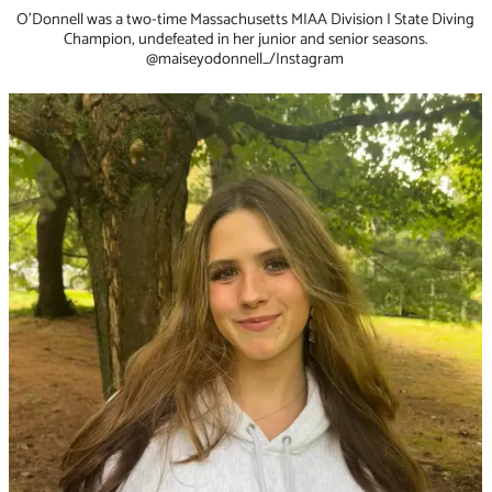
O’Donnell was a two-time Massachusetts MIAA Division I State Diving
Champion, undefeated in her junior and senior seasons.
@maiseyodonnell_/Instagram