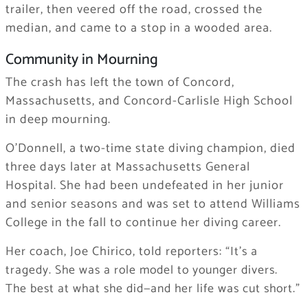
trailer, then veered off the road, crossed the
median, and came to a stop in a wooded area.
Community in Mourning
The crash has left the town of Concord,
Massachusetts, and Concord-Carlisle High School
in deep mourning.
O’Donnell, a two-time state diving champion, died
three days later at Massachusetts General
Hospital. She had been undefeated in her junior
and senior seasons and was set to attend Williams
College in the fall to continue her diving career.
Her coach, Joe Chirico, told reporters:
“It’s a
tragedy. She was a role model to younger divers.
The best at what she did—and her life was cut short.”