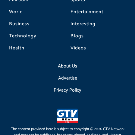
World
Entertainment
Business
Interesting
Technology
Blogs
Health
Videos
About Us
Advertise
Privacy Policy
The content provided here is subject to copyright © 2026 GTV Network