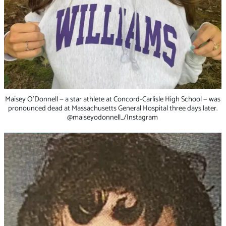
Maisey O’Donnell — a star athlete at Concord-Carlisle High School — was
pronounced dead at Massachusetts General Hospital three days later.
@maiseyodonnell_/Instagram