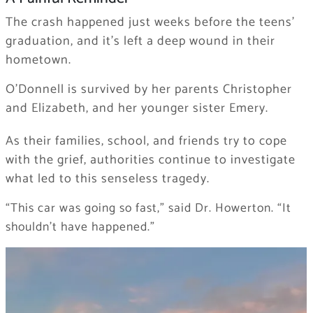
The crash happened just weeks before the teens’
graduation, and it’s left a deep wound in their
hometown.
O’Donnell is survived by her parents Christopher
and Elizabeth, and her younger sister Emery.
As their families, school, and friends try to cope
with the grief, authorities continue to investigate
what led to this senseless tragedy.
“This car was going so fast,” said Dr. Howerton. “It
shouldn’t have happened.”