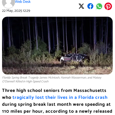
Web Desk
22 May, 2025
12:29
Florida Spring Break Tragedy: James McIntosh, Hannah Wasserman, and Maisey
O’Donnell Killed in High-Speed Crash
Three high school seniors from Massachusetts
who
tragically lost their lives in a Florida crash
during spring break last month were speeding at
110 miles per hour, according to a newly released