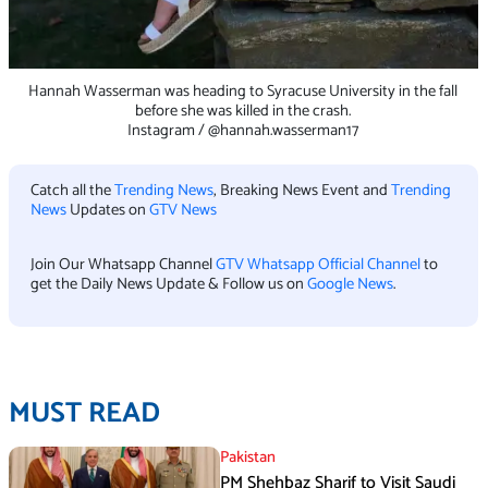
Hannah Wasserman was heading to Syracuse University in the fall
before she was killed in the crash.
Instagram / @hannah.wasserman17
Catch all the
Trending News
, Breaking News Event and
Trending
News
Updates on
GTV News
Join Our Whatsapp Channel
GTV Whatsapp Official Channel
to
get the Daily News Update & Follow us on
Google News
.
MUST READ
Pakistan
PM Shehbaz Sharif to Visit Saudi