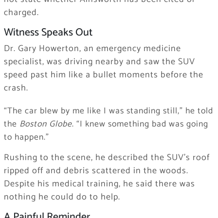
charged.
Witness Speaks Out
Dr. Gary Howerton, an emergency medicine
specialist, was driving nearby and saw the SUV
speed past him like a bullet moments before the
crash.
“The car blew by me like I was standing still,” he told
the
Boston Globe
. “I knew something bad was going
to happen.”
Rushing to the scene, he described the SUV’s roof
ripped off and debris scattered in the woods.
Despite his medical training, he said there was
nothing he could do to help.
A Painful Reminder