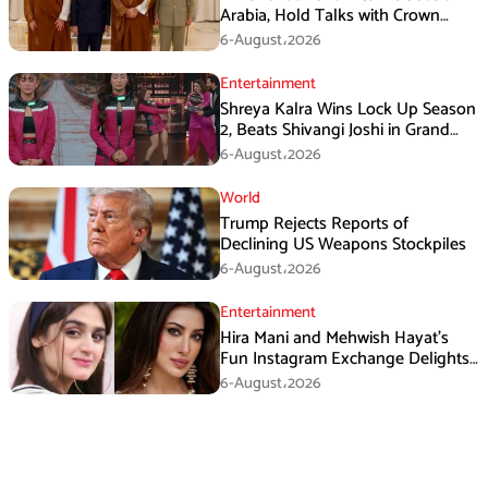
Arabia, Hold Talks with Crown
Prince Mohammed bin Salman
6-August،2026
Entertainment
Shreya Kalra Wins Lock Up Season
2, Beats Shivangi Joshi in Grand
Finale
6-August،2026
World
Trump Rejects Reports of
Declining US Weapons Stockpiles
6-August،2026
Entertainment
Hira Mani and Mehwish Hayat’s
Fun Instagram Exchange Delights
Fans
6-August،2026