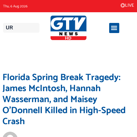
Skip
LIVE
Thu, 6 Aug 2026
to
content
UR
Florida Spring Break Tragedy:
James McIntosh, Hannah
Wasserman, and Maisey
O’Donnell Killed in High-Speed
Crash