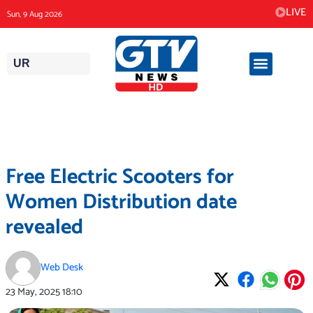
Skip
LIVE
Sun, 9 Aug 2026
to
content
UR
Free Electric Scooters for
Women Distribution date
revealed
Web Desk
23 May, 2025
18:10