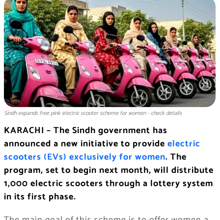
Sindh expands free pink electric scooter scheme for women - check details
KARACHI – The Sindh government has
announced a new initiative to provide
electric
scooters (EVs) exclusively for women
. The
program, set to begin next month, will distribute
1,000 electric scooters through a lottery system
in its first phase.