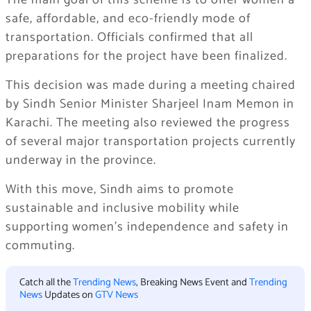
The main goal of this scheme is to offer women a
safe, affordable, and eco-friendly mode of
transportation. Officials confirmed that all
preparations for the project have been finalized.
This decision was made during a meeting chaired
by Sindh Senior Minister Sharjeel Inam Memon in
Karachi. The meeting also reviewed the progress
of several major transportation projects currently
underway in the province.
With this move, Sindh aims to promote
sustainable and inclusive mobility while
supporting women’s independence and safety in
commuting.
Catch all the
Trending News
, Breaking News Event and
Trending
News
Updates on
GTV News