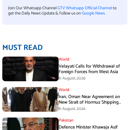
Join Our Whatsapp Channel
GTV Whatsapp Official Channel
to
get the Daily News Update & Follow us on
Google News
.
MUST READ
World
Velayati Calls for Withdrawal of
Foreign Forces from West Asia
8-August،2026
World
Iran, Oman Near Agreement on
New Strait of Hormuz Shipping
Mechanism: Araghchi
8-August،2026
Pakistan
Defence Minister Khawaja Asif