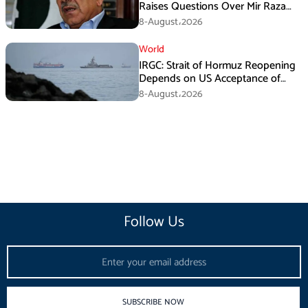
Raises Questions Over Mir Raza
Death Investigation
8-August،2026
World
IRGC: Strait of Hormuz Reopening
Depends on US Acceptance of
Iran’s Conditions
8-August،2026
Follow Us
Email
SUBSCRIBE NOW