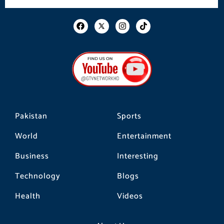
F
I
T
a
n
i
c
s
k
e
t
t
b
a
o
o
g
k
o
r
k
a
m
Pakistan
Sports
World
Entertainment
Business
Interesting
Technology
Blogs
Health
Videos