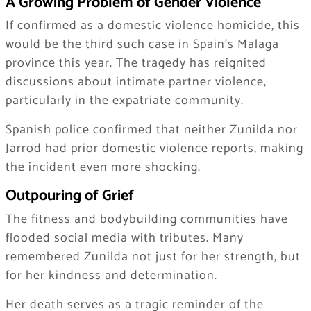
A Growing Problem of Gender Violence
If confirmed as a domestic violence homicide, this
would be the third such case in Spain’s Malaga
province this year. The tragedy has reignited
discussions about intimate partner violence,
particularly in the expatriate community.
Spanish police confirmed that neither Zunilda nor
Jarrod had prior domestic violence reports, making
the incident even more shocking.
Outpouring of Grief
The fitness and bodybuilding communities have
flooded social media with tributes. Many
remembered Zunilda not just for her strength, but
for her kindness and determination.
Her death serves as a tragic reminder of the