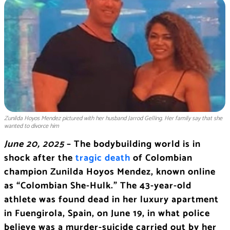
Zunilda Hoyos Mendez pictured with her husband Jarrod Gelling. Her family say that she
wanted to divorce him
June 20, 2025
– The bodybuilding world is in
shock after the
tragic death
of Colombian
champion Zunilda Hoyos Mendez, known online
as “Colombian She-Hulk.” The 43-year-old
athlete was found dead in her luxury apartment
in Fuengirola, Spain, on June 19, in what police
believe was a murder-suicide carried out by her