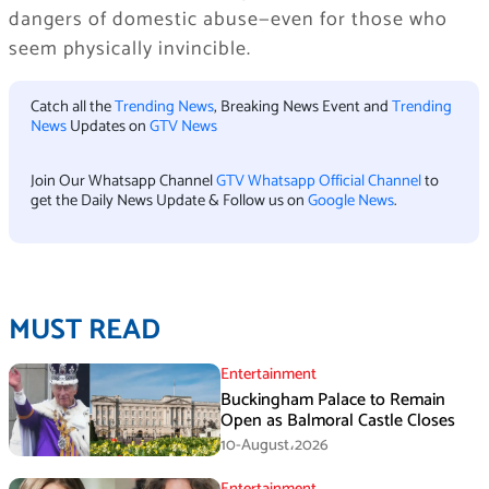
dangers of domestic abuse—even for those who
seem physically invincible.
Catch all the
Trending News
, Breaking News Event and
Trending
News
Updates on
GTV News
Join Our Whatsapp Channel
GTV Whatsapp Official Channel
to
get the Daily News Update & Follow us on
Google News
.
MUST READ
Entertainment
Buckingham Palace to Remain
Open as Balmoral Castle Closes
10-August،2026
Entertainment