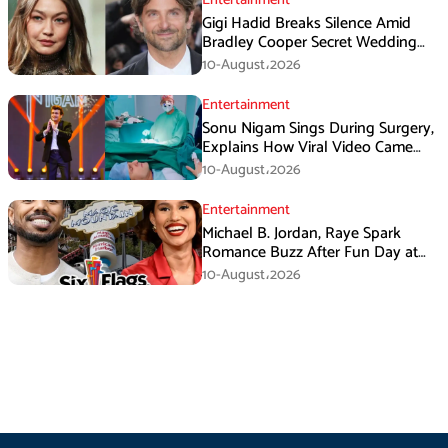
Gigi Hadid Breaks Silence Amid
Bradley Cooper Secret Wedding
Rumors
10-August،2026
Entertainment
Sonu Nigam Sings During Surgery,
Explains How Viral Video Came
Online
10-August،2026
Entertainment
Michael B. Jordan, Raye Spark
Romance Buzz After Fun Day at
Six Flags
10-August،2026