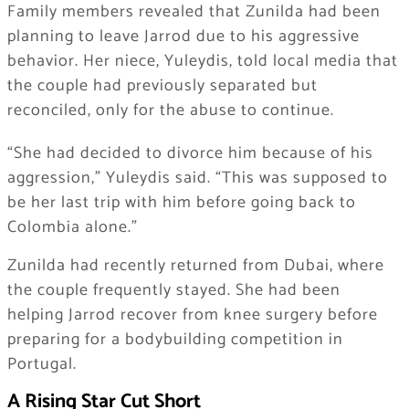
Family members revealed that Zunilda had been
planning to leave Jarrod due to his aggressive
behavior. Her niece, Yuleydis, told local media that
the couple had previously separated but
reconciled, only for the abuse to continue.
“She had decided to divorce him because of his
aggression,” Yuleydis said. “This was supposed to
be her last trip with him before going back to
Colombia alone.”
Zunilda had recently returned from Dubai, where
the couple frequently stayed. She had been
helping Jarrod recover from knee surgery before
preparing for a bodybuilding competition in
Portugal.
A Rising Star Cut Short