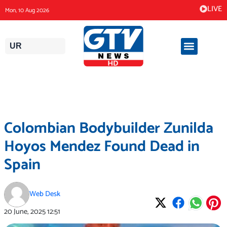
Skip
LIVE
Mon, 10 Aug 2026
to
content
UR
Colombian Bodybuilder Zunilda
Hoyos Mendez Found Dead in
Spain
Web Desk
20 June, 2025
12:51