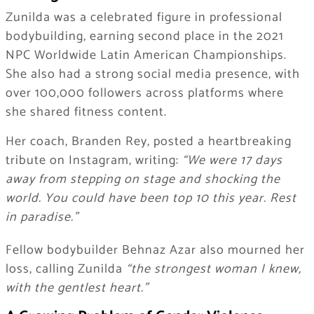
Zunilda was a celebrated figure in professional
bodybuilding, earning second place in the 2021
NPC Worldwide Latin American Championships.
She also had a strong social media presence, with
over 100,000 followers across platforms where
she shared fitness content.
Her coach, Branden Rey, posted a heartbreaking
tribute on Instagram, writing:
“We were 17 days
away from stepping on stage and shocking the
world. You could have been top 10 this year. Rest
in paradise.”
Fellow bodybuilder Behnaz Azar also mourned her
loss, calling Zunilda
“the strongest woman I knew,
with the gentlest heart.”