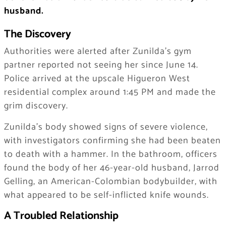
husband.
The Discovery
Authorities were alerted after Zunilda’s gym
partner reported not seeing her since June 14.
Police arrived at the upscale Higueron West
residential complex around 1:45 PM and made the
grim discovery.
Zunilda’s body showed signs of severe violence,
with investigators confirming she had been beaten
to death with a hammer. In the bathroom, officers
found the body of her 46-year-old husband, Jarrod
Gelling, an American-Colombian bodybuilder, with
what appeared to be self-inflicted knife wounds.
A Troubled Relationship