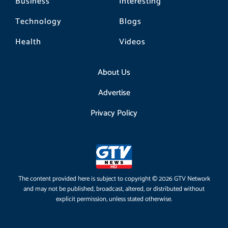
Business
Interesting
Technology
Blogs
Health
Videos
About Us
Advertise
Privacy Policy
The content provided here is subject to copyright © 2026 GTV Network
and may not be published, broadcast, altered, or distributed without
explicit permission, unless stated otherwise.