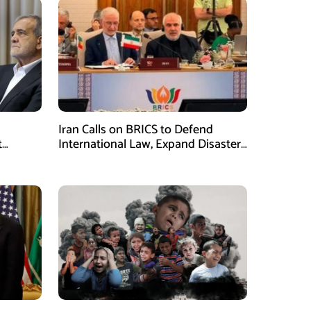
Iran Calls on BRICS to Defend
t
International Law, Expand Disaster
.S.
Management Cooperation