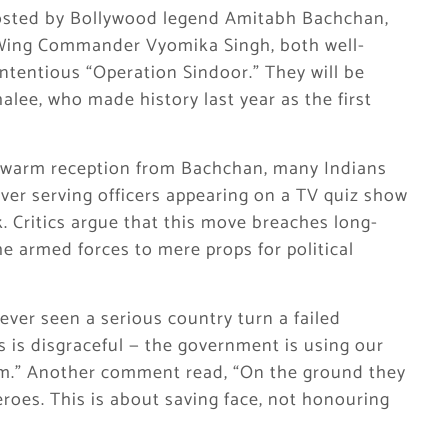
osted by Bollywood legend Amitabh Bachchan,
d Wing Commander Vyomika Singh, both well-
ntentious “Operation Sindoor.” They will be
ee, who made history last year as the first
a warm reception from Bachchan, many Indians
er serving officers appearing on a TV quiz show
k. Critics argue that this move breaches long-
e armed forces to mere props for political
ever seen a serious country turn a failed
 is disgraceful — the government is using our
lism.” Another comment read, “On the ground they
roes. This is about saving face, not honouring