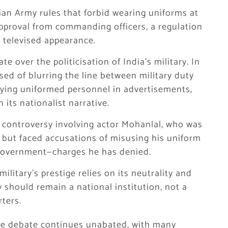
an Army rules that forbid wearing uniforms at
approval from commanding officers, a regulation
s televised appearance.
 over the politicisation of India’s military. In
sed of blurring the line between military duty
oying uniformed personnel in advertisements,
 its nationalist narrative.
 controversy involving actor Mohanlal, who was
 but faced accusations of misusing his uniform
 government—charges he has denied.
military’s prestige relies on its neutrality and
 should remain a national institution, not a
rters.
he debate continues unabated, with many