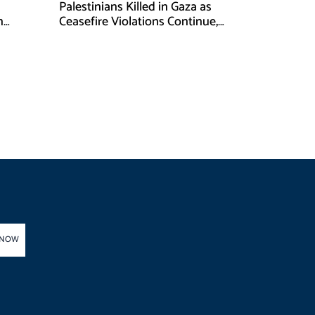
Palestinians Killed in Gaza as
n
Ceasefire Violations Continue,
Health Ministry Says
 NOW