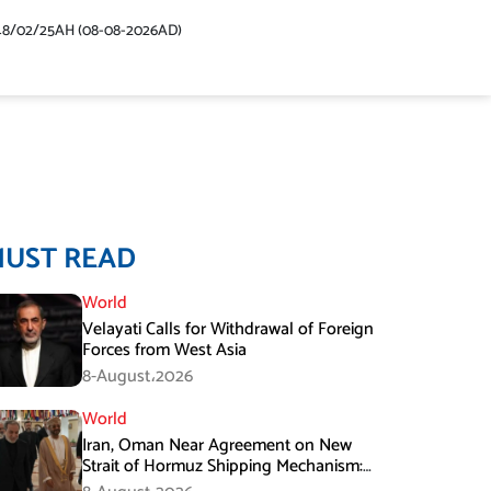
48/02/25AH (08-08-2026AD)
MUST READ
World
Velayati Calls for Withdrawal of Foreign
Forces from West Asia
8-August،2026
World
Iran, Oman Near Agreement on New
Strait of Hormuz Shipping Mechanism:
Araghchi