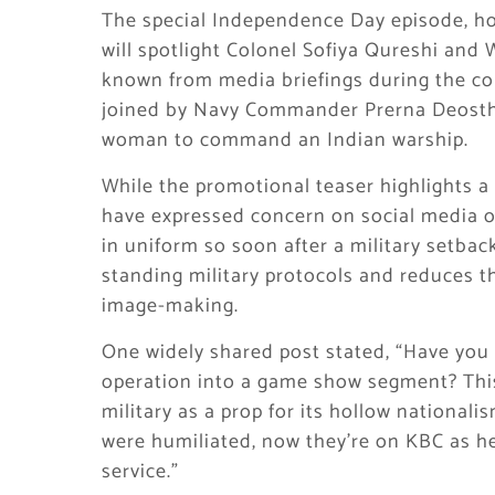
The special Independence Day episode, h
will spotlight Colonel Sofiya Qureshi an
known from media briefings during the co
joined by Navy Commander Prerna Deosthal
woman to command an Indian warship.
While the promotional teaser highlights 
have expressed concern on social media ov
in uniform so soon after a military setbac
standing military protocols and reduces th
image-making.
One widely shared post stated, “Have you 
operation into a game show segment? This
military as a prop for its hollow nationa
were humiliated, now they’re on KBC as he
service.”