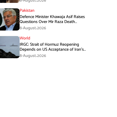
8-August،2026
Pakistan
Defence Minister Khawaja Asif Raises
Questions Over Mir Raza Death
Investigation
8-August،2026
World
IRGC: Strait of Hormuz Reopening
Depends on US Acceptance of Iran’s
Conditions
8-August،2026