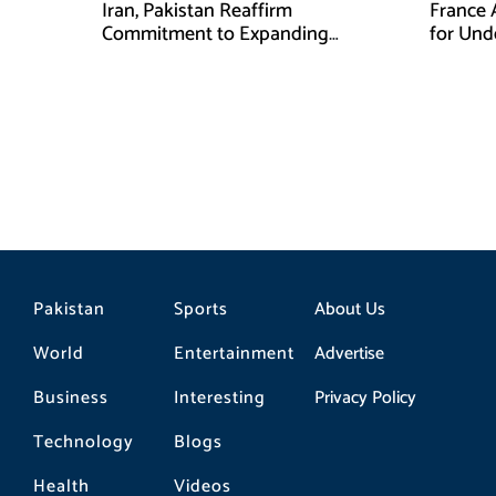
Iran, Pakistan Reaffirm
France 
Commitment to Expanding
for Unde
Strategic Partnership
Pakistan
Sports
About Us
World
Entertainment
Advertise
Business
Interesting
Privacy Policy
Technology
Blogs
Health
Videos