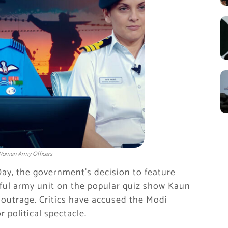
 Women Army Officers
ay, the government’s decision to feature
ful army unit on the popular quiz show Kaun
 outrage. Critics have accused the Modi
r political spectacle.