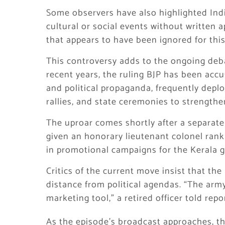
Some observers have also highlighted Indi
cultural or social events without written 
that appears to have been ignored for thi
This controversy adds to the ongoing debate
recent years, the ruling BJP has been accu
and political propaganda, frequently depl
rallies, and state ceremonies to strengthen
The uproar comes shortly after a separate
given an honorary lieutenant colonel rank
in promotional campaigns for the Kerala
Critics of the current move insist that the 
distance from political agendas. “The army
marketing tool,” a retired officer told repo
As the episode’s broadcast approaches, t