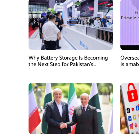
Why Battery Storage Is Becoming
Oversea
the Next Step for Pakistan’s
Islamab
Industrial Solar Market
new init