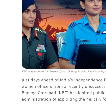
KBC Independence Day Episode Sparks Outrage in India Over Featuring
Just days ahead of India’s Independence D
women officers from a recently unsuccess
Banega Crorepati (KBC) has ignited public
administration of exploiting the military fo