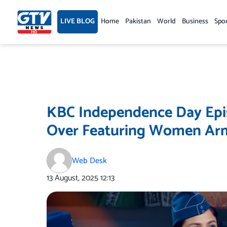
Skip
to
LIVE BLOG
Home
Pakistan
World
Business
Spo
content
KBC Independence Day Epis
Over Featuring Women Arm
Web Desk
13 August, 2025
12:13