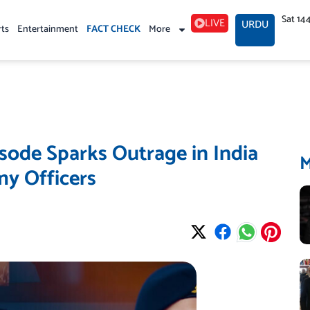
Sat 14
LIVE
URDU
rts
Entertainment
FACT CHECK
More
ode Sparks Outrage in India
y Officers