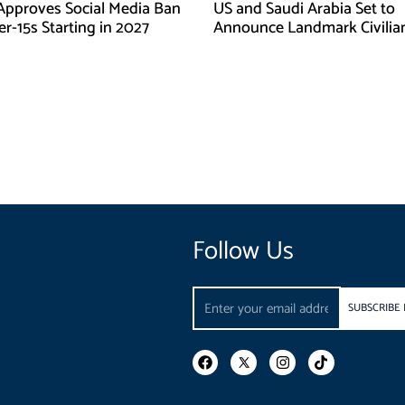
Approves Social Media Ban
US and Saudi Arabia Set to
r-15s Starting in 2027
Announce Landmark Civilia
Nuclear Deal
Follow Us
Email
SUBSCRIBE
F
I
T
a
n
i
c
s
k
e
t
t