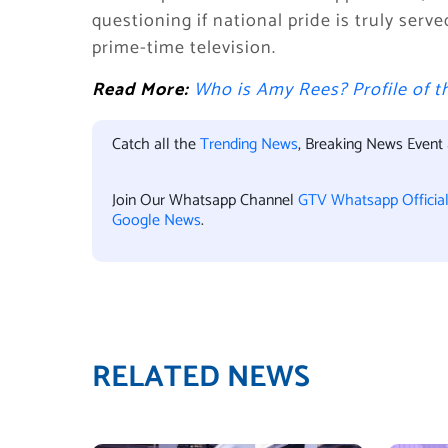
questioning if national pride is truly ser
prime-time television.
Read More:
Who is Amy Rees? Profile of
Catch all the
Trending News
, Breaking News Event
Join Our Whatsapp Channel
GTV Whatsapp Officia
Google News
.
RELATED NEWS