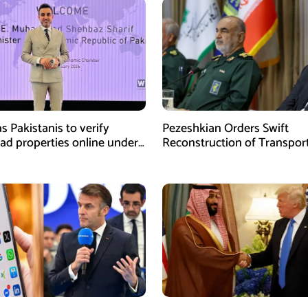
s Pakistanis to verify
Pezeshkian Orders Swift
ad properties online under
Reconstruction of Transpor
iative
Infrastructure Damaged in U
Attacks