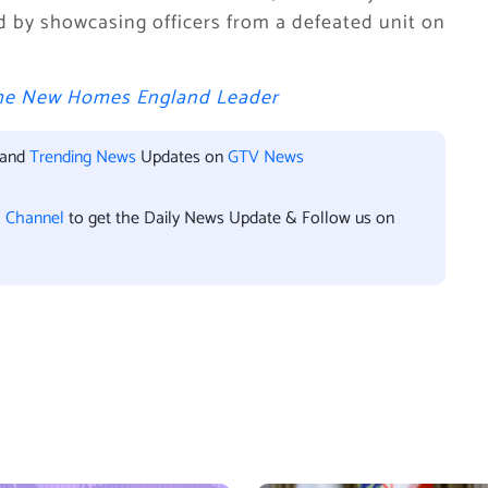
ved by showcasing officers from a defeated unit on
 the New Homes England Leader
 and
Trending News
Updates on
GTV News
l Channel
to get the Daily News Update & Follow us on