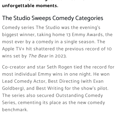
unforgettable moments.
The Studio Sweeps Comedy Categories
Comedy series The Studio was the evening’s
biggest winner, taking home 13 Emmy Awards, the
most ever by a comedy in a single season. The
Apple TV+ hit shattered the previous record of 10
wins set by
The Bear
in 2023.
Co-creator and star Seth Rogen tied the record for
most individual Emmy wins in one night. He won
Lead Comedy Actor, Best Directing (with Evan
Goldberg), and Best Writing for the show’s pilot.
The series also secured Outstanding Comedy
Series, cementing its place as the new comedy
benchmark.