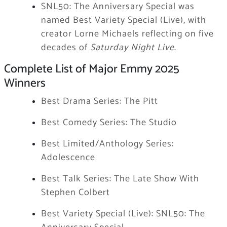
SNL50: The Anniversary Special was
named Best Variety Special (Live), with
creator Lorne Michaels reflecting on five
decades of
Saturday Night Live
.
Complete List of Major Emmy 2025
Winners
Best Drama Series: The Pitt
Best Comedy Series: The Studio
Best Limited/Anthology Series:
Adolescence
Best Talk Series: The Late Show With
Stephen Colbert
Best Variety Special (Live): SNL50: The