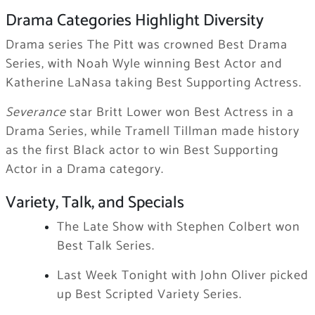
Drama Categories Highlight Diversity
Drama series The Pitt was crowned Best Drama
Series, with Noah Wyle winning Best Actor and
Katherine LaNasa taking Best Supporting Actress.
Severance
star Britt Lower won Best Actress in a
Drama Series, while Tramell Tillman made history
as the first Black actor to win Best Supporting
Actor in a Drama category.
Variety, Talk, and Specials
The Late Show with Stephen Colbert won
Best Talk Series.
Last Week Tonight with John Oliver picked
up Best Scripted Variety Series.