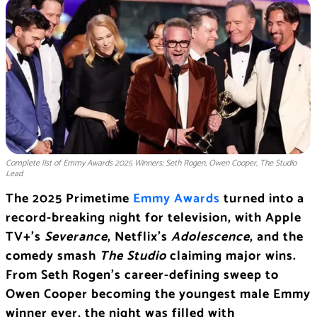
Complete list of Emmy Awards 2025 Winners; Seth Rogen, Owen Cooper, The Studio
Lead
The 2025 Primetime
Emmy Awards
turned into a
record-breaking night for television, with Apple
TV+’s
Severance
, Netflix’s
Adolescence
, and the
comedy smash
The Studio
claiming major wins.
From Seth Rogen’s career-defining sweep to
Owen Cooper becoming the youngest male Emmy
winner ever, the night was filled with