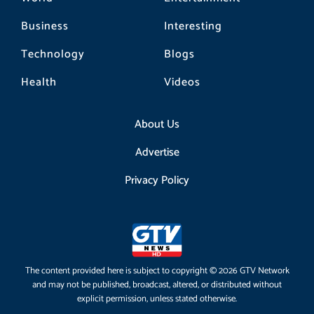
Business
Interesting
Technology
Blogs
Health
Videos
About Us
Advertise
Privacy Policy
The content provided here is subject to copyright © 2026 GTV Network
and may not be published, broadcast, altered, or distributed without
explicit permission, unless stated otherwise.