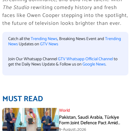
The Studio
rewriting comedy history and fresh
faces like Owen Cooper stepping into the spotlight,
the future of television looks brighter than ever.
Catch all the
Trending News
, Breaking News Event and
Trending
News
Updates on
GTV News
Join Our Whatsapp Channel
GTV Whatsapp Official Channel
to
get the Daily News Update & Follow us on
Google News
.
MUST READ
World
Pakistan, Saudi Arabia, Türkiye
Form Joint Defence Pact Amid
Rising Middle East Tensions
9-August،2026