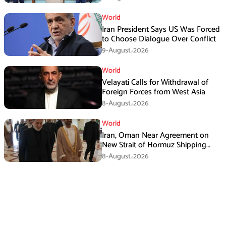
World
Iran President Says US Was Forced
to Choose Dialogue Over Conflict
9-August،2026
World
Velayati Calls for Withdrawal of
Foreign Forces from West Asia
8-August،2026
World
Iran, Oman Near Agreement on
New Strait of Hormuz Shipping
Mechanism: Araghchi
8-August،2026