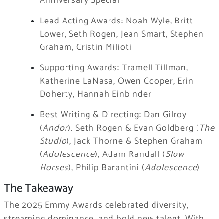
Anniversary Special
Lead Acting Awards: Noah Wyle, Britt
Lower, Seth Rogen, Jean Smart, Stephen
Graham, Cristin Milioti
Supporting Awards: Tramell Tillman,
Katherine LaNasa, Owen Cooper, Erin
Doherty, Hannah Einbinder
Best Writing & Directing: Dan Gilroy
(
Andor
), Seth Rogen & Evan Goldberg (
The
Studio
), Jack Thorne & Stephen Graham
(
Adolescence
), Adam Randall (
Slow
Horses
), Philip Barantini (
Adolescence
)
The Takeaway
The 2025 Emmy Awards celebrated diversity,
streaming dominance, and bold new talent. With