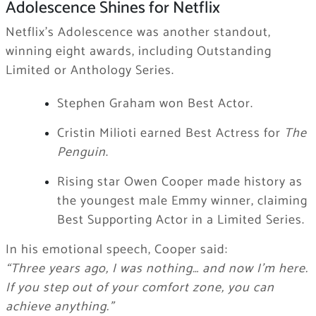
Adolescence Shines for Netflix
Netflix’s Adolescence was another standout,
winning eight awards, including Outstanding
Limited or Anthology Series.
Stephen Graham won Best Actor.
Cristin Milioti earned Best Actress for
The
Penguin
.
Rising star Owen Cooper made history as
the youngest male Emmy winner, claiming
Best Supporting Actor in a Limited Series.
In his emotional speech, Cooper said:
“Three years ago, I was nothing… and now I’m here.
If you step out of your comfort zone, you can
achieve anything.”