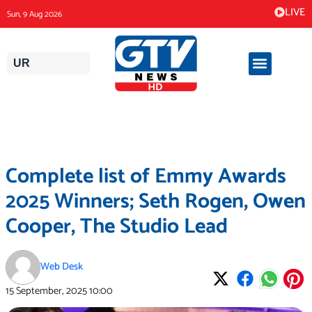
Skip
LIVE
Sun, 9 Aug 2026
to
content
UR
Complete list of Emmy Awards
2025 Winners; Seth Rogen, Owen
Cooper, The Studio Lead
Web Desk
15 September, 2025
10:00