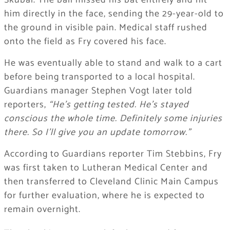
Skubal. The ball missed his bat entirely and hit
him directly in the face, sending the 29-year-old to
the ground in visible pain. Medical staff rushed
onto the field as Fry covered his face.
He was eventually able to stand and walk to a cart
before being transported to a local hospital.
Guardians manager Stephen Vogt later told
reporters,
“He’s getting tested. He’s stayed
conscious the whole time. Definitely some injuries
there. So I’ll give you an update tomorrow.”
According to Guardians reporter Tim Stebbins, Fry
was first taken to Lutheran Medical Center and
then transferred to Cleveland Clinic Main Campus
for further evaluation, where he is expected to
remain overnight.