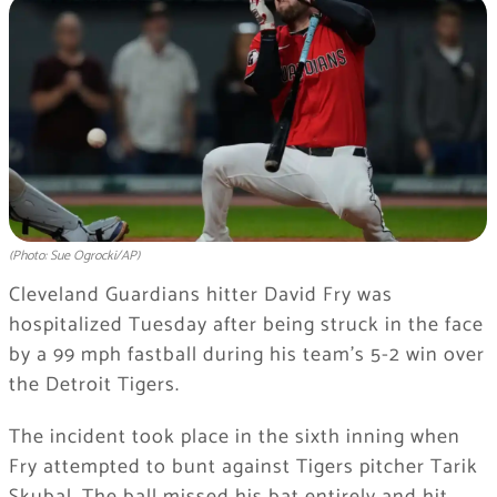
(Photo: Sue Ogrocki/AP)
Cleveland Guardians hitter David Fry was
hospitalized Tuesday after being struck in the face
by a 99 mph fastball during his team’s 5-2 win over
the Detroit Tigers.
The incident took place in the sixth inning when
Fry attempted to bunt against Tigers pitcher Tarik