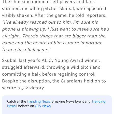
The shocking moment left players and fans
stunned, including pitcher Skubal, who appeared
visibly shaken. After the game, he told reporters,
“I’ve already reached out to him. I’m sure his
phone is blowing up. I just want to make sure he’s
all right… There’s things that are bigger than the
game and the health of him is more important
than a baseball game.”
Skubal, last year’s AL Cy Young Award winner,
struggled afterward, throwing a wild pitch and
committing a balk before regaining control.
Despite the disruption, the Guardians held on to
secure a 5-2 victory.
Catch all the
Trending News
, Breaking News Event and
Trending
News
Updates on
GTV News