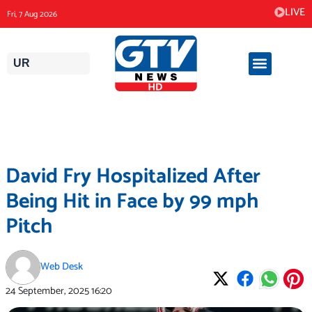
Skip
LIVE
Fri, 7 Aug 2026
to
content
UR
David Fry Hospitalized After
Being Hit in Face by 99 mph
Pitch
Web Desk
24 September, 2025
16:20