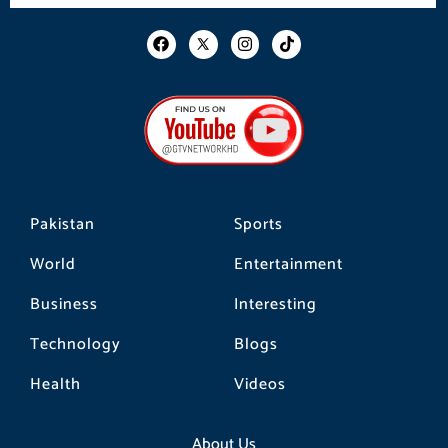
F
I
T
a
n
i
c
s
k
e
t
t
b
a
o
o
g
k
o
r
k
a
m
Pakistan
Sports
World
Entertainment
Business
Interesting
Technology
Blogs
Health
Videos
About Us