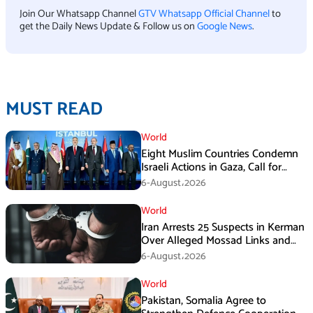
Join Our Whatsapp Channel
GTV Whatsapp Official Channel
to
get the Daily News Update & Follow us on
Google News
.
MUST READ
World
Eight Muslim Countries Condemn
Israeli Actions in Gaza, Call for
Immediate Ceasefire
6-August،2026
World
Iran Arrests 25 Suspects in Kerman
Over Alleged Mossad Links and
Armed Activities
6-August،2026
World
Pakistan, Somalia Agree to