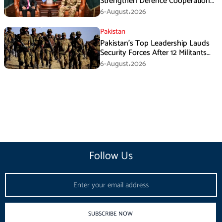
Strengthen Defence Cooperation
During GHQ Meeting
6-August،2026
Pakistan
Pakistan’s Top Leadership Lauds
Security Forces After 12 Militants
Killed in Balochistan Operations
6-August،2026
Follow Us
Email
SUBSCRIBE NOW