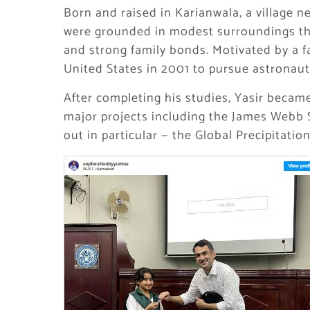
Born and raised in Karianwala, a village ne
were grounded in modest surroundings tha
and strong family bonds. Motivated by a f
United States in 2001 to pursue astronauti
After completing his studies, Yasir became
major projects including the James Webb 
out in particular — the Global Precipitati