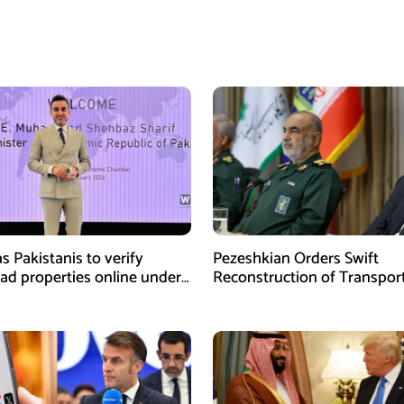
s Pakistanis to verify
Pezeshkian Orders Swift
ad properties online under
Reconstruction of Transpor
iative
Infrastructure Damaged in U
Attacks