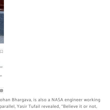
Mohan Bhargava, is also a NASA engineer working
arallel, Yasir Tufail revealed, “Believe it or not,