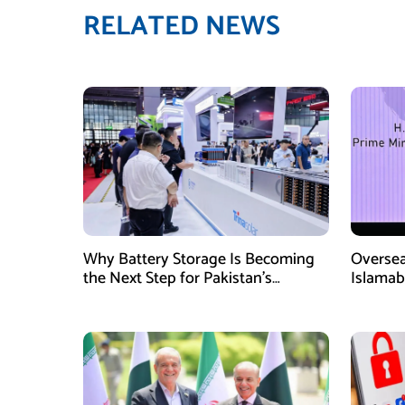
RELATED NEWS
Why Battery Storage Is Becoming
Oversea
the Next Step for Pakistan’s
Islamab
Industrial Solar Market
new init