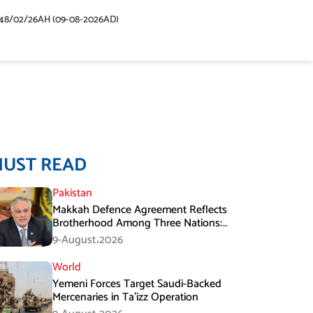
48/02/26AH (09-08-2026AD)
MUST READ
Pakistan
Makkah Defence Agreement Reflects
Brotherhood Among Three Nations:
Ishaq Dar
9-August،2026
World
Yemeni Forces Target Saudi-Backed
Mercenaries in Ta’izz Operation