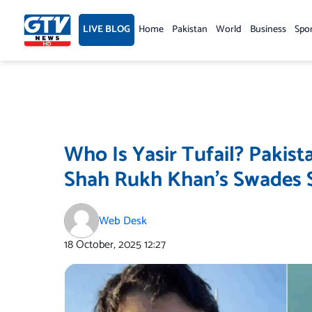
Skip
to
LIVE BLOG
Home
Pakistan
World
Business
Spo
content
Who Is Yasir Tufail? Pakis
Shah Rukh Khan’s Swades S
Web Desk
18 October, 2025
12:27