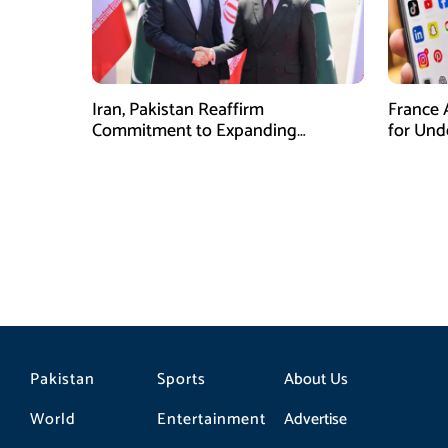
Iran, Pakistan Reaffirm
France 
Commitment to Expanding
for Unde
Strategic Partnership
Pakistan
Sports
About Us
World
Entertainment
Advertise