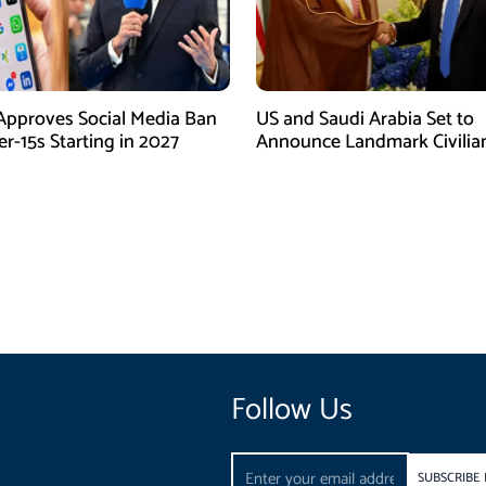
Approves Social Media Ban
US and Saudi Arabia Set to
r-15s Starting in 2027
Announce Landmark Civilia
Nuclear Deal
Follow Us
Email
SUBSCRIBE