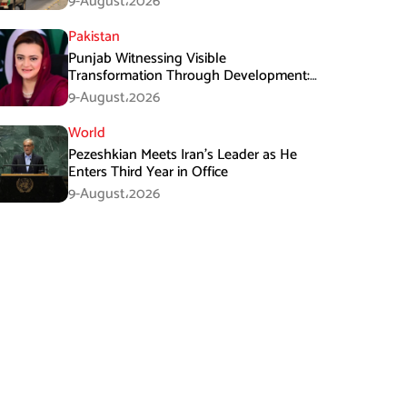
9-August،2026
Pakistan
Punjab Witnessing Visible
Transformation Through Development:
Maryam Aurangzeb
9-August،2026
World
Pezeshkian Meets Iran’s Leader as He
Enters Third Year in Office
9-August،2026