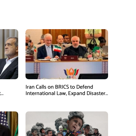
Iran Calls on BRICS to Defend
t
International Law, Expand Disaster
.S.
Management Cooperation