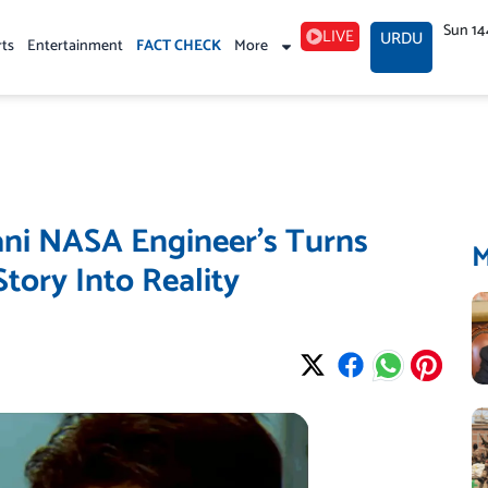
Sun 14
LIVE
URDU
rts
Entertainment
FACT CHECK
More
tani NASA Engineer’s Turns
tory Into Reality