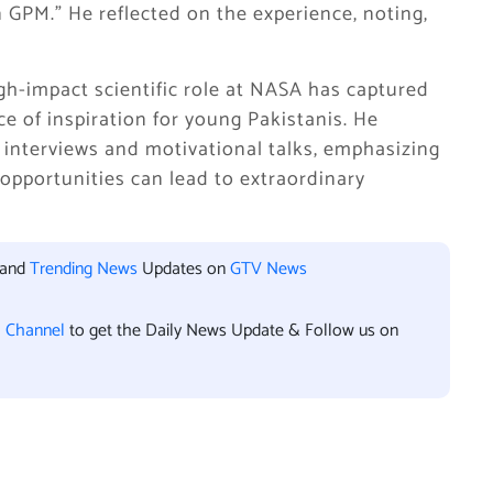
n GPM.” He reflected on the experience, noting,
high-impact scientific role at NASA has captured
e of inspiration for young Pakistanis. He
 interviews and motivational talks, emphasizing
 opportunities can lead to extraordinary
 and
Trending News
Updates on
GTV News
l Channel
to get the Daily News Update & Follow us on