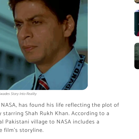
wades Story Into Reality
 NASA, has found his life reflecting the plot of
y starring Shah Rukh Khan. According to a
ral Pakistani village to NASA includes a
 film’s storyline.