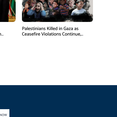
Palestinians Killed in Gaza as
n
Ceasefire Violations Continue,
Health Ministry Says
 NOW