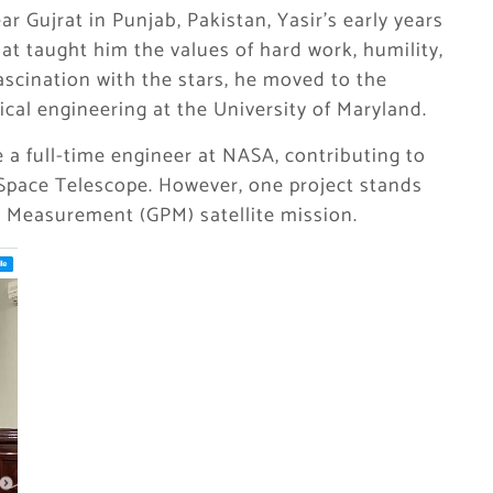
ar Gujrat in Punjab, Pakistan, Yasir’s early years
t taught him the values of hard work, humility,
ascination with the stars, he moved to the
cal engineering at the University of Maryland.
 a full-time engineer at NASA, contributing to
Space Telescope. However, one project stands
on Measurement (GPM) satellite mission.