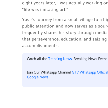
eight years later, I was actually working o
“life was imitating art.”
Yasir’s journey from a small village to a 
public attention and now serves as a sourc
frequently shares his story through media
that perseverance, education, and seizing
accomplishments.
Catch all the
Trending News
, Breaking News Event
Join Our Whatsapp Channel
GTV Whatsapp Officia
Google News
.