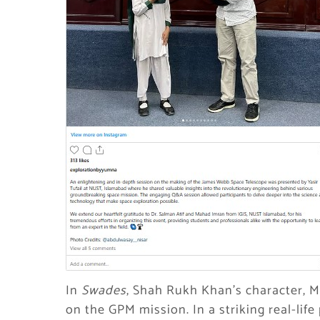
In
Swades
, Shah Rukh Khan’s character, 
on the GPM mission. In a striking real-life p