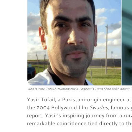
Who Is Yasir Tufail? Pakistani NASA Engineer’s Turns Shah Rukh Khan’s S
Yasir Tufail, a Pakistani-origin engineer at
the 2004 Bollywood film
Swades
, famousl
report, Yasir’s inspiring journey from a ru
remarkable coincidence tied directly to the