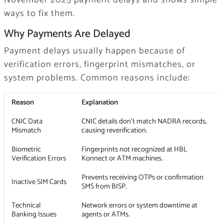
November 2025 payment delays and shows simple
ways to fix them.
Why Payments Are Delayed
Payment delays usually happen because of
verification errors, fingerprint mismatches, or
system problems. Common reasons include:
Reason
Explanation
CNIC Data
CNIC details don’t match NADRA records,
Mismatch
causing reverification.
Biometric
Fingerprints not recognized at HBL
Verification Errors
Konnect or ATM machines.
Prevents receiving OTPs or confirmation
Inactive SIM Cards
SMS from BISP.
Technical
Network errors or system downtime at
Banking Issues
agents or ATMs.