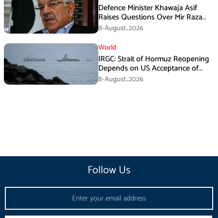
Defence Minister Khawaja Asif
Raises Questions Over Mir Raza
Death Investigation
8-August،2026
World
IRGC: Strait of Hormuz Reopening
Depends on US Acceptance of
Iran’s Conditions
8-August،2026
Follow Us
Email