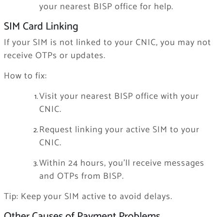
your nearest BISP office for help.
SIM Card Linking
If your SIM is not linked to your CNIC, you may not
receive OTPs or updates.
How to fix:
Visit your nearest BISP office with your
CNIC.
Request linking your active SIM to your
CNIC.
Within 24 hours, you’ll receive messages
and OTPs from BISP.
Tip: Keep your SIM active to avoid delays.
Other Causes of Payment Problems