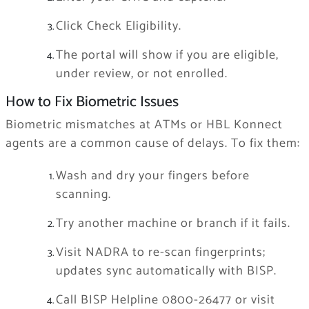
Click Check Eligibility.
The portal will show if you are eligible,
under review, or not enrolled.
How to Fix Biometric Issues
Biometric mismatches at ATMs or HBL Konnect
agents are a common cause of delays. To fix them:
Wash and dry your fingers before
scanning.
Try another machine or branch if it fails.
Visit NADRA to re-scan fingerprints;
updates sync automatically with BISP.
Call BISP Helpline 0800-26477 or visit