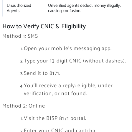
Unauthorized
Unverified agents deduct money illegally,
Agents
causing confusion.
How to Verify CNIC & Eligibility
Method 1: SMS
Open your mobile’s messaging app.
Type your 13-digit CNIC (without dashes).
Send it to 8171.
You’ll receive a reply: eligible, under
verification, or not found.
Method 2: Online
Visit the BISP 8171 portal.
Enter your CNIC and captcha.