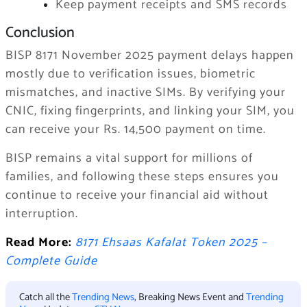
Keep payment receipts and SMS records
Conclusion
BISP 8171 November 2025 payment delays happen
mostly due to verification issues, biometric
mismatches, and inactive SIMs. By verifying your
CNIC, fixing fingerprints, and linking your SIM, you
can receive your Rs. 14,500 payment on time.
BISP remains a vital support for millions of
families, and following these steps ensures you
continue to receive your financial aid without
interruption.
Read More:
8171 Ehsaas Kafalat Token 2025 –
Complete Guide
Catch all the
Trending News
, Breaking News Event and
Trending