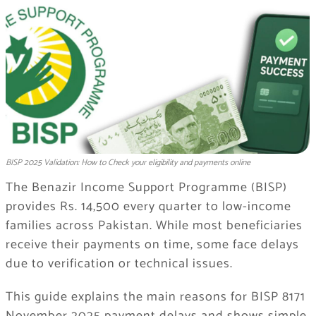
BISP 2025 Validation: How to Check your eligibility and payments online
The Benazir Income Support Programme (BISP)
provides Rs. 14,500 every quarter to low-income
families across Pakistan. While most beneficiaries
receive their payments on time, some face delays
due to verification or technical issues.
This guide explains the main reasons for BISP 8171