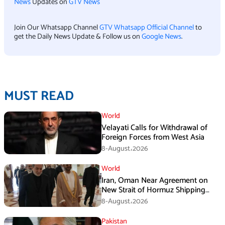
News
Updates on
GTV News
Join Our Whatsapp Channel
GTV Whatsapp Official Channel
to
get the Daily News Update & Follow us on
Google News
.
MUST READ
World
Velayati Calls for Withdrawal of
Foreign Forces from West Asia
8-August،2026
World
Iran, Oman Near Agreement on
New Strait of Hormuz Shipping
Mechanism: Araghchi
8-August،2026
Pakistan