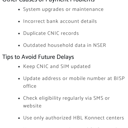
System upgrades or maintenance
Incorrect bank account details
Duplicate CNIC records
Outdated household data in NSER
Tips to Avoid Future Delays
Keep CNIC and SIM updated
Update address or mobile number at BISP
office
Check eligibility regularly via SMS or
website
Use only authorized HBL Konnect centers