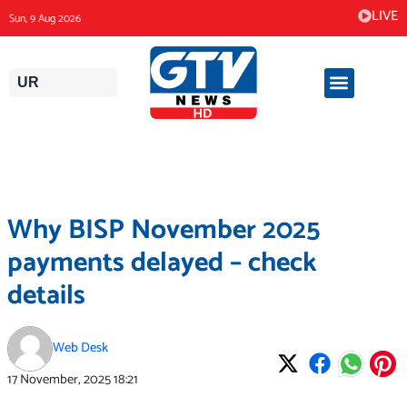
Skip
LIVE
Sun, 9 Aug 2026
to
content
UR
Why BISP November 2025
payments delayed – check
details
Web Desk
17 November, 2025
18:21