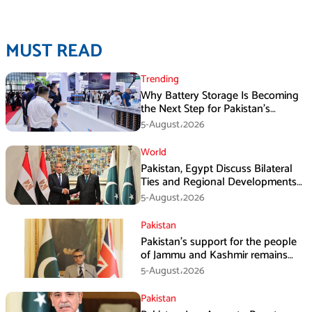
MUST READ
Trending
Why Battery Storage Is Becoming
the Next Step for Pakistan’s
Industrial Solar Market
5-August،2026
World
Pakistan, Egypt Discuss Bilateral
Ties and Regional Developments
in Amman
5-August،2026
Pakistan
Pakistan’s support for the people
of Jammu and Kashmir remains
unwavering and unconditional:
5-August،2026
Tipu Usman
Pakistan