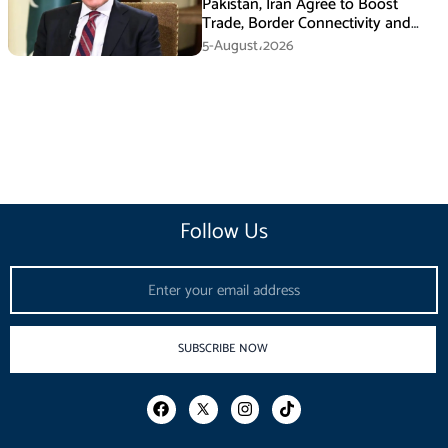
Pakistan, Iran Agree to Boost
Trade, Border Connectivity and
Mining Cooperation
5-August،2026
Follow Us
Email
SUBSCRIBE NOW
F
I
T
a
n
i
c
s
k