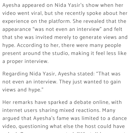
Ayesha appeared on Nida Yasir’s show when her
video went viral, but she recently spoke about her
experience on the platform. She revealed that the
appearance “was not even an interview” and felt
that she was invited merely to generate views and
hype. According to her, there were many people
present around the studio, making it feel less like
a proper interview.
Regarding Nida Yasir, Ayesha stated: “That was
not even an interview. They just wanted to gain
views and hype.”
Her remarks have sparked a debate online, with
internet users sharing mixed reactions. Many
argued that Ayesha’s fame was limited to a dance
video, questioning what else the host could have