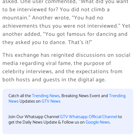
asked. One user commented, “What did you want
to be interviewed for? You did not climb a
mountain.” Another wrote, “You had no
achievements thus you were not interviewed.” Yet
another added, “You got famous for dancing and
they asked you to dance. That’s it!”
This exchange has reignited discussions on social
media regarding viral fame, the purpose of
celebrity interviews, and the expectations from
both hosts and guests in the digital age.
Catch all the
Trending News
, Breaking News Event and
Trending
News
Updates on
GTV News
Join Our Whatsapp Channel
GTV Whatsapp Official Channel
to
get the Daily News Update & Follow us on
Google News
.