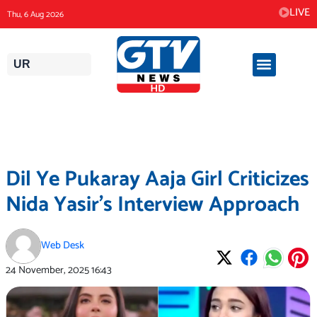
Skip
LIVE
Thu, 6 Aug 2026
to
content
UR
Dil Ye Pukaray Aaja Girl Criticizes
Nida Yasir’s Interview Approach
Web Desk
24 November, 2025
16:43