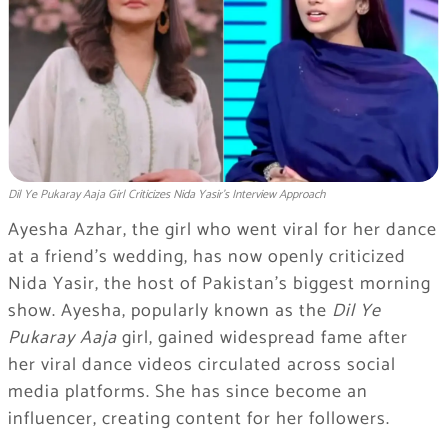
Dil Ye Pukaray Aaja Girl Criticizes Nida Yasir’s Interview Approach
Ayesha Azhar, the girl who went viral for her dance
at a friend’s wedding, has now openly criticized
Nida Yasir, the host of Pakistan’s biggest morning
show. Ayesha, popularly known as the
Dil Ye
Pukaray Aaja
girl, gained widespread fame after
her viral dance videos circulated across social
media platforms. She has since become an
influencer, creating content for her followers.