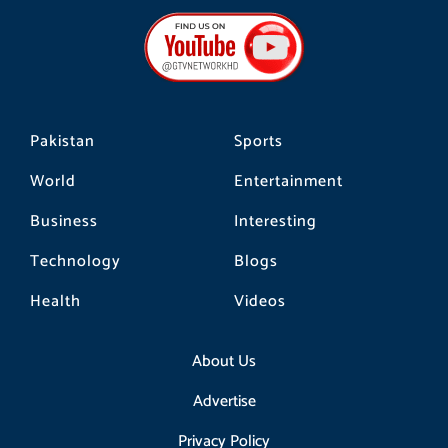
e
t
t
b
a
o
o
g
k
o
r
k
a
m
Pakistan
Sports
World
Entertainment
Business
Interesting
Technology
Blogs
Health
Videos
About Us
Advertise
Privacy Policy