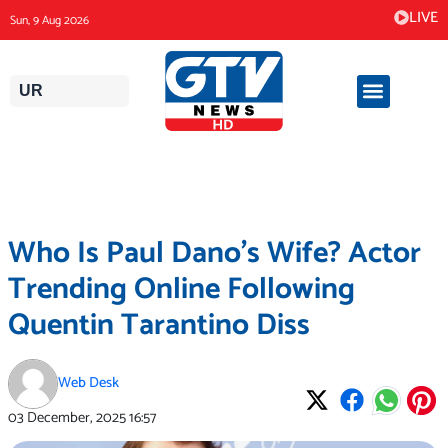
Skip
LIVE
Sun, 9 Aug 2026
to
content
UR
Who Is Paul Dano’s Wife? Actor
Trending Online Following
Quentin Tarantino Diss
Web Desk
03 December, 2025
16:57