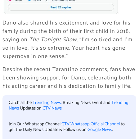
Dano also shared his excitement and love for his
family during the birth of their first child in 2018,
saying on
The Tonight Show
, “I’m so tired and I’m
so in love. It’s so extreme. Your heart has gone
supernova in one sense.”
Despite the recent Tarantino comments, fans have
been showing support for Dano, celebrating both
his acting career and his dedication to family life.
Catch all the
Trending News
, Breaking News Event and
Trending
News
Updates on
GTV News
Join Our Whatsapp Channel
GTV Whatsapp Official Channel
to
get the Daily News Update & Follow us on
Google News
.