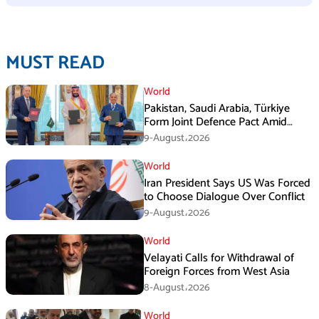
MUST READ
World
Pakistan, Saudi Arabia, Türkiye
Form Joint Defence Pact Amid
Rising Middle East Tensions
9-August،2026
World
Iran President Says US Was Forced
to Choose Dialogue Over Conflict
9-August،2026
World
Velayati Calls for Withdrawal of
Foreign Forces from West Asia
8-August،2026
World