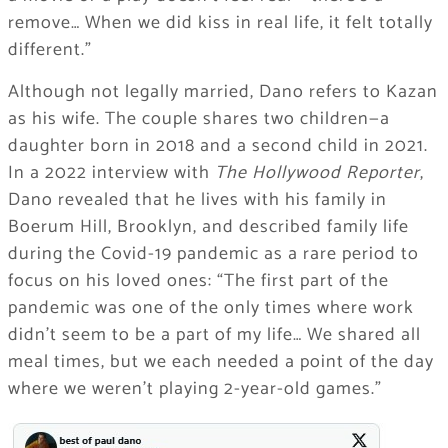
remove… When we did kiss in real life, it felt totally
different.”
Although not legally married, Dano refers to Kazan
as his wife. The couple shares two children—a
daughter born in 2018 and a second child in 2021.
In a 2022 interview with
The Hollywood Reporter
,
Dano revealed that he lives with his family in
Boerum Hill, Brooklyn, and described family life
during the Covid-19 pandemic as a rare period to
focus on his loved ones: “The first part of the
pandemic was one of the only times where work
didn’t seem to be a part of my life… We shared all
meal times, but we each needed a point of the day
where we weren’t playing 2-year-old games.”