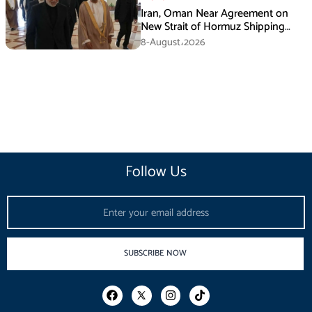
Iran, Oman Near Agreement on
New Strait of Hormuz Shipping
Mechanism: Araghchi
8-August،2026
Follow Us
Email
SUBSCRIBE NOW
F
I
T
a
n
i