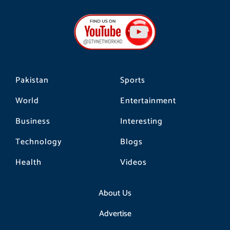
c
s
k
e
t
t
b
a
o
o
g
k
o
r
k
a
m
Pakistan
Sports
World
Entertainment
Business
Interesting
Technology
Blogs
Health
Videos
About Us
Advertise