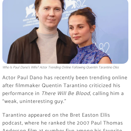
Who Is Paul Dano’s Wife? Actor Trending Online Following Quentin Tarantino Diss
Actor Paul Dano has recently been trending online
after filmmaker Quentin Tarantino criticized his
performance in
There Will Be Blood
, calling him a
“weak, uninteresting guy.”
Tarantino appeared on the Bret Easton Ellis
podcast, where he ranked the 2007 Paul Thomas