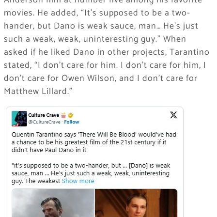
Anderson film at number five among his favorite
movies. He added, “It’s supposed to be a two-
hander, but Dano is weak sauce, man… He’s just
such a weak, weak, uninteresting guy.” When
asked if he liked Dano in other projects, Tarantino
stated, “I don’t care for him. I don’t care for him, I
don’t care for Owen Wilson, and I don’t care for
Matthew Lillard.”