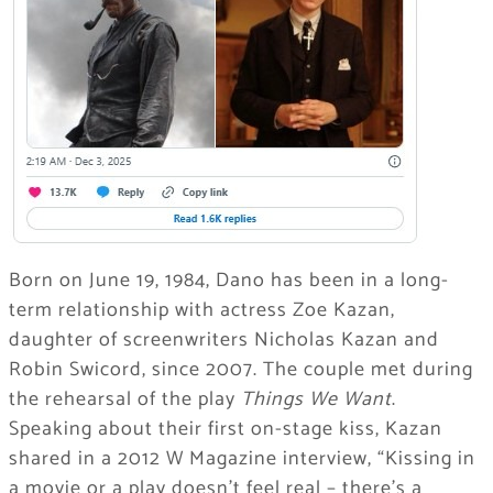
Born on June 19, 1984, Dano has been in a long-
term relationship with actress Zoe Kazan,
daughter of screenwriters Nicholas Kazan and
Robin Swicord, since 2007. The couple met during
the rehearsal of the play
Things We Want
.
Speaking about their first on-stage kiss, Kazan
shared in a 2012 W Magazine interview, “Kissing in
a movie or a play doesn’t feel real – there’s a