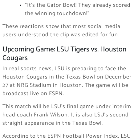
“It’s the Gator Bowl! They already scored
the winning touchdown!”
These reactions show that most social media
users understood the clip was edited for fun.
Upcoming Game: LSU Tigers vs. Houston
Cougars
In real sports news, LSU is preparing to face the
Houston Cougars in the Texas Bowl on December
27 at NRG Stadium in Houston. The game will be
broadcast live on ESPN.
This match will be LSU’s final game under interim
head coach Frank Wilson. It is also LSU’s second
straight appearance in the Texas Bowl.
According to the ESPN Football Power Index, LSU