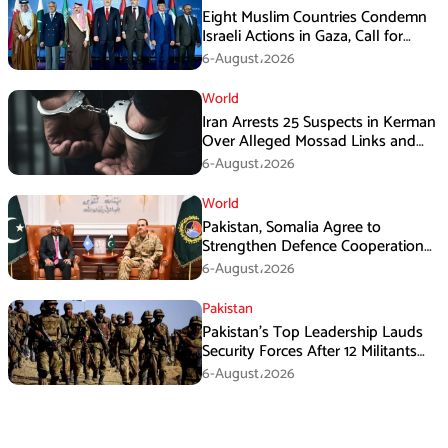
Eight Muslim Countries Condemn
Israeli Actions in Gaza, Call for
Immediate Ceasefire
6-August،2026
World
Iran Arrests 25 Suspects in Kerman
Over Alleged Mossad Links and
Armed Activities
6-August،2026
World
Pakistan, Somalia Agree to
Strengthen Defence Cooperation
During GHQ Meeting
6-August،2026
Pakistan
Pakistan’s Top Leadership Lauds
Security Forces After 12 Militants
Killed in Balochistan Operations
6-August،2026