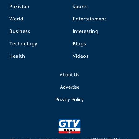
Pakistan
Sports
World
Entertainment
Business
Interesting
Technology
Blogs
Health
Videos
About Us
Advertise
Privacy Policy