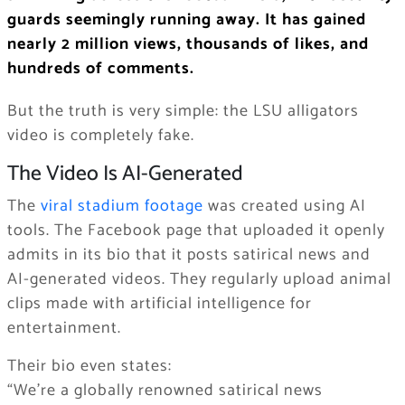
guards seemingly running away. It has gained
nearly 2 million views, thousands of likes, and
hundreds of comments.
But the truth is very simple: the LSU alligators
video is completely fake.
The Video Is AI-Generated
The
viral stadium footage
was created using AI
tools. The Facebook page that uploaded it openly
admits in its bio that it posts satirical news and
AI-generated videos. They regularly upload animal
clips made with artificial intelligence for
entertainment.
Their bio even states:
“We’re a globally renowned satirical news