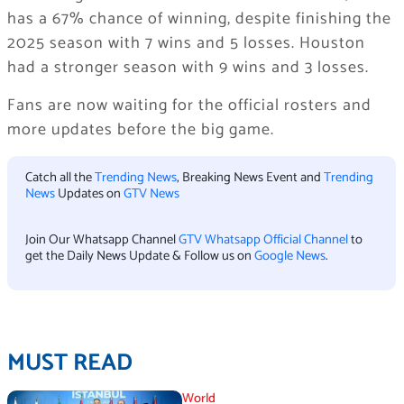
has a 67% chance of winning, despite finishing the
2025 season with 7 wins and 5 losses. Houston
had a stronger season with 9 wins and 3 losses.
Fans are now waiting for the official rosters and
more updates before the big game.
Catch all the
Trending News
, Breaking News Event and
Trending
News
Updates on
GTV News
Join Our Whatsapp Channel
GTV Whatsapp Official Channel
to
get the Daily News Update & Follow us on
Google News
.
MUST READ
World