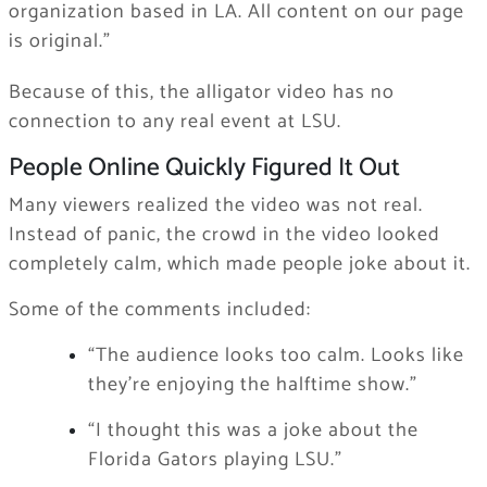
organization based in LA. All content on our page
is original.”
Because of this, the alligator video has no
connection to any real event at LSU.
People Online Quickly Figured It Out
Many viewers realized the video was not real.
Instead of panic, the crowd in the video looked
completely calm, which made people joke about it.
Some of the comments included:
“The audience looks too calm. Looks like
they’re enjoying the halftime show.”
“I thought this was a joke about the
Florida Gators playing LSU.”