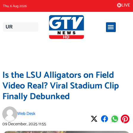
Skip
LIVE
Thu, 6 Aug 2026
to
content
UR
Is the LSU Alligators on Field
Video Real? Viral Stadium Clip
Finally Debunked
Web Desk
09 December, 2025
11:55