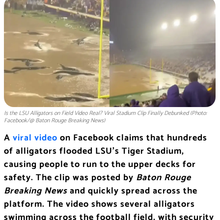
Is the LSU Alligators on Field Video Real? Viral Stadium Clip Finally Debunked (Photo:
Facebook/@ Baton Rouge Breaking News)
A
viral video
on Facebook claims that hundreds
of alligators flooded LSU’s Tiger Stadium,
causing people to run to the upper decks for
safety. The clip was posted by
Baton Rouge
Breaking News
and quickly spread across the
platform. The video shows several alligators
swimming across the football field, with security