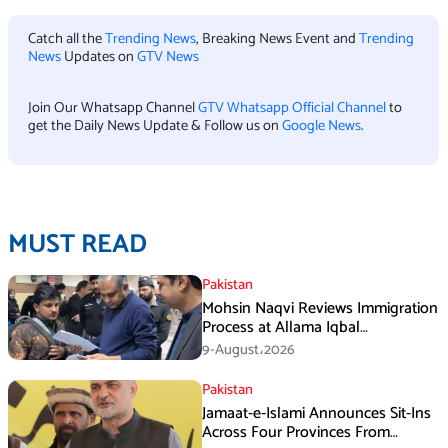
Catch all the
Trending News
, Breaking News Event and
Trending
News
Updates on
GTV News
Join Our Whatsapp Channel
GTV Whatsapp Official Channel
to
get the Daily News Update & Follow us on
Google News
.
MUST READ
Pakistan
Mohsin Naqvi Reviews Immigration
Process at Allama Iqbal
International Airport Lahore
9-August،2026
Pakistan
Jamaat-e-Islami Announces Sit-Ins
Across Four Provinces From