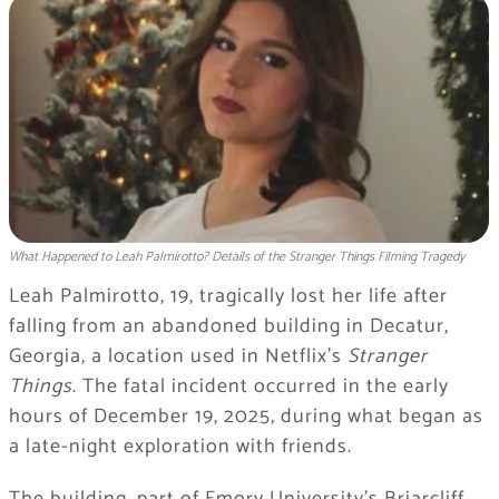
What Happened to Leah Palmirotto? Details of the Stranger Things Filming Tragedy
Leah Palmirotto, 19, tragically lost her life after
falling from an abandoned building in Decatur,
Georgia, a location used in Netflix’s
Stranger
Things
. The fatal incident occurred in the early
hours of December 19, 2025, during what began as
a late-night exploration with friends.