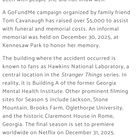
A GoFundMe campaign organized by family friend
Tom Cavanaugh has raised over $5,000 to assist
with funeral and memorial costs. An informal
memorial was held on December 30, 2025, at
Kennesaw Park to honor her memory.
The building where the accident occurred is
known to fans as Hawkins National Laboratory, a
central location in the
Stranger Things
series. In
reality, it is Building A of the former Georgia
Mental Health Institute. Other prominent filming
sites for Season 5 include Jackson, Stone
Mountain, Brooks Farm, Oglethorpe University,
and the historic Claremont House in Rome,
Georgia. The final season is set to premiere
worldwide on Netflix on December 31, 2025.