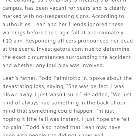
The building, part of Emory University’s Briarcliff
campus, has been vacant for years and is clearly
marked with no-trespassing signs. According to
authorities, Leah and her friends ignored these
warnings before the tragic fall at approximately
1:30 a.m. Responding officers pronounced her dead
at the scene. Investigators continue to determine
the exact circumstances surrounding the accident
and whether any foul play was involved.
Leah’s father, Todd Palmirotto Jr., spoke about the
devastating loss, saying, “She was perfect. I was
blown away. I just wasn’t sure.” He added, “We just
kind of always had something in the back of our
mind that something could happen. I’m just
hoping it [the fall] was instant. I just hope she felt
no pain.” Todd also noted that Leah may have
been with people she did not know well.