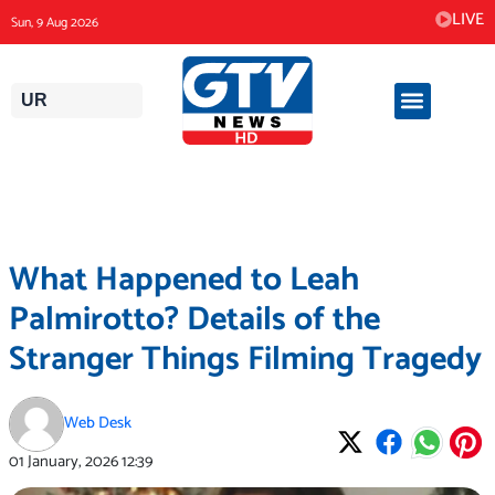
Skip
LIVE
Sun, 9 Aug 2026
to
content
UR
What Happened to Leah
Palmirotto? Details of the
Stranger Things Filming Tragedy
Web Desk
01 January, 2026
12:39