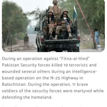
During an operation against “Fitna-al-Hind”
Pakistan Security forces killed 19 terrorists and
wounded several others during an intelligence-
based operation on the N-25 Highway in
Balochistan. During the operation, 11 brave
soldiers of the security forces were martyred while
defending the homeland.