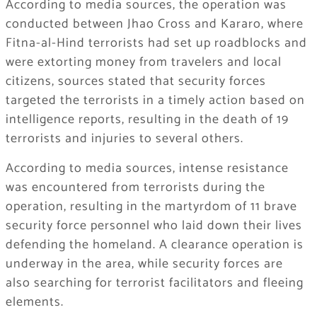
According to media sources, the operation was
conducted between Jhao Cross and Kararo, where
Fitna-al-Hind terrorists had set up roadblocks and
were extorting money from travelers and local
citizens, sources stated that security forces
targeted the terrorists in a timely action based on
intelligence reports, resulting in the death of 19
terrorists and injuries to several others.
According to media sources, intense resistance
was encountered from terrorists during the
operation, resulting in the martyrdom of 11 brave
security force personnel who laid down their lives
defending the homeland. A clearance operation is
underway in the area, while security forces are
also searching for terrorist facilitators and fleeing
elements.