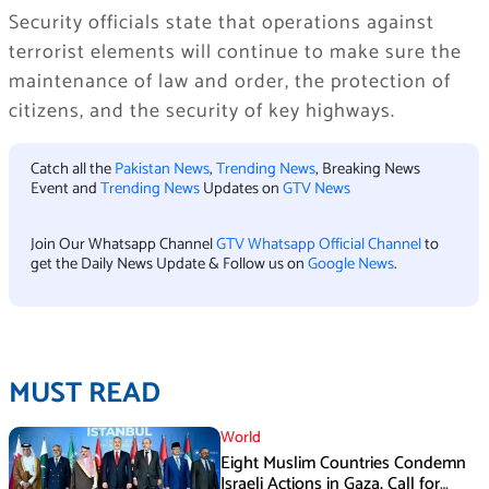
Security officials state that operations against
terrorist elements will continue to make sure the
maintenance of law and order, the protection of
citizens, and the security of key highways.
Catch all the
Pakistan News
,
Trending News
, Breaking News
Event and
Trending News
Updates on
GTV News
Join Our Whatsapp Channel
GTV Whatsapp Official Channel
to
get the Daily News Update & Follow us on
Google News
.
MUST READ
World
Eight Muslim Countries Condemn
Israeli Actions in Gaza, Call for