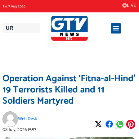
Skip
LIVE
Fri, 7 Aug 2026
to
content
UR
Operation Against ‘Fitna-al-Hind’
19 Terrorists Killed and 11
Soldiers Martyred
Web Desk
08 July, 2026
15:57