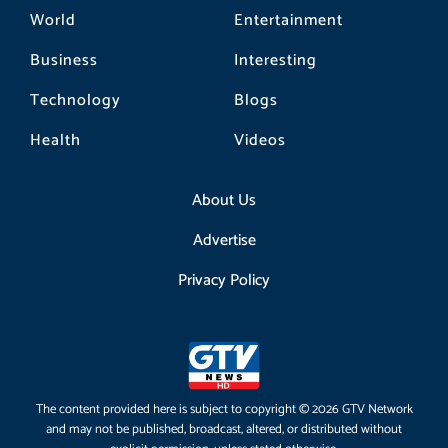
World
Entertainment
Business
Interesting
Technology
Blogs
Health
Videos
About Us
Advertise
Privacy Policy
The content provided here is subject to copyright © 2026 GTV Network
and may not be published, broadcast, altered, or distributed without