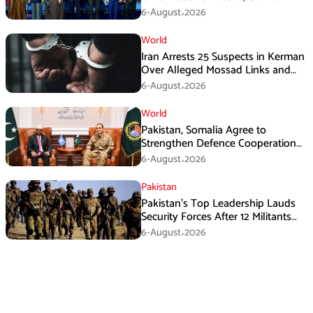
Immediate Ceasefire
6-August،2026
World
Iran Arrests 25 Suspects in Kerman
Over Alleged Mossad Links and
Armed Activities
6-August،2026
World
Pakistan, Somalia Agree to
Strengthen Defence Cooperation
During GHQ Meeting
6-August،2026
Pakistan
Pakistan’s Top Leadership Lauds
Security Forces After 12 Militants
Killed in Balochistan Operations
6-August،2026