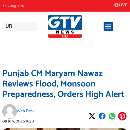
Skip
LIVE
Fri, 7 Aug 2026
to
content
UR
Punjab CM Maryam Nawaz
Reviews Flood, Monsoon
Preparedness, Orders High Alert
Web Desk
09 July, 2026
16:38