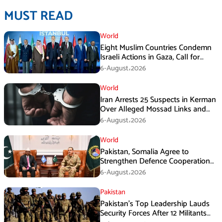
MUST READ
World
Eight Muslim Countries Condemn
Israeli Actions in Gaza, Call for
Immediate Ceasefire
6-August،2026
World
Iran Arrests 25 Suspects in Kerman
Over Alleged Mossad Links and
Armed Activities
6-August،2026
World
Pakistan, Somalia Agree to
Strengthen Defence Cooperation
During GHQ Meeting
6-August،2026
Pakistan
Pakistan’s Top Leadership Lauds
Security Forces After 12 Militants