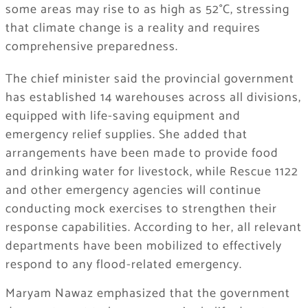
some areas may rise to as high as 52°C, stressing
that climate change is a reality and requires
comprehensive preparedness.
The chief minister said the provincial government
has established 14 warehouses across all divisions,
equipped with life-saving equipment and
emergency relief supplies. She added that
arrangements have been made to provide food
and drinking water for livestock, while Rescue 1122
and other emergency agencies will continue
conducting mock exercises to strengthen their
response capabilities. According to her, all relevant
departments have been mobilized to effectively
respond to any flood-related emergency.
Maryam Nawaz emphasized that the government