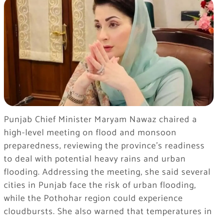
Punjab Chief Minister Maryam Nawaz chaired a
high-level meeting on flood and monsoon
preparedness, reviewing the province’s readiness
to deal with potential heavy rains and urban
flooding. Addressing the meeting, she said several
cities in Punjab face the risk of urban flooding,
while the Pothohar region could experience
cloudbursts. She also warned that temperatures in