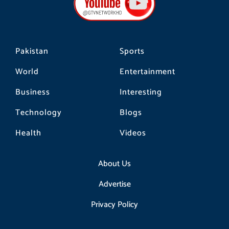
o
r
k
a
m
Pakistan
Sports
World
Entertainment
Business
Interesting
Technology
Blogs
Health
Videos
About Us
Advertise
Privacy Policy