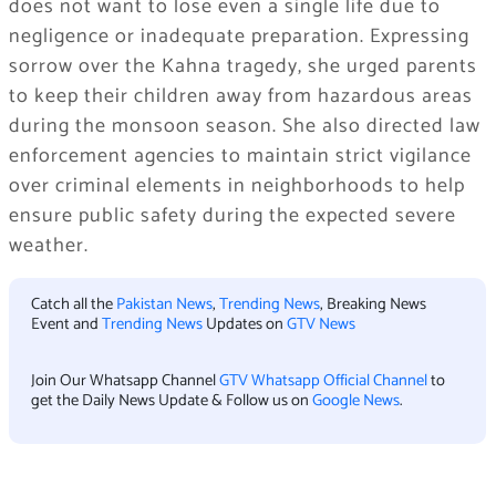
does not want to lose even a single life due to
negligence or inadequate preparation. Expressing
sorrow over the Kahna tragedy, she urged parents
to keep their children away from hazardous areas
during the monsoon season. She also directed law
enforcement agencies to maintain strict vigilance
over criminal elements in neighborhoods to help
ensure public safety during the expected severe
weather.
Catch all the
Pakistan News
,
Trending News
, Breaking News
Event and
Trending News
Updates on
GTV News
Join Our Whatsapp Channel
GTV Whatsapp Official Channel
to
get the Daily News Update & Follow us on
Google News
.