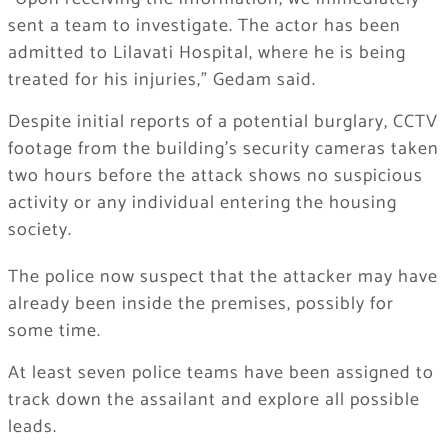
sent a team to investigate. The actor has been
admitted to Lilavati Hospital, where he is being
treated for his injuries,” Gedam said.
Despite initial reports of a potential burglary, CCTV
footage from the building’s security cameras taken
two hours before the attack shows no suspicious
activity or any individual entering the housing
society.
The police now suspect that the attacker may have
already been inside the premises, possibly for
some time.
At least seven police teams have been assigned to
track down the assailant and explore all possible
leads.