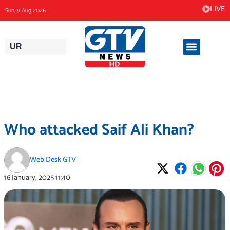
Skip
LIVE
Sun, 9 Aug 2026
to
content
UR
Who attacked Saif Ali Khan?
Web Desk GTV
16 January, 2025
11:40