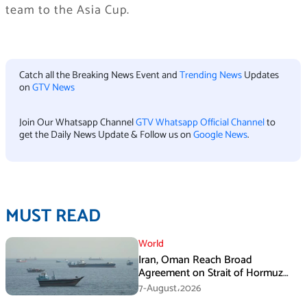
team to the Asia Cup.
Catch all the Breaking News Event and
Trending News
Updates
on
GTV News
Join Our Whatsapp Channel
GTV Whatsapp Official Channel
to
get the Daily News Update & Follow us on
Google News
.
MUST READ
World
Iran, Oman Reach Broad
Agreement on Strait of Hormuz
Framework, Says Lawmaker
7-August،2026