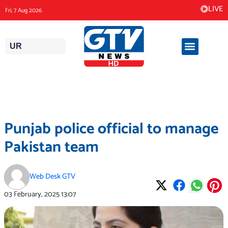
Skip
LIVE
Fri, 7 Aug 2026
to
content
UR
Punjab police official to manage
Pakistan team
Web Desk GTV
03 February, 2025
13:07