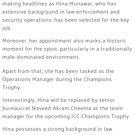
making headlines as Hina Munawar, who has
extensive background in law enforcement and
security operations, has been selected for the key
job.
Moreover, her appointment also marks a historic
moment for the sport, particularly in a traditionally
male-dominated environment.
Apart from that, she has been tasked as the
Operations Manager during the Champions
Trophy.
Interestingly, Hina will be replaced by senior
bureaucrat Naveed Akram Cheema as the team
manager for the upcoming ICC Champions Trophy.
Hina possesses a strong background in law