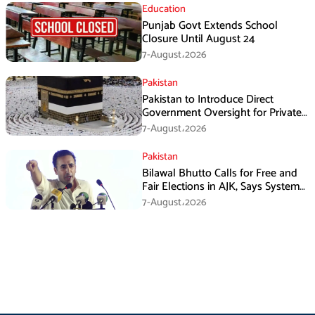
Education
Punjab Govt Extends School
Closure Until August 24
7-August،2026
Pakistan
Pakistan to Introduce Direct
Government Oversight for Private
Hajj Scheme
7-August،2026
Pakistan
Bilawal Bhutto Calls for Free and
Fair Elections in AJK, Says System
Has Failed
7-August،2026