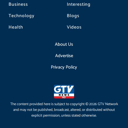
Business
Interesting
Technology
Blogs
Health
Videos
About Us
Advertise
Privacy Policy
The content provided here is subject to copyright © 2026 GTV Network
and may not be published, broadcast, altered, or distributed without
explicit permission, unless stated otherwise.