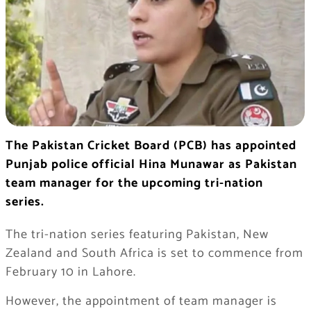
The Pakistan Cricket Board (PCB) has appointed
Punjab police official Hina Munawar as Pakistan
team manager for the upcoming tri-nation
series.
The tri-nation series featuring Pakistan, New
Zealand and South Africa is set to commence from
February 10 in Lahore.
However, the appointment of team manager is