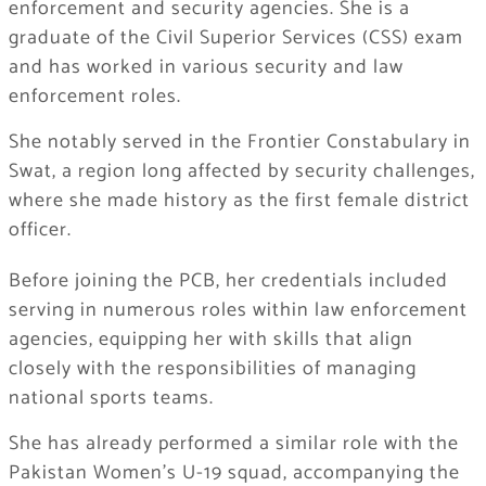
enforcement and security agencies. She is a
graduate of the Civil Superior Services (CSS) exam
and has worked in various security and law
enforcement roles.
She notably served in the Frontier Constabulary in
Swat, a region long affected by security challenges,
where she made history as the first female district
officer.
Before joining the PCB, her credentials included
serving in numerous roles within law enforcement
agencies, equipping her with skills that align
closely with the responsibilities of managing
national sports teams.
She has already performed a similar role with the
Pakistan Women’s U-19 squad, accompanying the