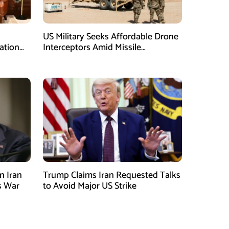
US Military Seeks Affordable Drone
ation
Interceptors Amid Missile
Shortages: Report
n Iran
Trump Claims Iran Requested Talks
s War
to Avoid Major US Strike