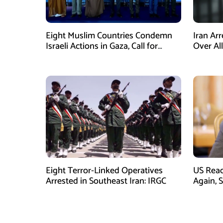
Eight Muslim Countries Condemn
Iran Ar
Israeli Actions in Gaza, Call for
Over Al
Immediate Ceasefire
Armed A
Eight Terror-Linked Operatives
US Rea
Arrested in Southeast Iran: IRGC
Again, 