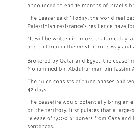
announced to end 16 months of Israel’s br
The Leaser said: “Today, the world realize
Palestinian resistance’s resilience have f
“It will be written in books that one day
and children in the most horrific way and
Brokered by Qatar and Egypt, the ceasefi
Mohammed bin Abdulrahman bin Jassim Al
The truce consists of three phases and wo
42 days.
The ceasefire would potentially bring an e
on the territory. It stipulates that a large
release of 1,000 prisoners from Gaza and 
sentences.