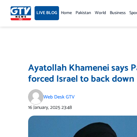
Skip
to
LIVE BLOG
Home
Pakistan
World
Business
Spo
content
Ayatollah Khamenei says Pa
forced Israel to back down
Web Desk GTV
16 January, 2025
23:48