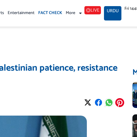
Fri 14
LIVE
URDU
rts
Entertainment
FACT CHECK
More
lestinian patience, resistance