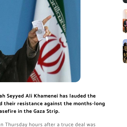
lah Seyyed Ali Khamenei has lauded the
nd their resistance against the months-long
asefire in the Gaza Strip.
 Thursday hours after a truce deal was