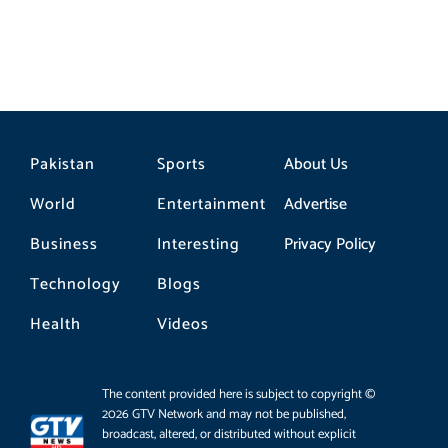
Pakistan
Sports
About Us
World
Entertainment
Advertise
Business
Interesting
Privacy Policy
Technology
Blogs
Health
Videos
The content provided here is subject to copyright ©
2026 GTV Network and may not be published,
broadcast, altered, or distributed without explicit