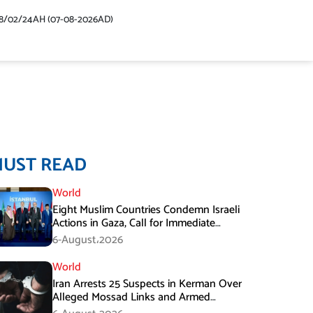
48/02/24AH (07-08-2026AD)
MUST READ
World
Eight Muslim Countries Condemn Israeli
Actions in Gaza, Call for Immediate
Ceasefire
6-August،2026
World
Iran Arrests 25 Suspects in Kerman Over
Alleged Mossad Links and Armed
Activities