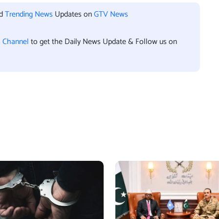
nd
Trending News
Updates on
GTV News
l Channel
to get the Daily News Update & Follow us on