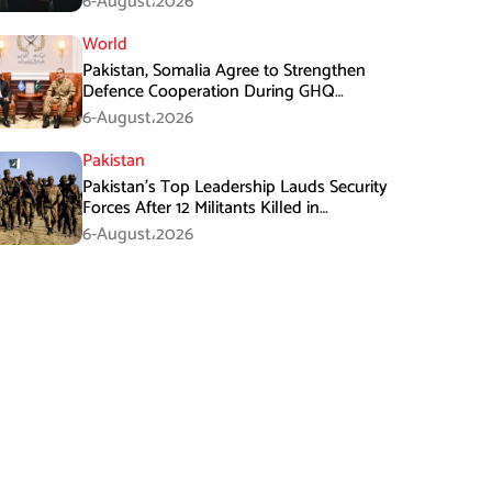
6-August،2026
World
Pakistan, Somalia Agree to Strengthen
Defence Cooperation During GHQ
Meeting
6-August،2026
Pakistan
Pakistan’s Top Leadership Lauds Security
Forces After 12 Militants Killed in
Balochistan Operations
6-August،2026