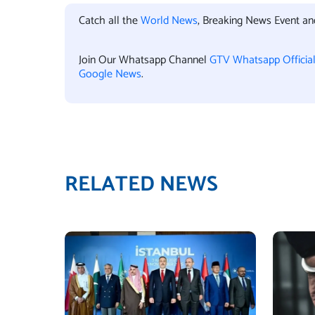
Catch all the
World News
, Breaking News Event a
Join Our Whatsapp Channel
GTV Whatsapp Officia
Google News
.
RELATED NEWS