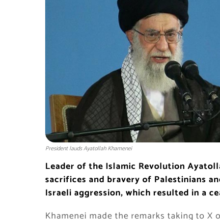
President lauds Ayatollah Khamenei
Leader of the Islamic Revolution Ayatol
sacrifices and bravery of Palestinians a
Israeli aggression, which resulted in a ce
Khamenei made the remarks taking to X on