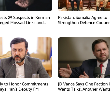
rests 25 Suspects in Kerman
Pakistan, Somalia Agree to
leged Mossad Links and
Strengthen Defence Cooper
ctivities
During GHQ Meeting
dy to Honor Commitments
JD Vance Says One Faction i
Says Iran’s Deputy FM
Wants Talks, Another Want