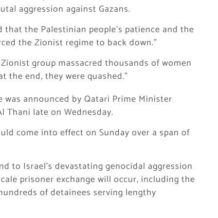
utal aggression against Gazans.
d that the Palestinian people’s patience and the
orced the Zionist regime to back down.”
, a Zionist group massacred thousands of women
 at the end, they were quashed.”
re was announced by Qatari Prime Minister
 Thani late on Wednesday.
uld come into effect on Sunday over a span of
nd to Israel’s devastating genocidal aggression
-scale prisoner exchange will occur, including the
hundreds of detainees serving lengthy