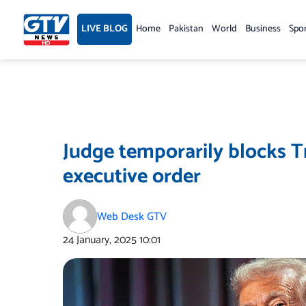
Skip
to
LIVE BLOG
Home
Pakistan
World
Business
Spo
content
Judge temporarily blocks Tr
executive order
Web Desk GTV
24 January, 2025
10:01