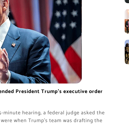
pended President Trump’s executive order
5-minute hearing, a federal judge asked the
s were when Trump’s team was drafting the