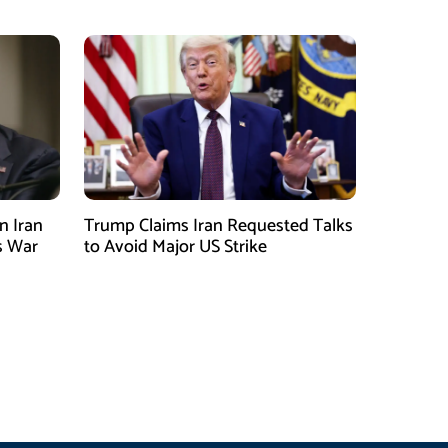
n Iran
Trump Claims Iran Requested Talks
s War
to Avoid Major US Strike