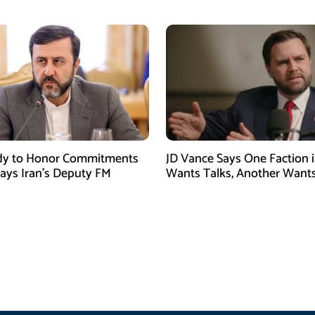
dy to Honor Commitments
JD Vance Says One Faction i
Says Iran’s Deputy FM
Wants Talks, Another Want