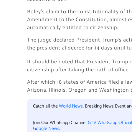
Boley’s claim to the constitutionality of 
Amendment to the Constitution, almost eve
automatically entitled to citizenship.
The judge declared President Trump’s act
the presidential decree for 14 days until fu
It should be noted that President Trump or
citizenship after taking the oath of office.
After which 18 states of America filed a l
Arizona, Illinois, Oregon and Washington 
Catch all the
World News
, Breaking News Event a
Join Our Whatsapp Channel
GTV Whatsapp Officia
Google News
.