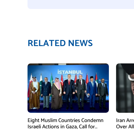
RELATED NEWS
Eight Muslim Countries Condemn
Iran Ar
Israeli Actions in Gaza, Call for
Over Al
Immediate Ceasefire
Armed A