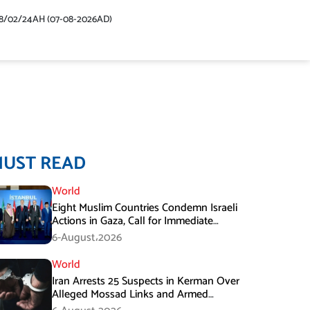
48/02/24AH (07-08-2026AD)
MUST READ
World
Eight Muslim Countries Condemn Israeli
Actions in Gaza, Call for Immediate
Ceasefire
6-August،2026
World
Iran Arrests 25 Suspects in Kerman Over
Alleged Mossad Links and Armed
Activities