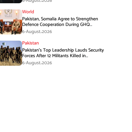
6-August،2026
World
Pakistan, Somalia Agree to Strengthen
Defence Cooperation During GHQ
Meeting
6-August،2026
Pakistan
Pakistan’s Top Leadership Lauds Security
Forces After 12 Militants Killed in
Balochistan Operations
6-August،2026