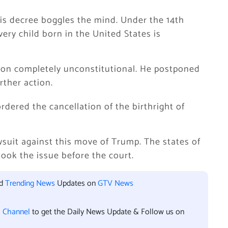
this decree boggles the mind. Under the 14th
ry child born in the United States is
ion completely unconstitutional. He postponed
rther action.
dered the cancellation of the birthright of
awsuit against this move of Trump. The states of
took the issue before the court.
nd
Trending News
Updates on
GTV News
l Channel
to get the Daily News Update & Follow us on