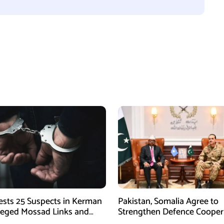
rests 25 Suspects in Kerman
Pakistan, Somalia Agree to
leged Mossad Links and
Strengthen Defence Cooper
ctivities
During GHQ Meeting