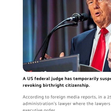
A US federal judge has temporarily sus
revoking birthright citizenship.
According to foreign media reports, in a 2
administration’s lawyer where the lawyer
executive order.