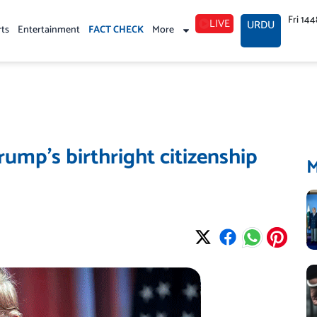
Fri 14
LIVE
URDU
rts
Entertainment
FACT CHECK
More
ump’s birthright citizenship