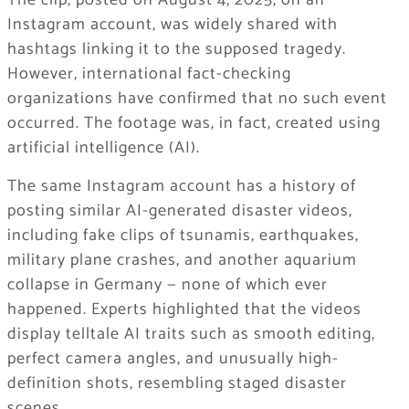
The clip, posted on August 4, 2025, on an
Instagram account, was widely shared with
hashtags linking it to the supposed tragedy.
However, international fact-checking
organizations have confirmed that no such event
occurred. The footage was, in fact, created using
artificial intelligence (AI).
The same Instagram account has a history of
posting similar AI-generated disaster videos,
including fake clips of tsunamis, earthquakes,
military plane crashes, and another aquarium
collapse in Germany — none of which ever
happened. Experts highlighted that the videos
display telltale AI traits such as smooth editing,
perfect camera angles, and unusually high-
definition shots, resembling staged disaster
scenes.