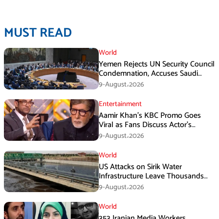
MUST READ
World
Yemen Rejects UN Security Council
Condemnation, Accuses Saudi
Arabia of Buying Support
9-August،2026
Entertainment
Aamir Khan’s KBC Promo Goes
Viral as Fans Discuss Actor’s
Personal Life
9-August،2026
World
US Attacks on Sirik Water
Infrastructure Leave Thousands
Without Water
9-August،2026
World
353 Iranian Media Workers