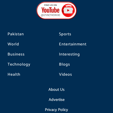
b
a
o
o
g
k
o
r
k
a
m
Pakistan
Sports
World
Entertainment
Business
Interesting
Technology
Blogs
Health
Videos
About Us
Advertise
Privacy Policy