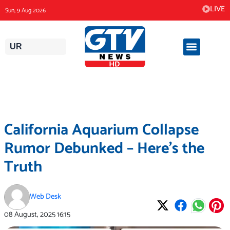
Skip
LIVE
Sun, 9 Aug 2026
to
content
UR
California Aquarium Collapse
Rumor Debunked – Here’s the
Truth
Web Desk
08 August, 2025
16:15