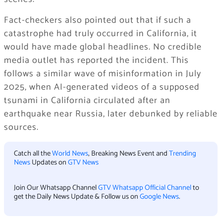
Fact-checkers also pointed out that if such a
catastrophe had truly occurred in California, it
would have made global headlines. No credible
media outlet has reported the incident. This
follows a similar wave of misinformation in July
2025, when AI-generated videos of a supposed
tsunami in California circulated after an
earthquake near Russia, later debunked by reliable
sources.
Catch all the
World News
, Breaking News Event and
Trending
News
Updates on
GTV News
Join Our Whatsapp Channel
GTV Whatsapp Official Channel
to
get the Daily News Update & Follow us on
Google News
.