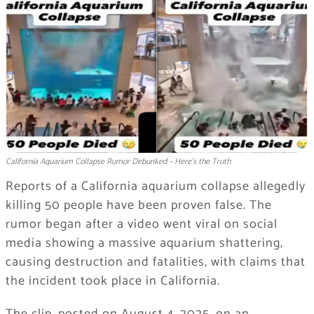
California Aquarium Collapse Rumor Debunked – Here’s the Truth
Reports of a California aquarium collapse allegedly
killing 50 people have been proven false. The
rumor began after a video went viral on social
media showing a massive aquarium shattering,
causing destruction and fatalities, with claims that
the incident took place in California.