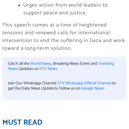
Urges action from world leaders to
support peace and justice.
This speech comes at a time of heightened
tensions and renewed calls for international
intervention to end the suffering in Gaza and work
toward a long-term solution.
Catch all the
World News
, Breaking News Event and
Trending
News
Updates on
GTV News
Join Our Whatsapp Channel
GTV Whatsapp Official Channel
to
get the Daily News Update & Follow us on
Google News
.
MUST READ