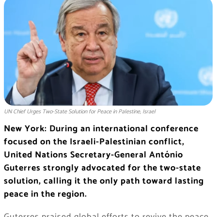
UN Chief Urges Two-State Solution for Peace in Palestine, Israel
New York: During an international conference
focused on the Israeli-Palestinian conflict,
United Nations Secretary-General António
Guterres strongly advocated for the two-state
solution, calling it the only path toward lasting
peace in the region.