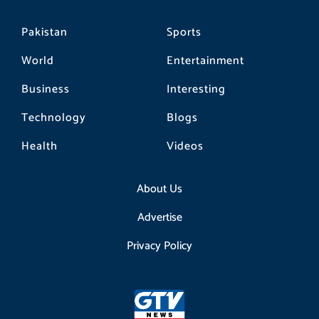
Pakistan
Sports
World
Entertainment
Business
Interesting
Technology
Blogs
Health
Videos
About Us
Advertise
Privacy Policy