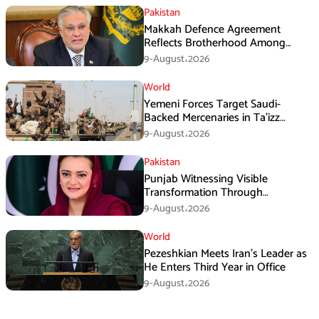
Pakistan
Makkah Defence Agreement
Reflects Brotherhood Among
Three Nations: Ishaq Dar
9-August،2026
World
Yemeni Forces Target Saudi-
Backed Mercenaries in Ta’izz
Operation
9-August،2026
Pakistan
Punjab Witnessing Visible
Transformation Through
Development: Maryam Aurangzeb
9-August،2026
World
Pezeshkian Meets Iran’s Leader as
He Enters Third Year in Office
9-August،2026