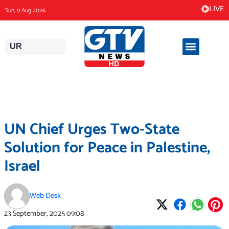
Skip
LIVE
Sun, 9 Aug 2026
to
content
UR
UN Chief Urges Two-State
Solution for Peace in Palestine,
Israel
Web Desk
23 September, 2025
09:08