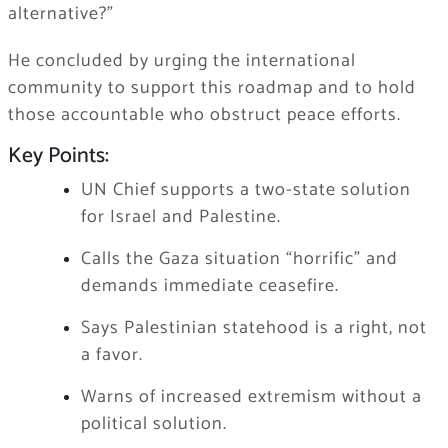
alternative?”
He concluded by urging the international
community to support this roadmap and to hold
those accountable who obstruct peace efforts.
Key Points:
UN Chief supports a two-state solution
for Israel and Palestine.
Calls the Gaza situation “horrific” and
demands immediate ceasefire.
Says Palestinian statehood is a right, not
a favor.
Warns of increased extremism without a
political solution.