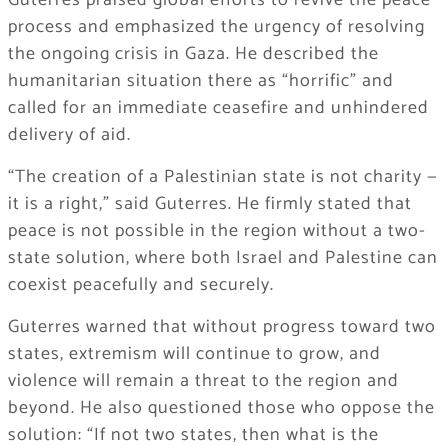
Guterres praised global efforts to revive the peace
process and emphasized the urgency of resolving
the ongoing crisis in Gaza. He described the
humanitarian situation there as “horrific” and
called for an immediate ceasefire and unhindered
delivery of aid.
“The creation of a Palestinian state is not charity —
it is a right,” said Guterres. He firmly stated that
peace is not possible in the region without a two-
state solution, where both Israel and Palestine can
coexist peacefully and securely.
Guterres warned that without progress toward two
states, extremism will continue to grow, and
violence will remain a threat to the region and
beyond. He also questioned those who oppose the
solution: “If not two states, then what is the