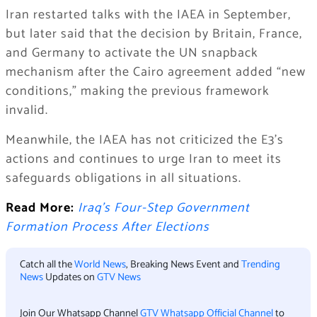
Iran restarted talks with the IAEA in September,
but later said that the decision by Britain, France,
and Germany to activate the UN snapback
mechanism after the Cairo agreement added “new
conditions,” making the previous framework
invalid.
Meanwhile, the IAEA has not criticized the E3’s
actions and continues to urge Iran to meet its
safeguards obligations in all situations.
Read More:
Iraq’s Four-Step Government
Formation Process After Elections
Catch all the
World News
, Breaking News Event and
Trending
News
Updates on
GTV News
Join Our Whatsapp Channel
GTV Whatsapp Official Channel
to