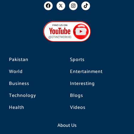
F
I
T
a
n
i
c
s
k
e
t
t
b
a
o
o
g
k
o
r
k
a
m
Pakistan
Sports
World
Entertainment
Business
Interesting
Technology
Blogs
Health
Videos
About Us