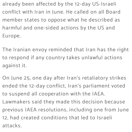
already been affected by the 12-day US-Israeli
conflict with Iran in June. He called on all Board
member states to oppose what he described as
harmful and one-sided actions by the US and
Europe.
The Iranian envoy reminded that Iran has the right
to respond if any country takes unlawful actions
against it.
On June 25, one day after Iran’s retaliatory strikes
ended the 12-day conflict, Iran’s parliament voted
to suspend all cooperation with the IAEA.
Lawmakers said they made this decision because
previous IAEA resolutions, including one from June
12, had created conditions that led to Israeli
attacks.