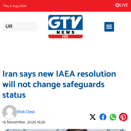
Skip
LIVE
Thu, 6 Aug 2026
to
content
UR
Iran says new IAEA resolution
will not change safeguards
status
Web Desk
15 November, 2025
16:26