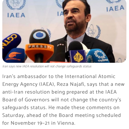
Iran says new IAEA resolution will not change safeguards status
Iran’s ambassador to the International Atomic
Energy Agency (IAEA), Reza Najafi, says that a new
anti-Iran resolution being prepared at the IAEA
Board of Governors will not change the country’s
safeguards status. He made these comments on
Saturday, ahead of the Board meeting scheduled
for November 19–21 in Vienna.