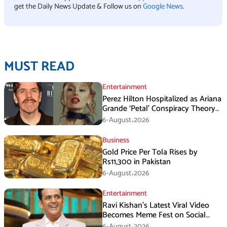
get the Daily News Update & Follow us on
Google News
.
MUST READ
Entertainment
Perez Hilton Hospitalized as Ariana
Grande ‘Petal’ Conspiracy Theory
Goes Viral
6-August،2026
Business
Gold Price Per Tola Rises by
Rs11,300 in Pakistan
6-August،2026
Entertainment
Ravi Kishan’s Latest Viral Video
Becomes Meme Fest on Social
Media
6-August،2026