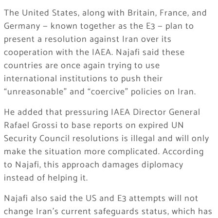
The United States, along with Britain, France, and
Germany — known together as the E3 — plan to
present a resolution against Iran over its
cooperation with the IAEA. Najafi said these
countries are once again trying to use
international institutions to push their
“unreasonable” and “coercive” policies on Iran.
He added that pressuring IAEA Director General
Rafael Grossi to base reports on expired UN
Security Council resolutions is illegal and will only
make the situation more complicated. According
to Najafi, this approach damages diplomacy
instead of helping it.
Najafi also said the US and E3 attempts will not
change Iran’s current safeguards status, which has