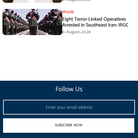
World
Eight Terror-Linked Operatives
Arrested in Southeast Iran: IRGC
6-August،2026
Follow Us
Email
SUBSCRIBE NOW