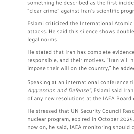
something he described as the first inciden
“clear crime” against Iran’s scientific pro
Eslami criticized the International Atomic
attacks. He said this silence shows doubl
legal norms.
He stated that Iran has complete evidence
responsible, and their motives. “Iran will 
impose their will on the country,” he adde
Speaking at an international conference t
Aggression and Defense”
, Eslami said Ira
of any new resolutions at the IAEA Board 
He stressed that UN Security Council Resol
nuclear program, expired in October 2025, a
now on, he said, IAEA monitoring should 