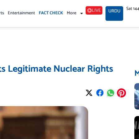
Sat 14
LIVE
URDU
rts
Entertainment
FACT CHECK
More
ts Legitimate Nuclear Rights