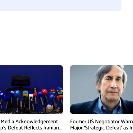
n Media Acknowledgement
Former US Negotiator Warn
p’s Defeat Reflects Iranian
Major ‘Strategic Defeat’ as I