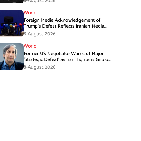
8-August،2026
World
Foreign Media Acknowledgement of
Trump’s Defeat Reflects Iranian Media
Efforts: IRGC
8-August،2026
World
Former US Negotiator Warns of Major
‘Strategic Defeat’ as Iran Tightens Grip on
Hormuz
8-August،2026