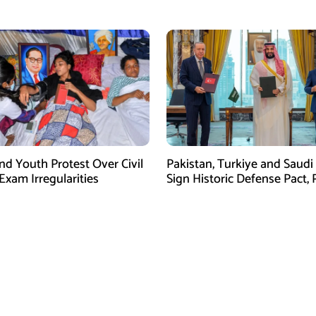
fforts: IRGC
Tightens Grip on Hormuz
nd Youth Protest Over Civil
Pakistan, Turkiye and Saudi
Exam Irregularities
Sign Historic Defense Pact,
Shehbaz Calls It a Win for Al