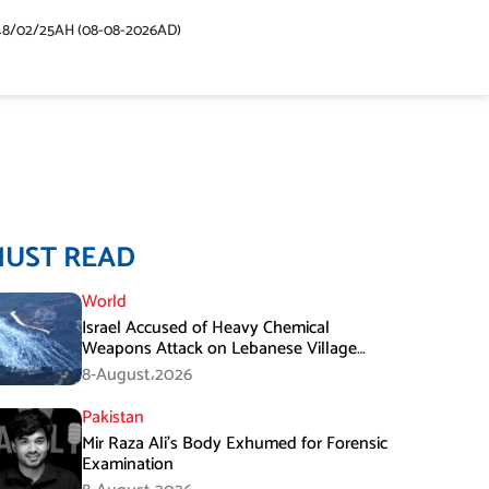
48/02/25AH (08-08-2026AD)
MUST READ
World
Israel Accused of Heavy Chemical
Weapons Attack on Lebanese Village
Amid Peace Talks
8-August،2026
Pakistan
Mir Raza Ali’s Body Exhumed for Forensic
Examination