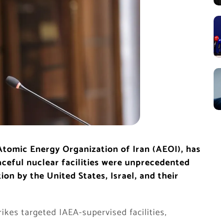
tomic Energy Organization of Iran (AEOI), has
eaceful nuclear facilities were unprecedented
n by the United States, Israel, and their
ikes targeted IAEA-supervised facilities,