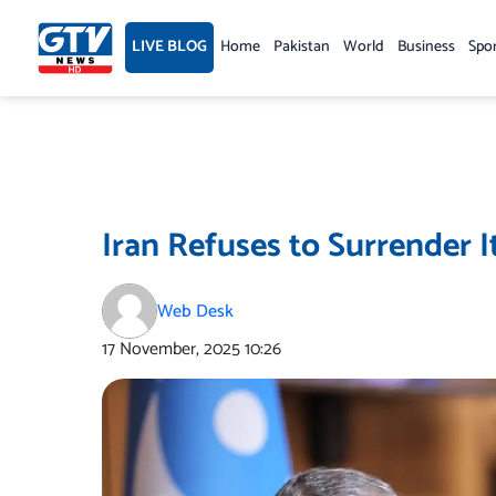
Skip
to
LIVE BLOG
Home
Pakistan
World
Business
Spo
content
Iran Refuses to Surrender I
Web Desk
17 November, 2025
10:26