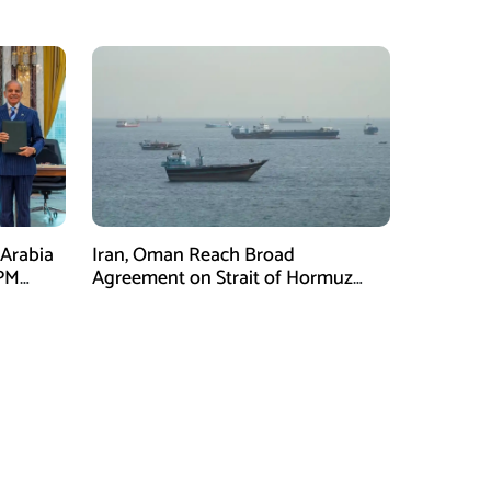
 Arabia
Iran, Oman Reach Broad
 PM
Agreement on Strait of Hormuz
l Three
Framework, Says Lawmaker