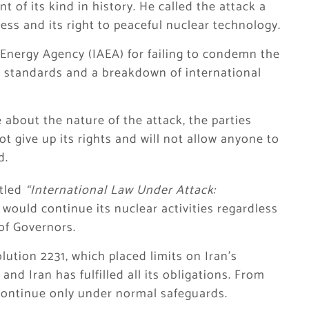
t of its kind in history. He called the attack a
gress and its right to peaceful nuclear technology.
 Energy Agency (IAEA) for failing to condemn the
e standards and a breakdown of international
 about the nature of the attack, the parties
not give up its rights and will not allow anyone to
d.
itled
“International Law Under Attack:
n would continue its nuclear activities regardless
of Governors.
ution 2231, which placed limits on Iran’s
nd Iran has fulfilled all its obligations. From
continue only under normal safeguards.