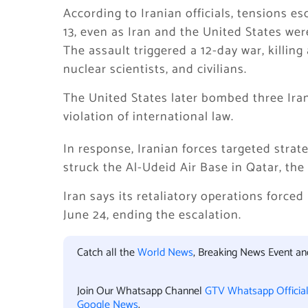
According to Iranian officials, tensions e
13, even as Iran and the United States we
The assault triggered a 12-day war, killing a
nuclear scientists, and civilians.
The United States later bombed three Iran
violation of international law.
In response, Iranian forces targeted strate
struck the Al-Udeid Air Base in Qatar, the 
Iran says its retaliatory operations forced 
June 24, ending the escalation.
Catch all the
World News
, Breaking News Event a
Join Our Whatsapp Channel
GTV Whatsapp Officia
Google News
.