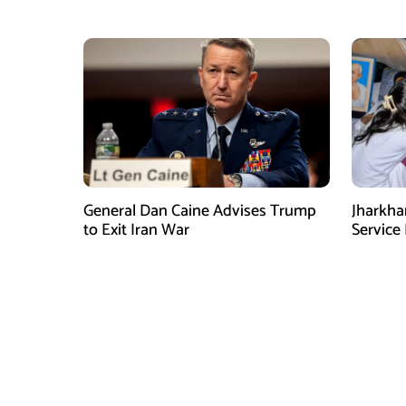
Village Amid Peace Talks
Media E
General Dan Caine Advises Trump
Jharkha
to Exit Iran War
Service 