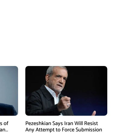
s of
Pezeshkian Says Iran Will Resist
ran
Any Attempt to Force Submission