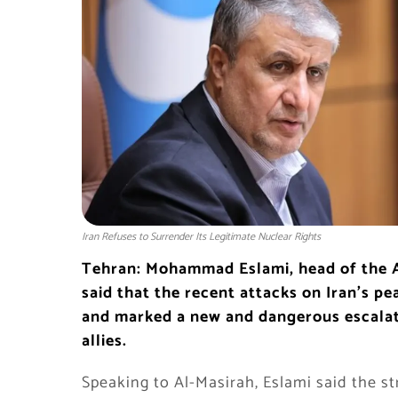
Iran Refuses to Surrender Its Legitimate Nuclear Rights
Tehran: Mohammad Eslami, head of the A
said that the recent attacks on Iran’s p
and marked a new and dangerous escalatio
allies.
Speaking to Al-Masirah, Eslami said the str