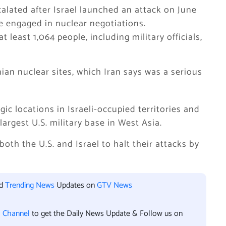
scalated after Israel launched an attack on June
re engaged in nuclear negotiations.
t least 1,064 people, including military officials,
ian nuclear sites, which Iran says was a serious
gic locations in Israeli-occupied territories and
largest U.S. military base in West Asia.
both the U.S. and Israel to halt their attacks by
nd
Trending News
Updates on
GTV News
l Channel
to get the Daily News Update & Follow us on