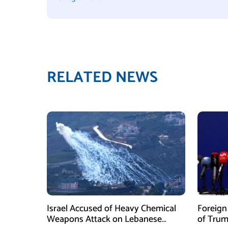
RELATED NEWS
Israel Accused of Heavy Chemical
Foreig
Weapons Attack on Lebanese
of Trum