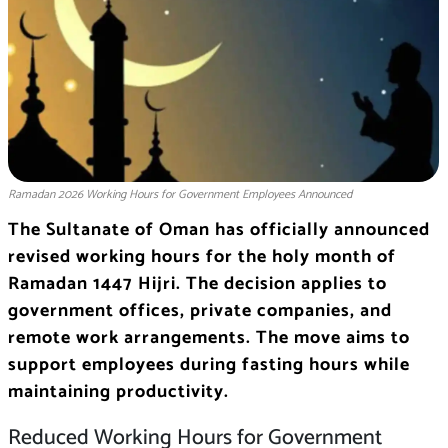
Ramadan 2026 Working Hours for Government Employees Announced
The Sultanate of Oman has officially announced
revised working hours for the holy month of
Ramadan 1447 Hijri. The decision applies to
government offices, private companies, and
remote work arrangements. The move aims to
support employees during fasting hours while
maintaining productivity.
Reduced Working Hours for Government