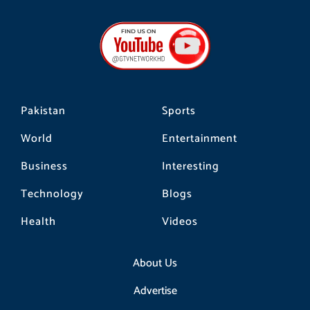
c
s
k
e
t
t
b
a
o
o
g
k
o
r
k
a
m
Pakistan
Sports
World
Entertainment
Business
Interesting
Technology
Blogs
Health
Videos
About Us
Advertise