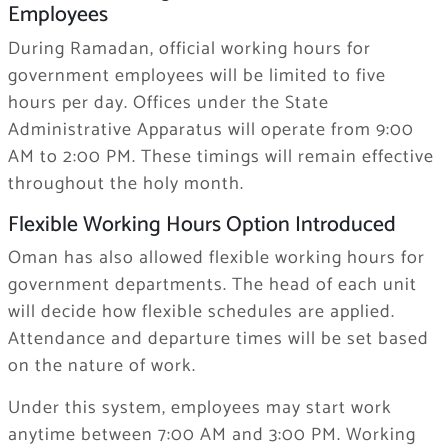
Employees
During Ramadan, official working hours for
government employees will be limited to five
hours per day. Offices under the State
Administrative Apparatus will operate from 9:00
AM to 2:00 PM. These timings will remain effective
throughout the holy month.
Flexible Working Hours Option Introduced
Oman has also allowed flexible working hours for
government departments. The head of each unit
will decide how flexible schedules are applied.
Attendance and departure times will be set based
on the nature of work.
Under this system, employees may start work
anytime between 7:00 AM and 3:00 PM. Working