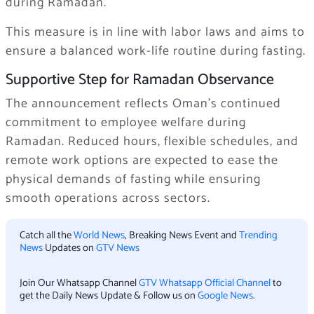
during Ramadan.
This measure is in line with labor laws and aims to
ensure a balanced work-life routine during fasting.
Supportive Step for Ramadan Observance
The announcement reflects Oman’s continued
commitment to employee welfare during
Ramadan. Reduced hours, flexible schedules, and
remote work options are expected to ease the
physical demands of fasting while ensuring
smooth operations across sectors.
Catch all the
World News
, Breaking News Event and
Trending
News
Updates on
GTV News
Join Our Whatsapp Channel
GTV Whatsapp Official Channel
to
get the Daily News Update & Follow us on
Google News
.