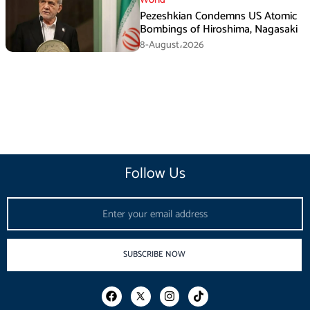
Pezeshkian Condemns US Atomic
Bombings of Hiroshima, Nagasaki
8-August،2026
Follow Us
Email
SUBSCRIBE NOW
F
I
T
a
n
i