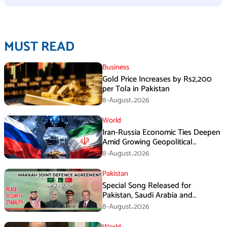
MUST READ
Business
Gold Price Increases by Rs2,200
per Tola in Pakistan
8-August،2026
World
Iran-Russia Economic Ties Deepen
Amid Growing Geopolitical
Pressures
8-August،2026
Pakistan
Special Song Released for
Pakistan, Saudi Arabia and
Turkiye’s Makkah Defence
8-August،2026
Agreement
World