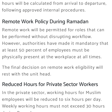
hours will be calculated from arrival to departure,
following approved internal procedures.
Remote Work Policy During Ramadan
Remote work will be permitted for roles that can
be performed without disrupting workflow.
However, authorities have made it mandatory that
at least 50 percent of employees must be
physically present at the workplace at all times.
The final decision on remote work eligibility will
rest with the unit head.
Reduced Hours for Private Sector Workers
In the private sector, working hours for Muslim
employees will be reduced to six hours per day.
Weekly working hours must not exceed 30 hours