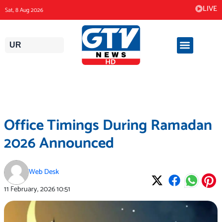
Skip
LIVE
Sat, 8 Aug 2026
to
content
UR
Office Timings During Ramadan
2026 Announced
Web Desk
11 February, 2026
10:51