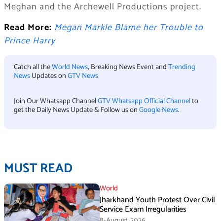
Meghan and the Archewell Productions project.
Read More:
Megan Markle Blame her Trouble to
Prince Harry
Catch all the
World News
, Breaking News Event and
Trending
News
Updates on
GTV News
Join Our Whatsapp Channel
GTV Whatsapp Official Channel
to
get the Daily News Update & Follow us on
Google News
.
MUST READ
World
Jharkhand Youth Protest Over Civil
Service Exam Irregularities
8-August،2026