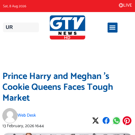
Skip
LIVE
Sat, 8 Aug 2026
to
content
UR
Prince Harry and Meghan ’s
Cookie Queens Faces Tough
Market
Web Desk
13 February, 2026
16:44