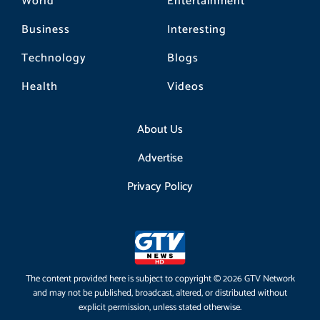
World
Entertainment
Business
Interesting
Technology
Blogs
Health
Videos
About Us
Advertise
Privacy Policy
The content provided here is subject to copyright © 2026 GTV Network
and may not be published, broadcast, altered, or distributed without
explicit permission, unless stated otherwise.