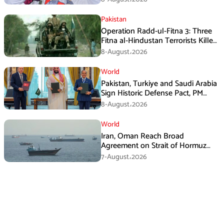
Pakistan
Operation Radd-ul-Fitna 3: Three
Fitna al-Hindustan Terrorists Killed
in Balochistan
8-August،2026
World
Pakistan, Turkiye and Saudi Arabia
Sign Historic Defense Pact, PM
Shehbaz Calls It a Win for All Three
8-August،2026
World
Iran, Oman Reach Broad
Agreement on Strait of Hormuz
Framework, Says Lawmaker
7-August،2026