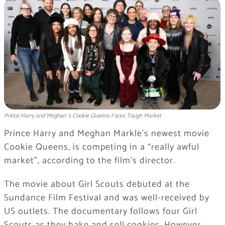
Prince Harry and Meghan ’s Cookie Queens Faces Tough Market
Prince Harry and Meghan Markle’s newest movie
Cookie Queens, is competing in a “really awful
market”, according to the film’s director.
The movie about Girl Scouts debuted at the
Sundance Film Festival and was well-received by
US outlets. The documentary follows four Girl