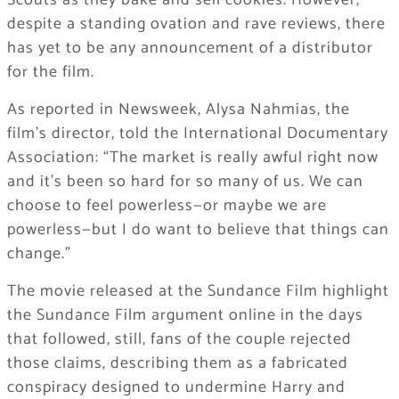
Scouts as they bake and sell cookies. However,
despite a standing ovation and rave reviews, there
has yet to be any announcement of a distributor
for the film.
As reported in Newsweek, Alysa Nahmias, the
film’s director, told the International Documentary
Association: “The market is really awful right now
and it’s been so hard for so many of us. We can
choose to feel powerless—or maybe we are
powerless—but I do want to believe that things can
change.”
The movie released at the Sundance Film highlight
the Sundance Film argument online in the days
that followed, still, fans of the couple rejected
those claims, describing them as a fabricated
conspiracy designed to undermine Harry and