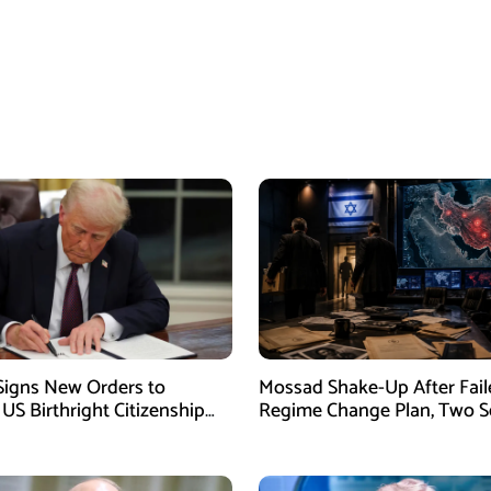
igns New Orders to
Mossad Shake-Up After Fail
 US Birthright Citizenship
Regime Change Plan, Two S
 Supreme Court Ruling
Officers Removed