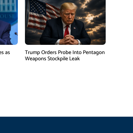
es as
Trump Orders Probe Into Pentagon
h
Weapons Stockpile Leak