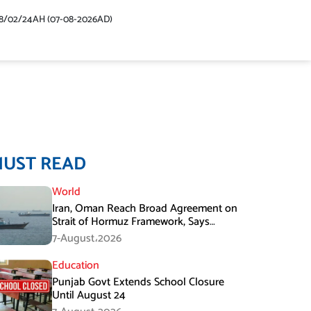
48/02/24AH (07-08-2026AD)
MUST READ
World
Iran, Oman Reach Broad Agreement on
Strait of Hormuz Framework, Says
Lawmaker
7-August،2026
Education
Punjab Govt Extends School Closure
Until August 24