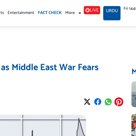
Fri 14
LIVE
URDU
rts
Entertainment
FACT CHECK
More
 as Middle East War Fears