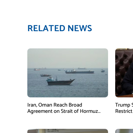
RELATED NEWS
Iran, Oman Reach Broad
Trump S
Agreement on Strait of Hormuz
Restrict
Framework, Says Lawmaker
Despite