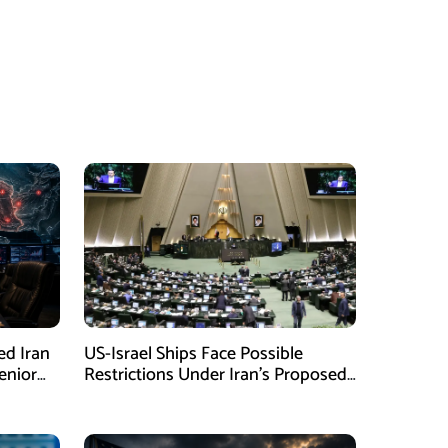
ed Iran
US-Israel Ships Face Possible
enior
Restrictions Under Iran’s Proposed
New Law