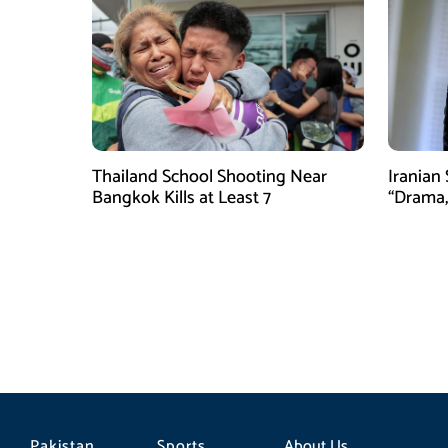
Thailand School Shooting Near
Iranian
Bangkok Kills at Least 7
“Drama,
Pakistan
Sports
About Us