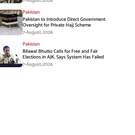
7-August،2026
Pakistan
Pakistan to Introduce Direct Government
Oversight for Private Hajj Scheme
7-August،2026
Pakistan
Bilawal Bhutto Calls for Free and Fair
Elections in AJK, Says System Has Failed
7-August،2026