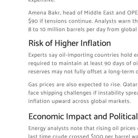
expensive.
Amena Bakr, head of Middle East and OPEC+
$90 if tensions continue. Analysts warn 
8 to 10 million barrels per day from global
Risk of Higher Inflation
Experts say oil-importing countries hold
required to maintain at least 90 days of o
reserves may not fully offset a long-term 
Gas prices are also expected to rise. Qatar
face shipping challenges if instability sp
inflation upward across global markets.
Economic Impact and Political
Energy analysts note that rising oil pric
last time crude crossed $100 per barrel wa