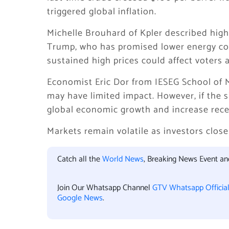
triggered global inflation.
Michelle Brouhard of Kpler described high o
Trump
, who has promised lower energy co
sustained high prices could affect voters 
Economist Eric Dor from IESEG School of
may have limited impact. However, if the s
global economic growth and increase reces
Markets remain volatile as investors clos
Catch all the
World News
, Breaking News Event a
Join Our Whatsapp Channel
GTV Whatsapp Officia
Google News
.