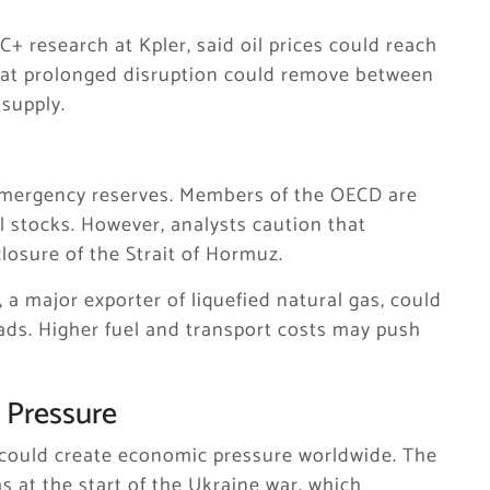
 research at Kpler, said oil prices could reach
that prolonged disruption could remove between
 supply.
 emergency reserves. Members of the OECD are
il stocks. However, analysts caution that
closure of the Strait of Hormuz.
, a major exporter of liquefied natural gas, could
reads. Higher fuel and transport costs may push
 Pressure
es could create economic pressure worldwide. The
s at the start of the Ukraine war, which