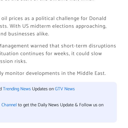
il prices as a political challenge for
Donald
sts. With US midterm elections approaching,
and businesses alike.
 Management warned that short-term disruptions
ituation continues for weeks, it could slow
sion risks.
ely monitor developments in the Middle East.
nd
Trending News
Updates on
GTV News
l Channel
to get the Daily News Update & Follow us on