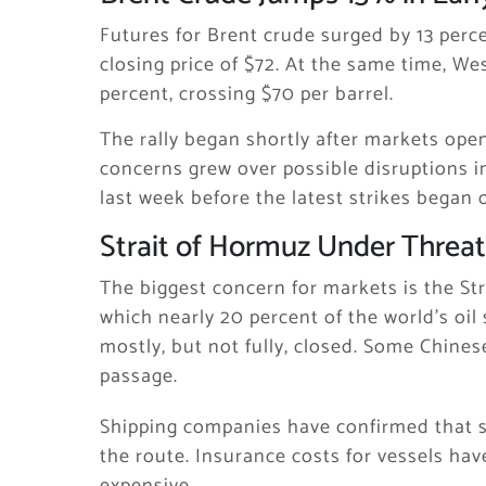
Futures for
Brent crude
surged by 13 perce
closing price of $72. At the same time,
Wes
percent, crossing $70 per barrel.
The rally began shortly after markets ope
concerns grew over possible disruptions i
last week before the latest strikes began 
Strait of Hormuz Under Threat
The biggest concern for markets is the
St
which nearly 20 percent of the world’s oil
mostly, but not fully, closed. Some Chine
passage.
Shipping companies have confirmed that s
the route. Insurance costs for vessels ha