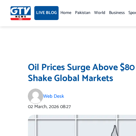
Skip
to
LIVE BLOG
Home
Pakistan
World
Business
Spo
content
Oil Prices Surge Above $80
Shake Global Markets
Web Desk
02 March, 2026
08:27