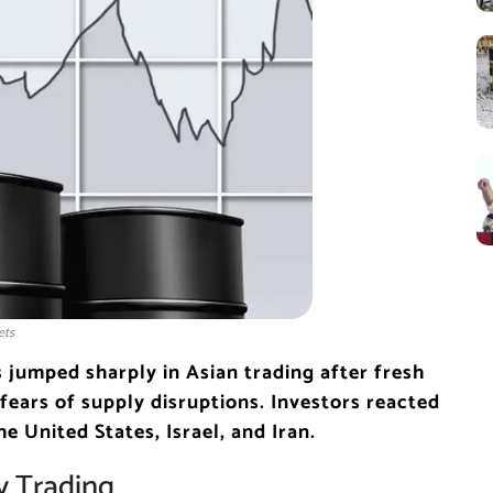
ets
s jumped sharply in Asian trading after fresh
d fears of supply disruptions. Investors reacted
he United States, Israel, and Iran.
y Trading