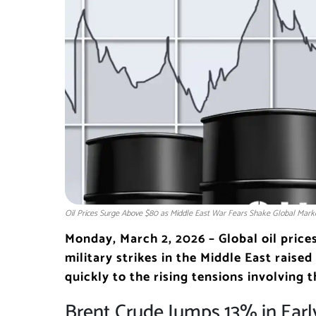
Oil Prices Surge Above $80 as Middle East War Fears Shake Global Mark
Monday, March 2, 2026 – Global oil price
military strikes in the Middle East raise
quickly to the rising tensions involving t
Brent Crude Jumps 13% in Earl