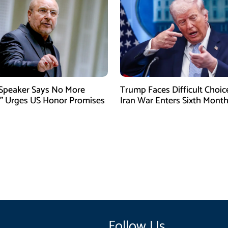
 Speaker Says No More
Trump Faces Difficult Choic
” Urges US Honor Promises
Iran War Enters Sixth Mont
Follow Us