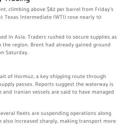
nt, climbing above $82 per barrel from Friday’s
t Texas Intermediate
(WTI) rose nearly 10
ned in Asia. Traders rushed to secure supplies as
n the region. Brent had already gained ground
on Saturday.
rait of Hormuz
, a key shipping route through
 supply passes. Reports suggest the waterway is
se and Iranian vessels are said to have managed
everal fleets are suspending operations along
ve also increased sharply, making transport more