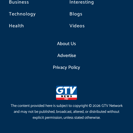
Business
Interesting
Technology
Blogs
Health
Videos
About Us
Advertise
Privacy Policy
The content provided here is subject to copyright © 2026 GTV Network
and may not be published, broadcast, altered, or distributed without
explicit permission, unless stated otherwise.