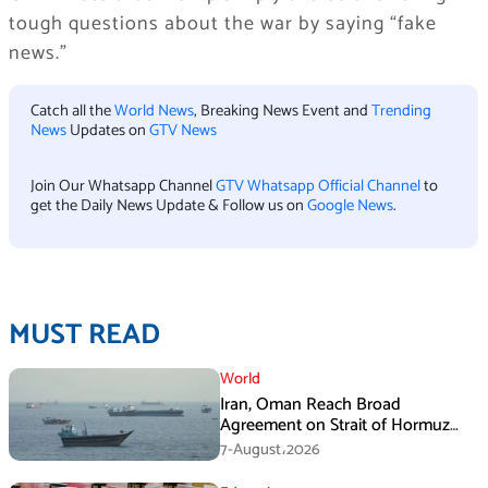
tough questions about the war by saying “fake
news.”
Catch all the
World News
, Breaking News Event and
Trending
News
Updates on
GTV News
Join Our Whatsapp Channel
GTV Whatsapp Official Channel
to
get the Daily News Update & Follow us on
Google News
.
MUST READ
World
Iran, Oman Reach Broad
Agreement on Strait of Hormuz
Framework, Says Lawmaker
7-August،2026