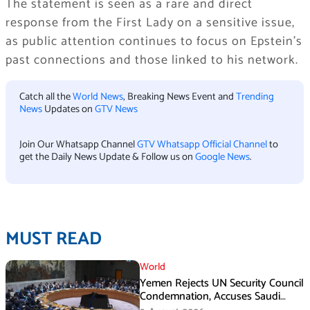
The statement is seen as a rare and direct
response from the First Lady on a sensitive issue,
as public attention continues to focus on Epstein’s
past connections and those linked to his network.
Catch all the
World News
, Breaking News Event and
Trending
News
Updates on
GTV News
Join Our Whatsapp Channel
GTV Whatsapp Official Channel
to
get the Daily News Update & Follow us on
Google News
.
MUST READ
World
Yemen Rejects UN Security Council
Condemnation, Accuses Saudi
Arabia of Buying Support