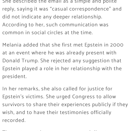
She described the email as a simple and polite
reply, saying it was “casual correspondence” and
did not indicate any deeper relationship.
According to her, such communication was
common in social circles at the time.
Melania added that she first met Epstein in 2000
at an event where he was already present with
Donald Trump. She rejected any suggestion that
Epstein played a role in her relationship with the
president.
In her remarks, she also called for justice for
Epstein’s victims. She urged Congress to allow
survivors to share their experiences publicly if they
wish, and to have their testimonies officially
recorded.