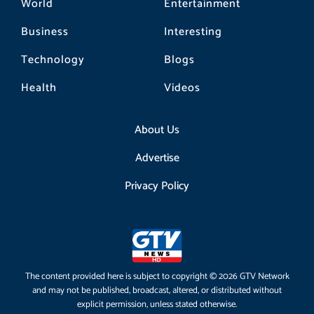
World
Entertainment
Business
Interesting
Technology
Blogs
Health
Videos
About Us
Advertise
Privacy Policy
The content provided here is subject to copyright © 2026 GTV Network
and may not be published, broadcast, altered, or distributed without
explicit permission, unless stated otherwise.