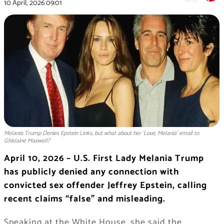
10 April, 2026
09:01
Melania Trump Denies Epstein Links, but what about her ‘Love, Melania' email to
Ghislaine Maxwell?
April 10, 2026 – U.S. First Lady
Melania Trump
has publicly denied any connection with
convicted sex offender
Jeffrey Epstein
, calling
recent claims “false” and misleading.
Speaking at the White House, she said the