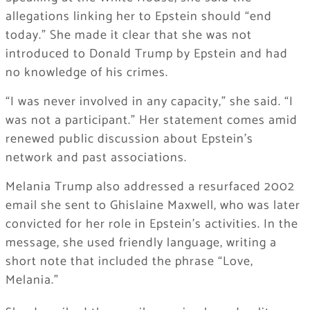
allegations linking her to Epstein should “end
today.” She made it clear that she was not
introduced to
Donald Trump
by Epstein and had
no knowledge of his crimes.
“I was never involved in any capacity,” she said. “I
was not a participant.” Her statement comes amid
renewed public discussion about Epstein’s
network and past associations.
Melania Trump also addressed a resurfaced 2002
email she sent to
Ghislaine Maxwell
, who was later
convicted for her role in Epstein’s activities. In the
message, she used friendly language, writing a
short note that included the phrase “Love,
Melania.”