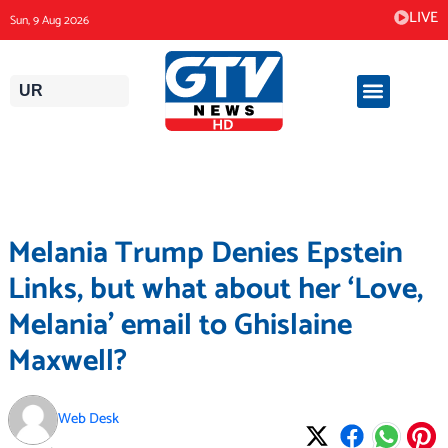
Skip
LIVE
Sun, 9 Aug 2026
to
content
UR
Melania Trump Denies Epstein
Links, but what about her ‘Love,
Melania’ email to Ghislaine
Maxwell?
Web Desk