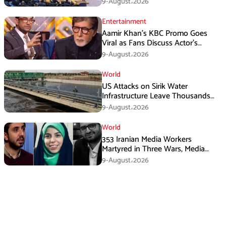
9-August،2026
Entertainment
Aamir Khan’s KBC Promo Goes
Viral as Fans Discuss Actor’s
Personal Life
9-August،2026
World
US Attacks on Sirik Water
Infrastructure Leave Thousands
Without Water
9-August،2026
World
353 Iranian Media Workers
Martyred in Three Wars, Media
Basij Chief Says
9-August،2026