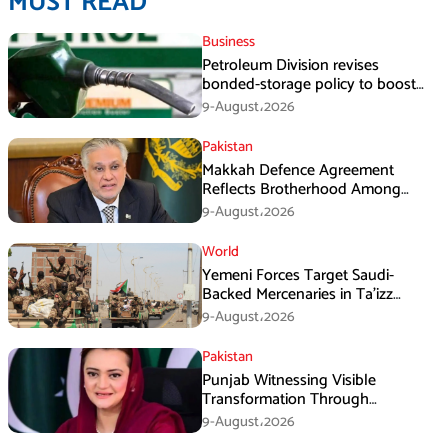
MUST READ
Business
Petroleum Division revises
bonded-storage policy to boost
fuel supply resilience
9-August،2026
Pakistan
Makkah Defence Agreement
Reflects Brotherhood Among
Three Nations: Ishaq Dar
9-August،2026
World
Yemeni Forces Target Saudi-
Backed Mercenaries in Ta’izz
Operation
9-August،2026
Pakistan
Punjab Witnessing Visible
Transformation Through
Development: Maryam Aurangzeb
9-August،2026