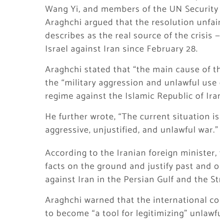
Wang Yi, and members of the UN Security 
Araghchi argued that the resolution unfair
describes as the real source of the crisis 
Israel against Iran since February 28.
Araghchi stated that “the main cause of th
the “military aggression and unlawful use 
regime against the Islamic Republic of Ira
He further wrote, “The current situation is 
aggressive, unjustified, and unlawful war.”
According to the Iranian foreign minister,
facts on the ground and justify past and 
against Iran in the Persian Gulf and the St
Araghchi warned that the international c
to become “a tool for legitimizing” unlawf