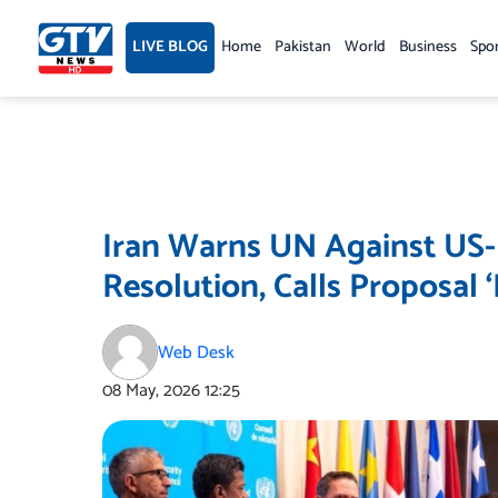
Skip
to
LIVE BLOG
Home
Pakistan
World
Business
Spo
content
Iran Warns UN Against US-
Resolution, Calls Proposal 
Web Desk
08 May, 2026
12:25