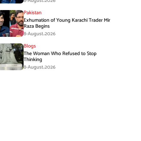
8-August،2026
Pakistan
Exhumation of Young Karachi Trader Mir
Raza Begins
8-August،2026
Blogs
The Woman Who Refused to Stop
Thinking
8-August،2026