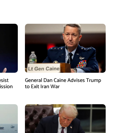
sist
General Dan Caine Advises Trump
ission
to Exit Iran War