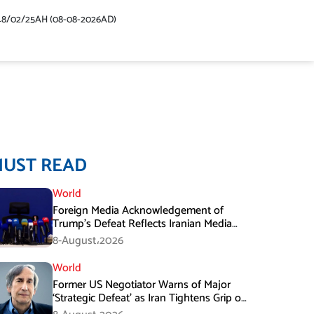
48/02/25AH (08-08-2026AD)
MUST READ
World
Foreign Media Acknowledgement of
Trump’s Defeat Reflects Iranian Media
Efforts: IRGC
8-August،2026
World
Former US Negotiator Warns of Major
‘Strategic Defeat’ as Iran Tightens Grip on
Hormuz