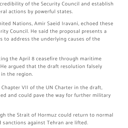
edibility of the Security Council and establish
ral actions by powerful states.
ited Nations, Amir Saeid Iravani, echoed these
ity Council. He said the proposal presents a
ils to address the underlying causes of the
ting the April 8 ceasefire through maritime
He argued that the draft resolution falsely
in the region.
 Chapter VII of the UN Charter in the draft,
ed and could pave the way for further military
ugh the Strait of Hormuz could return to normal
 sanctions against Tehran are lifted.