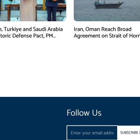
n, Turkiye and Saudi Arabia
Iran, Oman Reach Broad
storic Defense Pact, PM
Agreement on Strait of Ho
Calls It a Win for All Three
Framework, Says Lawmaker
Follow Us
Email
SUBSCRIBE