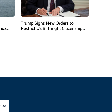
Trump Signs New Orders to
rmuz
Restrict US Birthright Citizenship
Despite Supreme Court Ruling
 NOW