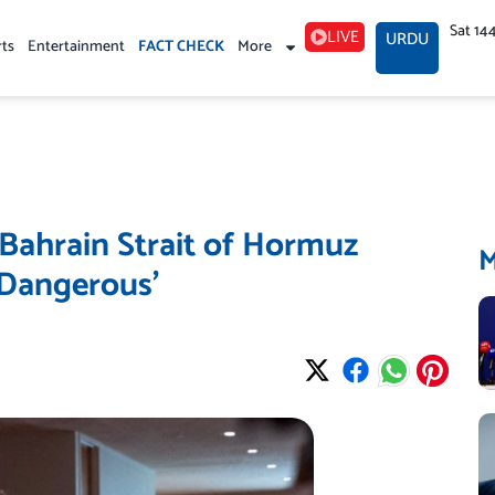
Sat 14
LIVE
URDU
rts
Entertainment
FACT CHECK
More
Bahrain Strait of Hormuz
‘Dangerous’