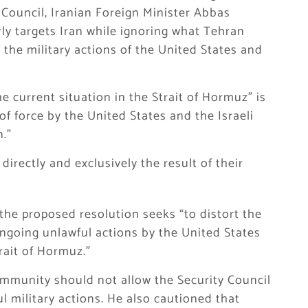
Council, Iranian Foreign Minister Abbas
ly targets Iran while ignoring what Tehran
— the military actions of the United States and
e current situation in the Strait of Hormuz” is
of force by the United States and the Israeli
n.”
directly and exclusively the result of their
 the proposed resolution seeks “to distort the
ongoing unlawful actions by the United States
rait of Hormuz.”
ommunity should not allow the Security Council
ul military actions. He also cautioned that