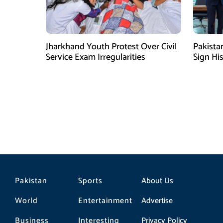
Jharkhand Youth Protest Over Civil
Pakista
Service Exam Irregularities
Sign Hi
Shehbaz 
Pakistan
Sports
About Us
World
Entertainment
Advertise
Business
Interesting
Privacy Policy