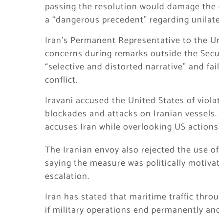
passing the resolution would damage the cr
a “dangerous precedent” regarding unilate
Iran’s Permanent Representative to the Un
concerns during remarks outside the Secur
“selective and distorted narrative” and fa
conflict.
Iravani accused the United States of viola
blockades and attacks on Iranian vessels. 
accuses Iran while overlooking US actions 
The Iranian envoy also rejected the use of
saying the measure was politically motivat
escalation.
Iran has stated that maritime traffic thro
if military operations end permanently and