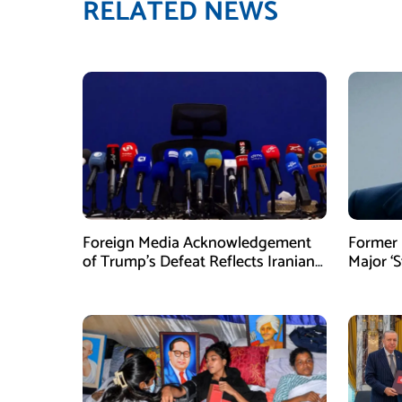
RELATED NEWS
Foreign Media Acknowledgement
Former 
of Trump’s Defeat Reflects Iranian
Major ‘S
Media Efforts: IRGC
Tighten