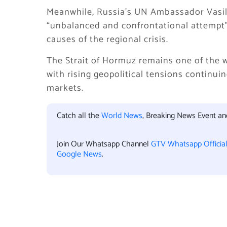
Meanwhile, Russia’s UN Ambassador Vasily 
“unbalanced and confrontational attempt” 
causes of the regional crisis.
The Strait of Hormuz remains one of the w
with rising geopolitical tensions continui
markets.
Catch all the
World News
, Breaking News Event a
Join Our Whatsapp Channel
GTV Whatsapp Officia
Google News
.