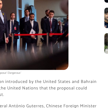
oposal ‘Dangerous’
ion introduced by the United States and Bahrain
the United Nations that the proposal could
st.
eral António Guterres, Chinese Foreign Minister