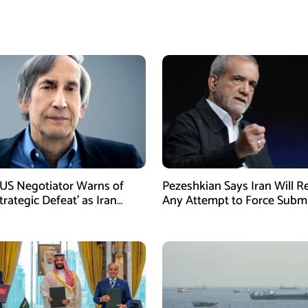
US Negotiator Warns of
Pezeshkian Says Iran Will Re
trategic Defeat’ as Iran
Any Attempt to Force Subm
s Grip on Hormuz