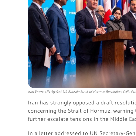
Iran Warns UN Against US-Bahrain Strait of Hormuz Resolution, Calls Pr
Iran has strongly opposed a draft resolut
concerning the Strait of Hormuz, warning 
further escalate tensions in the Middle Ea
In a letter addressed to UN Secretary-Gen