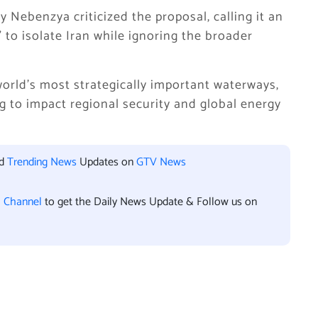
Nebenzya criticized the proposal, calling it an
to isolate Iran while ignoring the broader
orld’s most strategically important waterways,
ng to impact regional security and global energy
nd
Trending News
Updates on
GTV News
l Channel
to get the Daily News Update & Follow us on