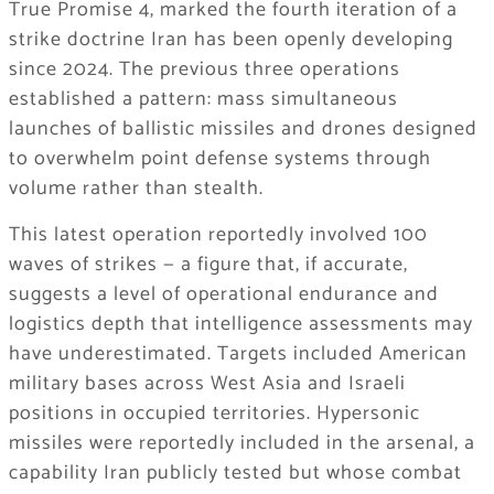
True Promise 4, marked the fourth iteration of a
strike doctrine Iran has been openly developing
since 2024. The previous three operations
established a pattern: mass simultaneous
launches of ballistic missiles and drones designed
to overwhelm point defense systems through
volume rather than stealth.
This latest operation reportedly involved 100
waves of strikes — a figure that, if accurate,
suggests a level of operational endurance and
logistics depth that intelligence assessments may
have underestimated. Targets included American
military bases across West Asia and Israeli
positions in occupied territories. Hypersonic
missiles were reportedly included in the arsenal, a
capability Iran publicly tested but whose combat