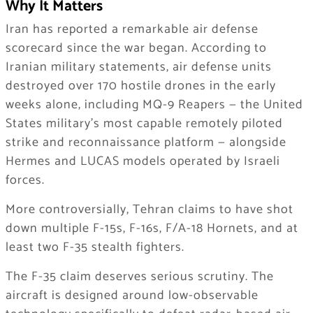
Why It Matters
Iran has reported a remarkable air defense
scorecard since the war began. According to
Iranian military statements, air defense units
destroyed over 170 hostile drones in the early
weeks alone, including MQ-9 Reapers — the United
States military’s most capable remotely piloted
strike and reconnaissance platform — alongside
Hermes and LUCAS models operated by Israeli
forces.
More controversially, Tehran claims to have shot
down multiple F-15s, F-16s, F/A-18 Hornets, and at
least two F-35 stealth fighters.
The F-35 claim deserves serious scrutiny. The
aircraft is designed around low-observable