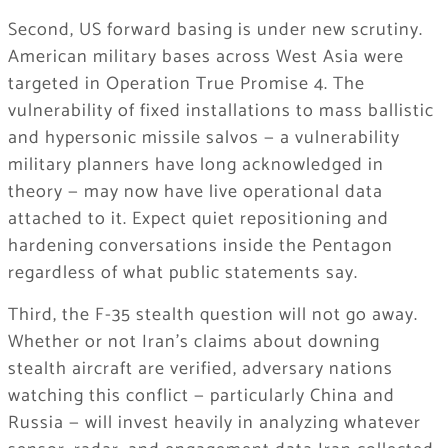
Second, US forward basing is under new scrutiny.
American military bases across West Asia were
targeted in Operation True Promise 4. The
vulnerability of fixed installations to mass ballistic
and hypersonic missile salvos — a vulnerability
military planners have long acknowledged in
theory — may now have live operational data
attached to it. Expect quiet repositioning and
hardening conversations inside the Pentagon
regardless of what public statements say.
Third, the F-35 stealth question will not go away.
Whether or not Iran’s claims about downing
stealth aircraft are verified, adversary nations
watching this conflict — particularly China and
Russia — will invest heavily in analyzing whatever