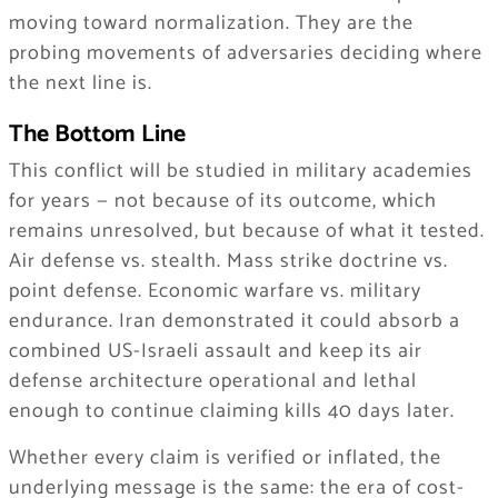
moving toward normalization. They are the
probing movements of adversaries deciding where
the next line is.
The Bottom Line
This conflict will be studied in military academies
for years — not because of its outcome, which
remains unresolved, but because of what it tested.
Air defense vs. stealth. Mass strike doctrine vs.
point defense. Economic warfare vs. military
endurance. Iran demonstrated it could absorb a
combined US-Israeli assault and keep its air
defense architecture operational and lethal
enough to continue claiming kills 40 days later.
Whether every claim is verified or inflated, the
underlying message is the same: the era of cost-