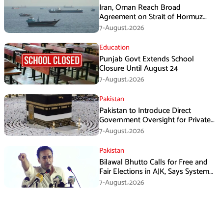
Iran, Oman Reach Broad
Agreement on Strait of Hormuz
Framework, Says Lawmaker
7-August،2026
Education
Punjab Govt Extends School
Closure Until August 24
7-August،2026
Pakistan
Pakistan to Introduce Direct
Government Oversight for Private
Hajj Scheme
7-August،2026
Pakistan
Bilawal Bhutto Calls for Free and
Fair Elections in AJK, Says System
Has Failed
7-August،2026