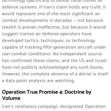
technology specifically to defeat radar-based air
defense systems. If Iran’s claim holds any truth, it
would represent one of the most significant air
combat developments in decades — not because
stealth is proven ineffective, but because it would
suggest Iranian air defense operators have
developed tactics, techniques, or technology
capable of tracking fifth-generation aircraft under
real combat conditions. No independent source
has confirmed these claims, and the US and Israel
have not publicly acknowledged any such losses.
However, the complete absence of a denial is itself
a data point analysts are watching.
Operation True Promise 4: Doctrine by
Volume
Iran’s retaliatory campaign, designated Operation