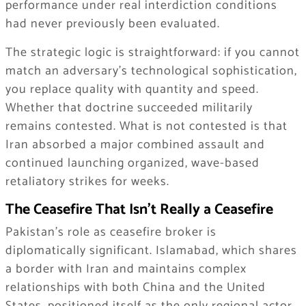
performance under real interdiction conditions
had never previously been evaluated.
The strategic logic is straightforward: if you cannot
match an adversary’s technological sophistication,
you replace quality with quantity and speed.
Whether that doctrine succeeded militarily
remains contested. What is not contested is that
Iran absorbed a major combined assault and
continued launching organized, wave-based
retaliatory strikes for weeks.
The Ceasefire That Isn’t Really a Ceasefire
Pakistan’s role as ceasefire broker is
diplomatically significant. Islamabad, which shares
a border with Iran and maintains complex
relationships with both China and the United