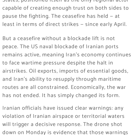
States, positioned itself as the only regional actor
capable of creating enough trust on both sides to
pause the fighting. The ceasefire has held — at
least in terms of direct strikes — since early April.
But a ceasefire without a blockade lift is not
peace. The US naval blockade of Iranian ports
remains active, meaning Iran’s economy continues
to face wartime pressure despite the halt in
airstrikes. Oil exports, imports of essential goods,
and Iran’s ability to resupply through maritime
routes are all constrained. Economically, the war
has not ended. It has simply changed its form.
Iranian officials have issued clear warnings: any
violation of Iranian airspace or territorial waters
will trigger a decisive response. The drone shot
down on Monday is evidence that those warnings