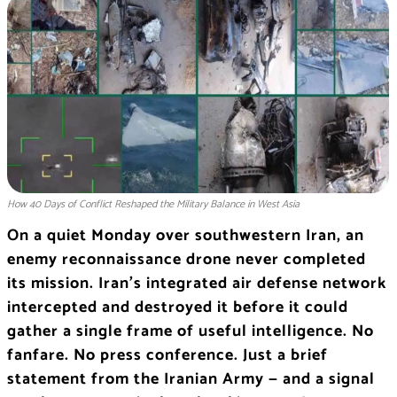
How 40 Days of Conflict Reshaped the Military Balance in West Asia
On a quiet Monday over southwestern Iran, an
enemy reconnaissance drone never completed
its mission. Iran’s integrated air defense network
intercepted and destroyed it before it could
gather a single frame of useful intelligence. No
fanfare. No press conference. Just a brief
statement from the Iranian Army — and a signal