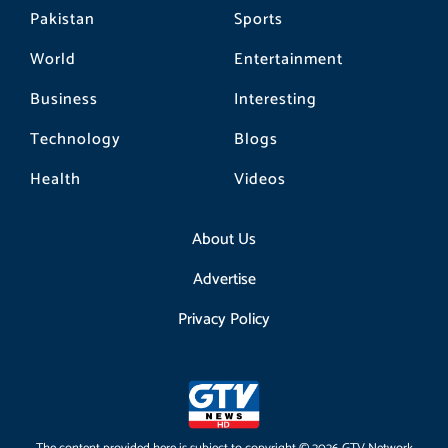
Pakistan
Sports
World
Entertainment
Business
Interesting
Technology
Blogs
Health
Videos
About Us
Advertise
Privacy Policy