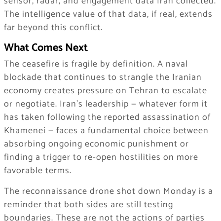
sensor, radar, and engagement data Iran collected.
The intelligence value of that data, if real, extends
far beyond this conflict.
What Comes Next
The ceasefire is fragile by definition. A naval
blockade that continues to strangle the Iranian
economy creates pressure on Tehran to escalate
or negotiate. Iran’s leadership — whatever form it
has taken following the reported assassination of
Khamenei — faces a fundamental choice between
absorbing ongoing economic punishment or
finding a trigger to re-open hostilities on more
favorable terms.
The reconnaissance drone shot down Monday is a
reminder that both sides are still testing
boundaries. These are not the actions of parties