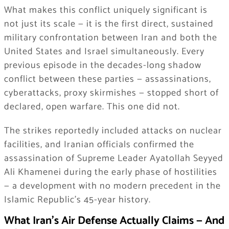
What makes this conflict uniquely significant is
not just its scale — it is the first direct, sustained
military confrontation between Iran and both the
United States and Israel simultaneously. Every
previous episode in the decades-long shadow
conflict between these parties — assassinations,
cyberattacks, proxy skirmishes — stopped short of
declared, open warfare. This one did not.
The strikes reportedly included attacks on nuclear
facilities, and Iranian officials confirmed the
assassination of Supreme Leader Ayatollah Seyyed
Ali Khamenei during the early phase of hostilities
— a development with no modern precedent in the
Islamic Republic’s 45-year history.
What Iran’s Air Defense Actually Claims — And