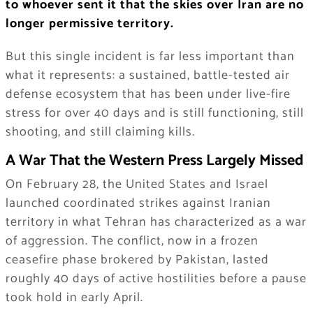
to whoever sent it that the skies over Iran are no
longer permissive territory.
But this single incident is far less important than
what it represents: a sustained, battle-tested air
defense ecosystem that has been under live-fire
stress for over 40 days and is still functioning, still
shooting, and still claiming kills.
A War That the Western Press Largely Missed
On February 28, the United States and Israel
launched coordinated strikes against Iranian
territory in what Tehran has characterized as a war
of aggression. The conflict, now in a frozen
ceasefire phase brokered by Pakistan, lasted
roughly 40 days of active hostilities before a pause
took hold in early April.