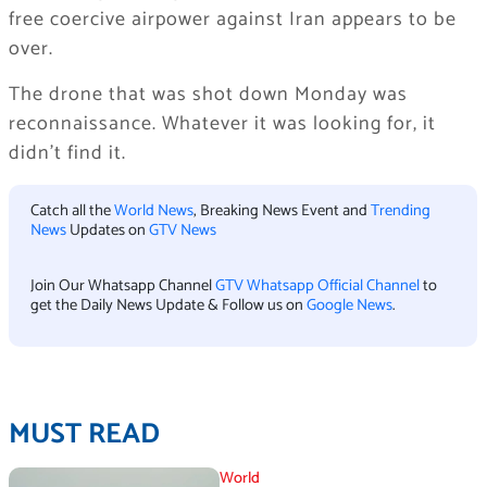
free coercive airpower against Iran appears to be
over.
The drone that was shot down Monday was
reconnaissance. Whatever it was looking for, it
didn’t find it.
Catch all the
World News
, Breaking News Event and
Trending
News
Updates on
GTV News
Join Our Whatsapp Channel
GTV Whatsapp Official Channel
to
get the Daily News Update & Follow us on
Google News
.
MUST READ
World