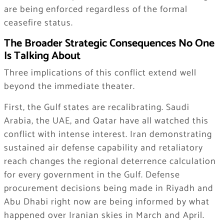
are being enforced regardless of the formal
ceasefire status.
The Broader Strategic Consequences No One
Is Talking About
Three implications of this conflict extend well
beyond the immediate theater.
First, the Gulf states are recalibrating. Saudi
Arabia, the UAE, and Qatar have all watched this
conflict with intense interest. Iran demonstrating
sustained air defense capability and retaliatory
reach changes the regional deterrence calculation
for every government in the Gulf. Defense
procurement decisions being made in Riyadh and
Abu Dhabi right now are being informed by what
happened over Iranian skies in March and April.