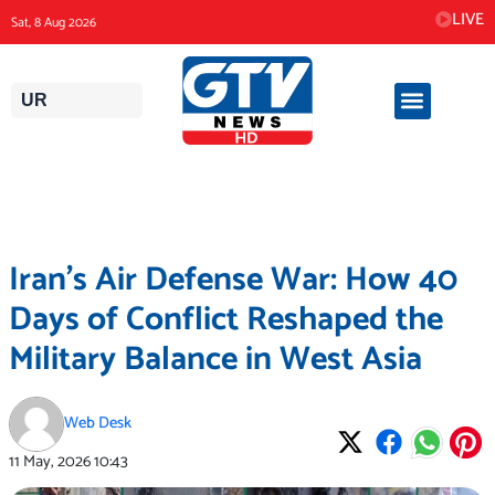
Skip
LIVE
Sat, 8 Aug 2026
to
content
UR
Iran’s Air Defense War: How 40
Days of Conflict Reshaped the
Military Balance in West Asia
Web Desk
11 May, 2026
10:43