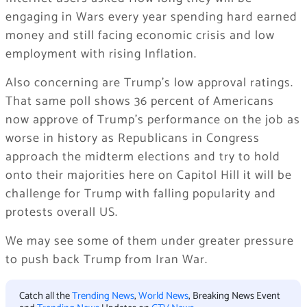
engaging in Wars every year spending hard earned
money and still facing economic crisis and low
employment with rising Inflation.
Also concerning are Trump’s low approval ratings.
That same poll shows 36 percent of Americans
now approve of Trump’s performance on the job as
worse in history as Republicans in Congress
approach the midterm elections and try to hold
onto their majorities here on Capitol Hill it will be
challenge for Trump with falling popularity and
protests overall US.
We may see some of them under greater pressure
to push back Trump from Iran War.
Catch all the
Trending News
,
World News
, Breaking News Event