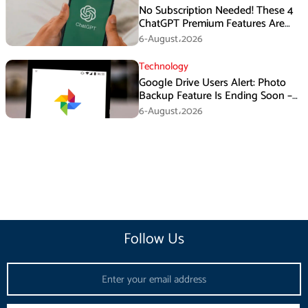
No Subscription Needed! These 4
ChatGPT Premium Features Are
Now Available for Free
6-August،2026
Technology
Google Drive Users Alert: Photo
Backup Feature Is Ending Soon –
Here’s How to Save Your Memories
6-August،2026
Follow Us
Email