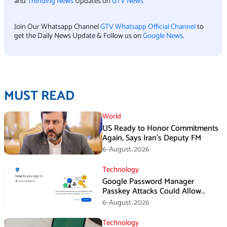
and
Trending News
Updates on
GTV News
Join Our Whatsapp Channel
GTV Whatsapp Official Channel
to
get the Daily News Update & Follow us on
Google News
.
MUST READ
World
US Ready to Honor Commitments
Again, Says Iran’s Deputy FM
6-August،2026
Technology
Google Password Manager
Passkey Attacks Could Allow
Malware to Hijack Protected
6-August،2026
Accounts
Technology