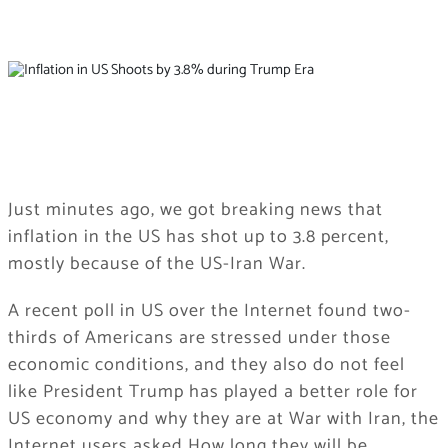
Just minutes ago, we got breaking news that
inflation in the US has shot up to 3.8 percent,
mostly because of the US-Iran War.
A recent poll in US over the Internet found two-
thirds of Americans are stressed under those
economic conditions, and they also do not feel
like President Trump has played a better role for
US economy and why they are at War with Iran, the
Internet users asked How long they will be