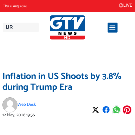
Skip
LIVE
Thu, 6 Aug 2026
to
content
UR
Inflation in US Shoots by 3.8%
during Trump Era
Web Desk
12 May, 2026
19:56