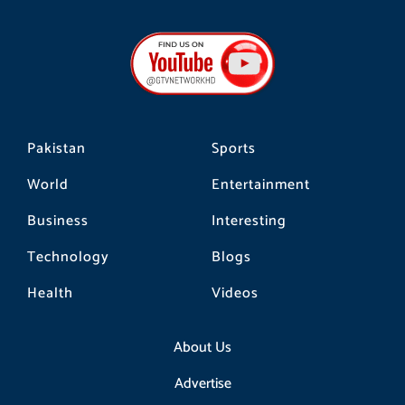
c
s
k
e
t
t
b
a
o
o
g
k
o
r
k
a
m
Pakistan
Sports
World
Entertainment
Business
Interesting
Technology
Blogs
Health
Videos
About Us
Advertise