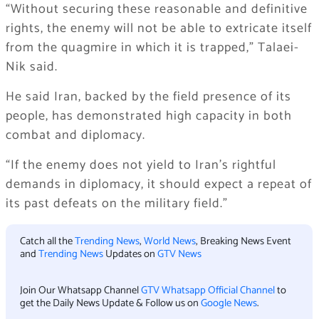
“Without securing these reasonable and definitive
rights, the enemy will not be able to extricate itself
from the quagmire in which it is trapped,” Talaei-
Nik said.
He said Iran, backed by the field presence of its
people, has demonstrated high capacity in both
combat and diplomacy.
“If the enemy does not yield to Iran’s rightful
demands in diplomacy, it should expect a repeat of
its past defeats on the military field.”
Catch all the
Trending News
,
World News
, Breaking News Event
and
Trending News
Updates on
GTV News
Join Our Whatsapp Channel
GTV Whatsapp Official Channel
to
get the Daily News Update & Follow us on
Google News
.