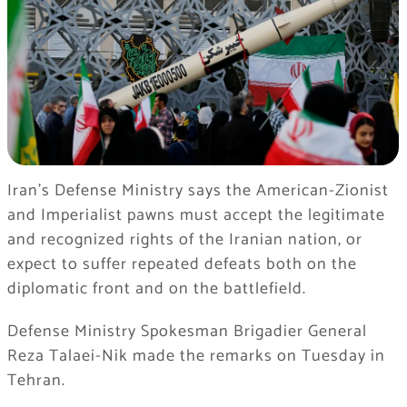
Iran’s Defense Ministry says the American-Zionist
and Imperialist pawns must accept the legitimate
and recognized rights of the Iranian nation, or
expect to suffer repeated defeats both on the
diplomatic front and on the battlefield.
Defense Ministry Spokesman Brigadier General
Reza Talaei-Nik made the remarks on Tuesday in
Tehran.