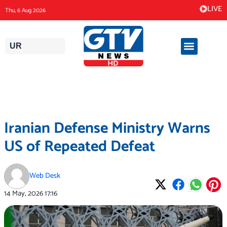
Skip
LIVE
Thu, 6 Aug 2026
to
content
UR
Iranian Defense Ministry Warns
US of Repeated Defeat
Web Desk
14 May, 2026
17:16