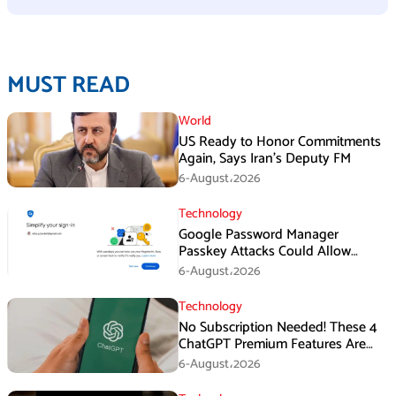
MUST READ
World
US Ready to Honor Commitments
Again, Says Iran’s Deputy FM
6-August،2026
Technology
Google Password Manager
Passkey Attacks Could Allow
Malware to Hijack Protected
6-August،2026
Accounts
Technology
No Subscription Needed! These 4
ChatGPT Premium Features Are
Now Available for Free
6-August،2026