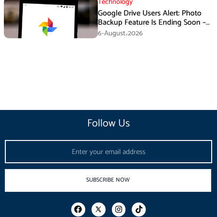
Technology
Google Drive Users Alert: Photo
Backup Feature Is Ending Soon –
Here’s How to Save Your Memories
6-August،2026
Follow Us
Email
SUBSCRIBE NOW
F
I
T
a
n
i