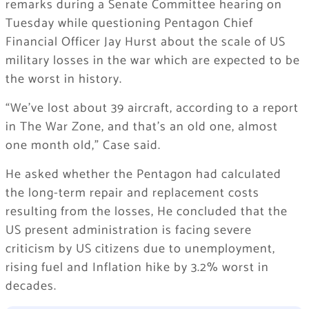
remarks during a Senate Committee hearing on
Tuesday while questioning Pentagon Chief
Financial Officer Jay Hurst about the scale of US
military losses in the war which are expected to be
the worst in history.
“We’ve lost about 39 aircraft, according to a report
in The War Zone, and that’s an old one, almost
one month old,” Case said.
He asked whether the Pentagon had calculated
the long-term repair and replacement costs
resulting from the losses, He concluded that the
US present administration is facing severe
criticism by US citizens due to unemployment,
rising fuel and Inflation hike by 3.2% worst in
decades.