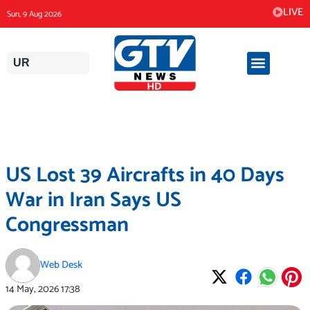
Skip
LIVE
Sun, 9 Aug 2026
to
content
UR
US Lost 39 Aircrafts in 40 Days
War in Iran Says US
Congressman
Web Desk
14 May, 2026
17:38