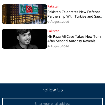
Pakistan
Pakistan Celebrates New Defence
Partnership With Türkiye and Saudi
Arabia
9-August،2026
Pakistan
Mir Raza Ali Case Takes New Turn
After Second Autopsy Reveals
Multiple Injuries
9-August،2026
Follow Us
Email