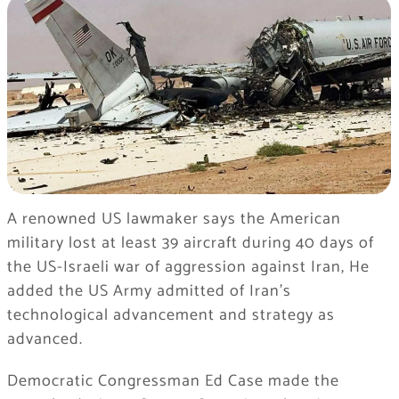
A renowned US lawmaker says the American
military lost at least 39 aircraft during 40 days of
the US-Israeli war of aggression against Iran, He
added the US Army admitted of Iran’s
technological advancement and strategy as
advanced.
Democratic Congressman Ed Case made the