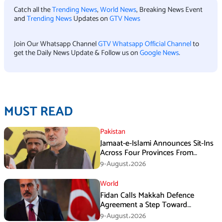
Catch all the
Trending News
,
World News
, Breaking News Event
and
Trending News
Updates on
GTV News
Join Our Whatsapp Channel
GTV Whatsapp Official Channel
to
get the Daily News Update & Follow us on
Google News
.
MUST READ
Pakistan
Jamaat-e-Islami Announces Sit-Ins
Across Four Provinces From
August 16
9-August،2026
World
Fidan Calls Makkah Defence
Agreement a Step Toward
Regional Stability
9-August،2026